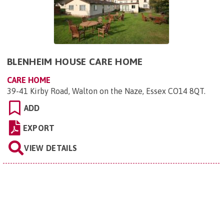
BLENHEIM HOUSE CARE HOME
CARE HOME
39-41 Kirby Road, Walton on the Naze, Essex CO14 8QT
.
ADD
EXPORT
VIEW DETAILS