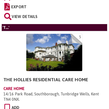
EXPORT
VIEW DETAILS
'T...'
5
THE HOLLIES RESIDENTIAL CARE HOME
CARE HOME
14/16 Park Road, Southborough, Tunbridge Wells, Kent
TN4 0NX
.
ADD