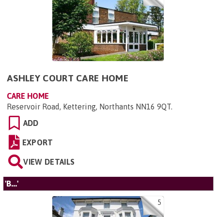
ASHLEY COURT CARE HOME
CARE HOME
Reservoir Road, Kettering, Northants NN16 9QT
.
ADD
EXPORT
VIEW DETAILS
'B...'
5