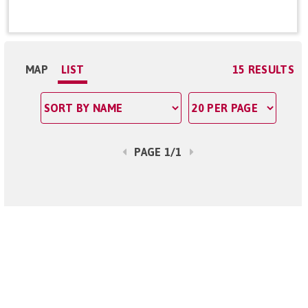
MAP
LIST
15 RESULTS
PAGE 1/1