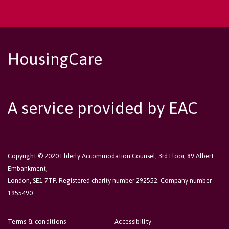
HousingCare
A service provided by EAC
Copyright © 2020 Elderly Accommodation Counsel, 3rd Floor, 89 Albert
Embankment,
London, SE1 7TP. Registered charity number 292552. Company number
1955490.
Terms & conditions
Accessibility