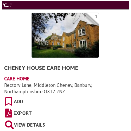
'C...'
1
CHENEY HOUSE CARE HOME
CARE HOME
Rectory Lane, Middleton Cheney, Banbury,
Northamptonshire OX17 2NZ
.
ADD
EXPORT
VIEW DETAILS