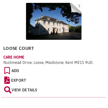
5
LOOSE COURT
CARE HOME
Rushmead Drive, Loose, Maidstone, Kent ME15 9UD
.
ADD
EXPORT
VIEW DETAILS