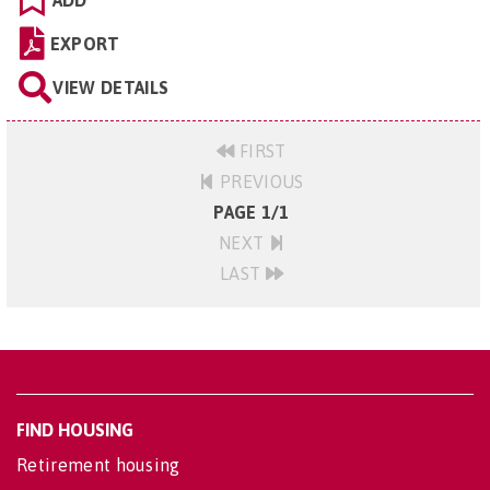
ADD
EXPORT
VIEW DETAILS
FIRST
PREVIOUS
PAGE 1/1
NEXT
LAST
FIND HOUSING
Retirement housing