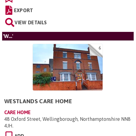
EXPORT
VIEW DETAILS
'W...'
6
WESTLANDS CARE HOME
CARE HOME
48 Oxford Street, Wellingborough, Northamptonshire NN8
4JH
.