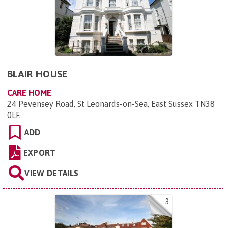
BLAIR HOUSE
CARE HOME
24 Pevensey Road, St Leonards-on-Sea, East Sussex TN38
0LF
.
ADD
EXPORT
VIEW DETAILS
3