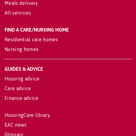
Meals delivery
All services
FIND A CARE/NURSING HOME
Residential care homes
Nursing homes
GUIDES & ADVICE
Housing advice
Care advice
Finance advice
HousingCare library
EAC news
Glossary