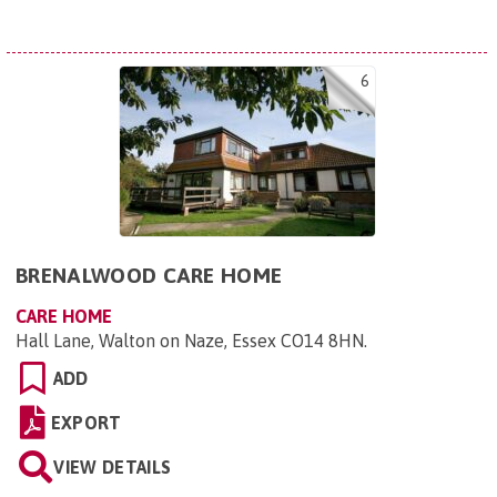
6
BRENALWOOD CARE HOME
CARE HOME
Hall Lane, Walton on Naze, Essex CO14 8HN
.
ADD
EXPORT
VIEW DETAILS