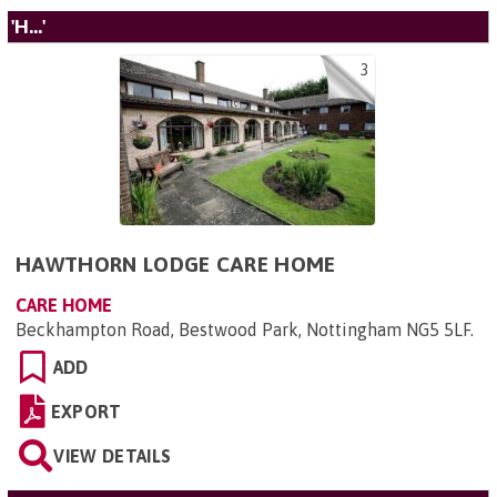
'H...'
3
HAWTHORN LODGE CARE HOME
CARE HOME
Beckhampton Road, Bestwood Park, Nottingham NG5 5LF
.
ADD
EXPORT
VIEW DETAILS