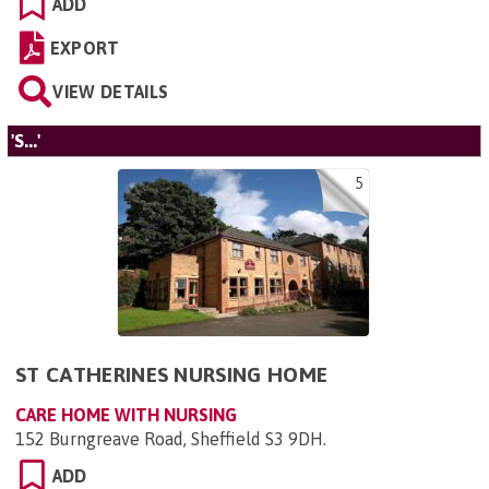
ADD
EXPORT
VIEW DETAILS
'S...'
5
ST CATHERINES NURSING HOME
CARE HOME WITH NURSING
152 Burngreave Road, Sheffield S3 9DH
.
ADD