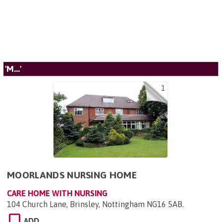
'M...'
1
MOORLANDS NURSING HOME
CARE HOME WITH NURSING
104 Church Lane, Brinsley, Nottingham NG16 5AB
.
ADD