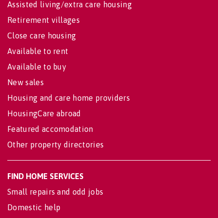
Assisted living/extra care housing
Retirement villages
Close care housing
Available to rent
Available to buy
New sales
Housing and care home providers
HousingCare abroad
Featured accomodation
Other property directories
FIND HOME SERVICES
Small repairs and odd jobs
Domestic help