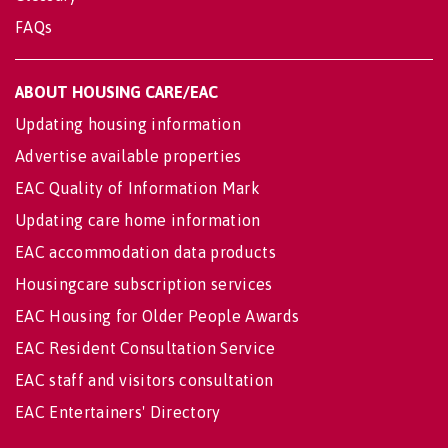
FAQs
ABOUT HOUSING CARE/EAC
Updating housing information
Advertise available properties
EAC Quality of Information Mark
Updating care home information
EAC accommodation data products
Housingcare subscription services
EAC Housing for Older People Awards
EAC Resident Consultation Service
EAC staff and visitors consultation
EAC Entertainers' Directory