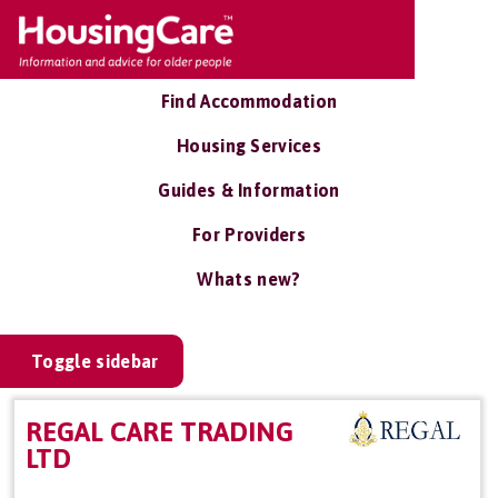
Find Accommodation
Housing Services
Guides & Information
For Providers
Whats new?
Toggle sidebar
REGAL CARE TRADING
LTD