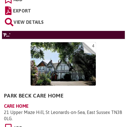
EXPORT
VIEW DETAILS
'P...'
4
PARK BECK CARE HOME
CARE HOME
21 Upper Maze Hill, St Leonards-on-Sea, East Sussex TN38
0LG
.