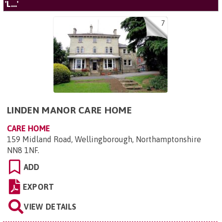
'L...'
7
LINDEN MANOR CARE HOME
CARE HOME
159 Midland Road, Wellingborough, Northamptonshire
NN8 1NF
.
ADD
EXPORT
VIEW DETAILS