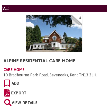
'A...'
4
ALPINE RESIDENTIAL CARE HOME
CARE HOME
10 Bradbourne Park Road, Sevenoaks, Kent TN13 3LH
.
ADD
EXPORT
VIEW DETAILS