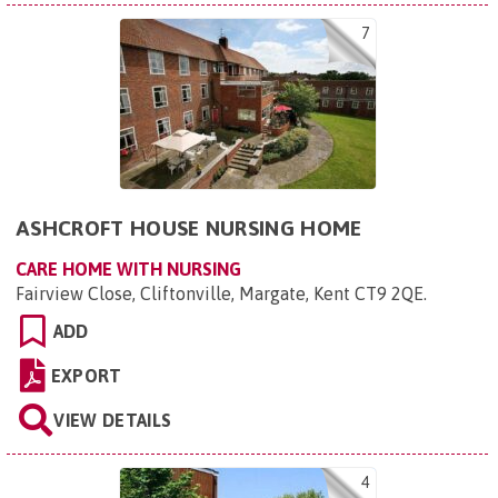
7
ASHCROFT HOUSE NURSING HOME
CARE HOME WITH NURSING
Fairview Close, Cliftonville, Margate, Kent CT9 2QE
.
ADD
EXPORT
VIEW DETAILS
4