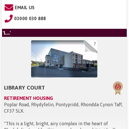
EMAIL US
03000 030 888
'L...'
7
LIBRARY COURT
RETIREMENT HOUSING
Poplar Road, Rhydyfelin, Pontypridd, Rhondda Cynon Taff,
CF37 5LX
.
"
This is a light, bright, airy complex in the heart of