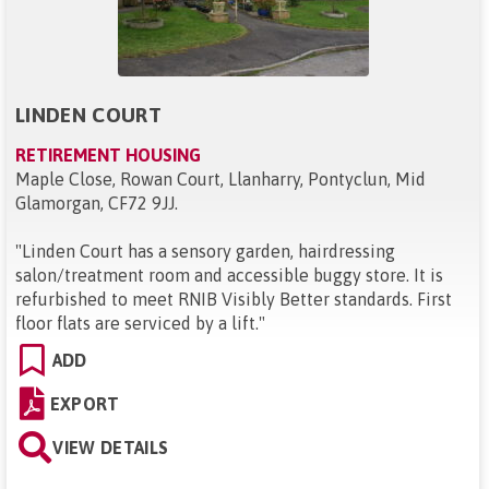
LINDEN COURT
RETIREMENT HOUSING
Maple Close, Rowan Court, Llanharry, Pontyclun, Mid
Glamorgan, CF72 9JJ
.
"
Linden Court has a sensory garden, hairdressing
salon/treatment room and accessible buggy store. It is
refurbished to meet RNIB Visibly Better standards. First
floor flats are serviced by a lift.
"
ADD
EXPORT
VIEW DETAILS