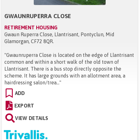
GWAUNRUPERRA CLOSE
RETIREMENT HOUSING
Gwaun Ruperra Close, Llantrisant, Pontyclun, Mid
Glamorgan, CF72 8QR
.
"
Gwaunruperra Close is located on the edge of Llantrisant
common and within a short walk of the old town of
Llantrisant. There is a bus stop directly opposite the
scheme. It has large grounds with an allotment area, a
hairdressing salon/trea...
"
ADD
EXPORT
VIEW DETAILS