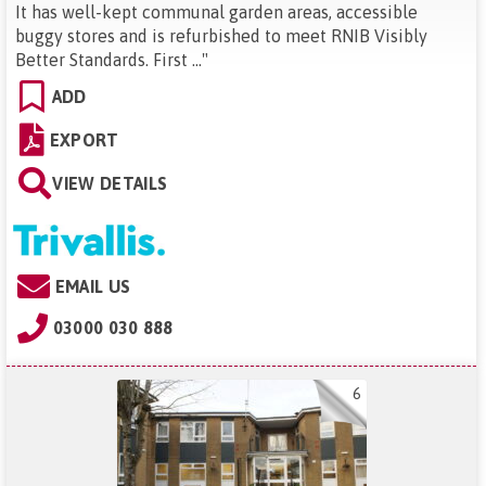
It has well-kept communal garden areas, accessible
buggy stores and is refurbished to meet RNIB Visibly
Better Standards. First ...
"
ADD
EXPORT
VIEW DETAILS
EMAIL US
03000 030 888
6