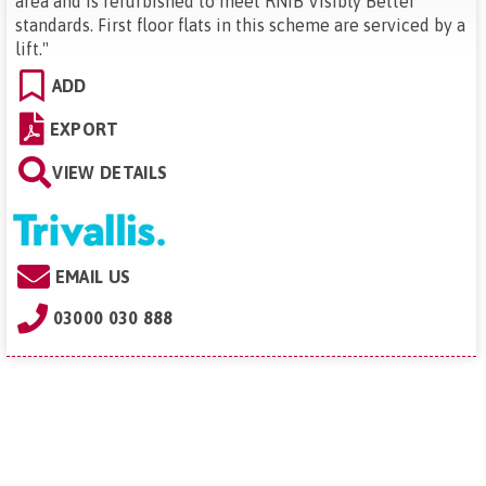
area and is refurbished to meet RNIB Visibly Better
standards. First floor flats in this scheme are serviced by a
lift.
"
ADD
EXPORT
VIEW DETAILS
EMAIL US
03000 030 888