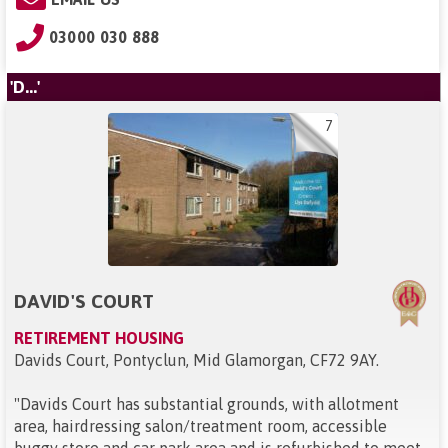
03000 030 888
'D...'
7
DAVID'S COURT
RETIREMENT HOUSING
Davids Court, Pontyclun, Mid Glamorgan, CF72 9AY
.
"
Davids Court has substantial grounds, with allotment
area, hairdressing salon/treatment room, accessible