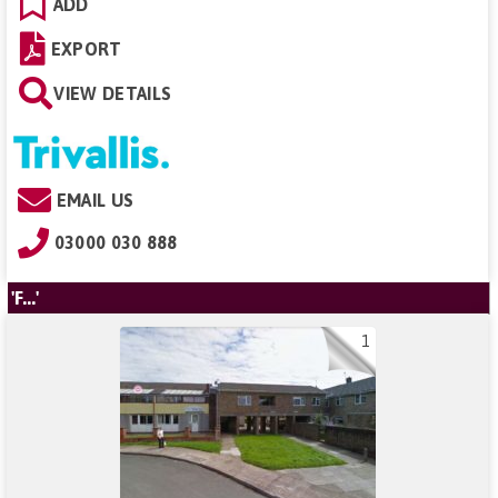
ADD
EXPORT
VIEW DETAILS
EMAIL US
03000 030 888
'F...'
1