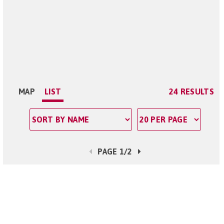
MAP
LIST
24 RESULTS
PAGE 1/2