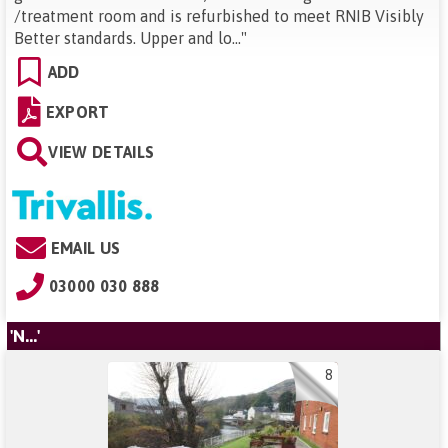
/treatment room and is refurbished to meet RNIB Visibly
Better standards. Upper and lo...
"
ADD
EXPORT
VIEW DETAILS
EMAIL US
03000 030 888
'N...'
8