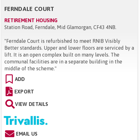
FERNDALE COURT
RETIREMENT HOUSING
Station Road, Ferndale, Mid Glamorgan, CF43 4NB
.
"
Ferndale Court is refurbished to meet RNIB Visibly
Better standards. Upper and lower floors are serviced by a
lift. It is an open complex built on many levels. The
communal facilities are in a separate building in the
middle of the scheme.
"
ADD
EXPORT
VIEW DETAILS
EMAIL US