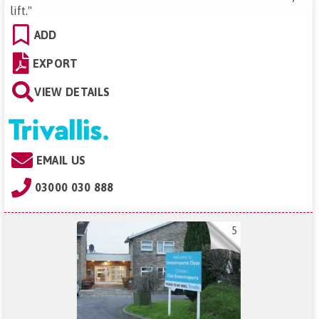
lift.
"
ADD
EXPORT
VIEW DETAILS
EMAIL US
03000 030 888
5