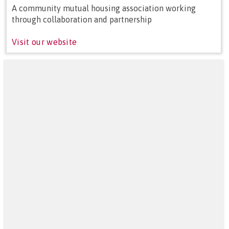
A community mutual housing association working
through collaboration and partnership
Visit our website