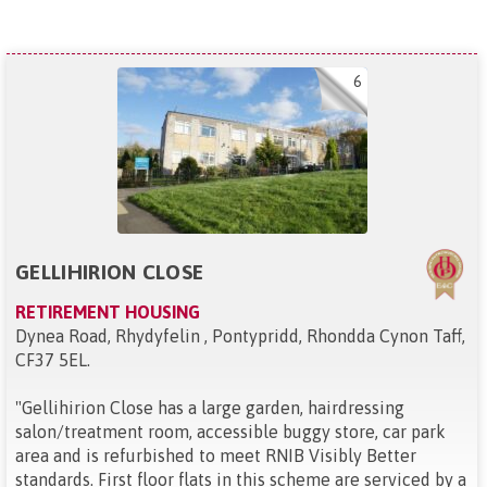
6
GELLIHIRION CLOSE
RETIREMENT HOUSING
Dynea Road, Rhydyfelin , Pontypridd, Rhondda Cynon Taff,
CF37 5EL
.
"
Gellihirion Close has a large garden, hairdressing
salon/treatment room, accessible buggy store, car park
area and is refurbished to meet RNIB Visibly Better
standards. First floor flats in this scheme are serviced by a