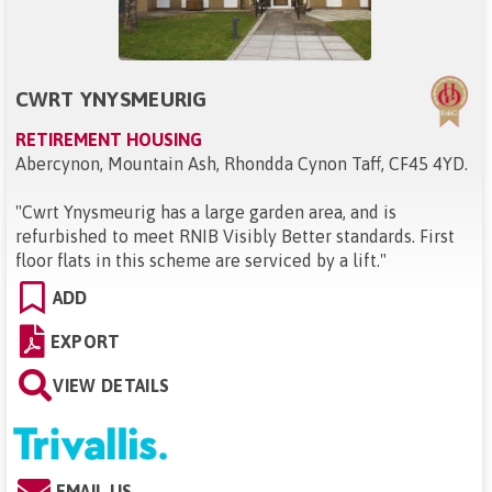
CWRT YNYSMEURIG
RETIREMENT HOUSING
Abercynon, Mountain Ash, Rhondda Cynon Taff, CF45 4YD
.
"
Cwrt Ynysmeurig has a large garden area, and is
refurbished to meet RNIB Visibly Better standards. First
floor flats in this scheme are serviced by a lift.
"
ADD
EXPORT
VIEW DETAILS
EMAIL US