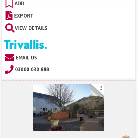
ADD
EXPORT
VIEW DETAILS
EMAIL US
03000 030 888
5