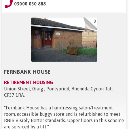
03000 030 888
8
FERNBANK HOUSE
RETIREMENT HOUSING
Union Street, Graig , Pontypridd, Rhondda Cynon Taff,
CF37 1RA
.
"
Fernbank House has a hairdressing salon/treatment
room, accessible buggy store and is refurbished to meet
RNIB Visibly Better standards. Upper floors in this scheme
are serviced by a lift.
"