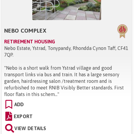
NEBO COMPLEX
RETIREMENT HOUSING
Nebo Estate, Ystrad, Tonypandy, Rhondda Cynon Taff, CF41
7QP
.
"
Nebo is a short walk from Ystrad village and good
transport links via bus and train. It has a large sensory
garden, hairdressing salon /treatment room and is
refurbished to meet RNIB Visibly Better standards. First
floor flats in this schem...
"
ADD
EXPORT
VIEW DETAILS