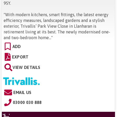
9SY
.
"
With modern kitchens, smart fittings, the latest energy
efficiency measures, landscaped gardens and a stylish
exterior, Trivallis’ Park View Close in Llanharan is
retirement living at its best. The newly modernised one-
and two-bedroom home...
"
ADD
EXPORT
VIEW DETAILS
EMAIL US
03000 030 888
'S...'