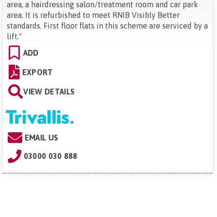
area, a hairdressing salon/treatment room and car park
area. It is refurbished to meet RNIB Visibly Better
standards. First floor flats in this scheme are serviced by a
lift.
"
ADD
EXPORT
VIEW DETAILS
EMAIL US
03000 030 888