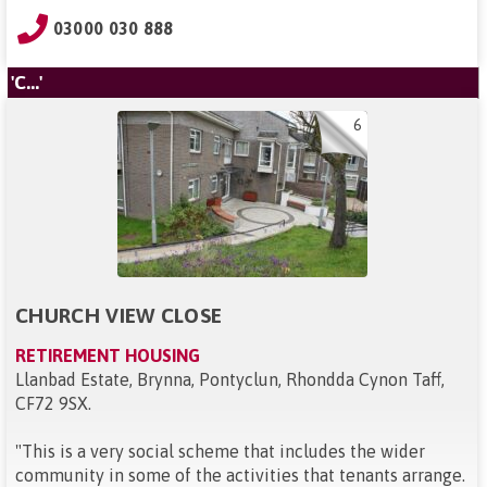
03000 030 888
'C...'
6
CHURCH VIEW CLOSE
RETIREMENT HOUSING
Llanbad Estate, Brynna, Pontyclun, Rhondda Cynon Taff,
CF72 9SX
.
"
This is a very social scheme that includes the wider
community in some of the activities that tenants arrange.