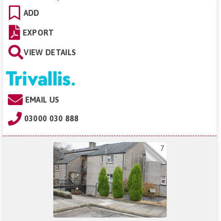
ADD
EXPORT
VIEW DETAILS
EMAIL US
03000 030 888
7