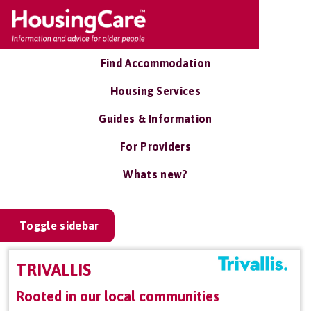
Find Accommodation
Housing Services
Guides & Information
For Providers
Whats new?
Toggle sidebar
TRIVALLIS
Rooted in our local communities