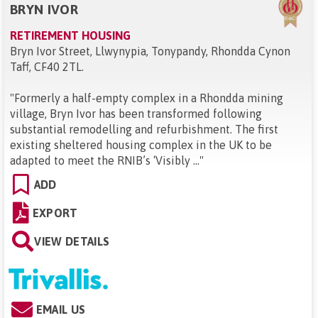
BRYN IVOR
RETIREMENT HOUSING
Bryn Ivor Street, Llwynypia, Tonypandy, Rhondda Cynon
Taff, CF40 2TL
.
"
Formerly a half-empty complex in a Rhondda mining
village, Bryn Ivor has been transformed following
substantial remodelling and refurbishment. The first
existing sheltered housing complex in the UK to be
adapted to meet the RNIB’s ‘Visibly ...
"
ADD
EXPORT
VIEW DETAILS
EMAIL US