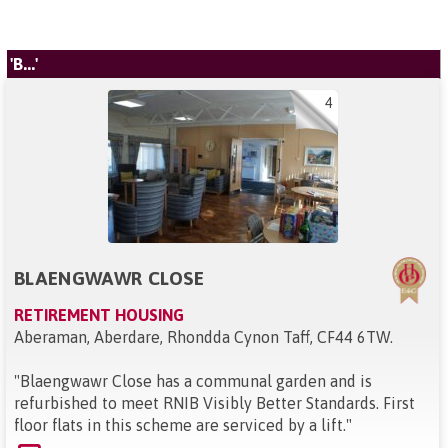
'B...'
4
BLAENGWAWR CLOSE
RETIREMENT HOUSING
Aberaman, Aberdare, Rhondda Cynon Taff, CF44 6TW
.
"
Blaengwawr Close has a communal garden and is
refurbished to meet RNIB Visibly Better Standards. First
floor flats in this scheme are serviced by a lift.
"