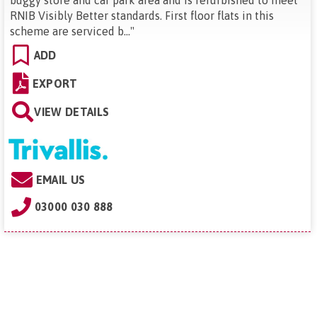
buggy store and car park area and is refurbished to meet
RNIB Visibly Better standards. First floor flats in this
scheme are serviced b...
"
ADD
EXPORT
VIEW DETAILS
EMAIL US
03000 030 888