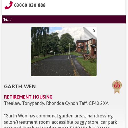
03000 030 888
'G...'
5
GARTH WEN
RETIREMENT HOUSING
Trealaw, Tonypandy, Rhondda Cynon Taff, CF40 2XA
.
"
Garth Wen has communal garden areas, hairdressing
salon/treatment room, accessible buggy store, car park