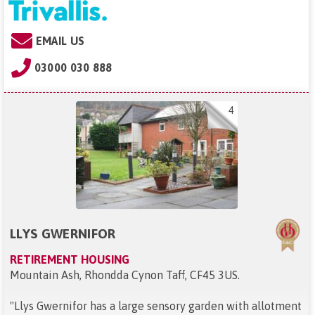
EMAIL US
03000 030 888
4
LLYS GWERNIFOR
RETIREMENT HOUSING
Mountain Ash, Rhondda Cynon Taff, CF45 3US
.
"
Llys Gwernifor has a large sensory garden with allotment