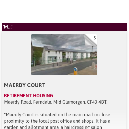
'M...'
5
MAERDY COURT
RETIREMENT HOUSING
Maerdy Road, Ferndale, Mid Glamorgan, CF43 4BT
.
"
Maerdy Court is situated on the main road in close
proximity to the local post office and shops. It has a
garden and allotment area, a hairdressing salon