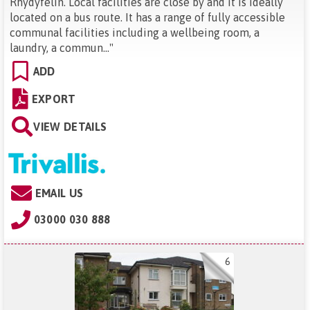
Rhydyfelin. Local facilities are close by and it is ideally
located on a bus route. It has a range of fully accessible
communal facilities including a wellbeing room, a
laundry, a commun...
"
ADD
EXPORT
VIEW DETAILS
EMAIL US
03000 030 888
6