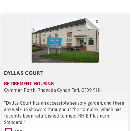
10
DYLLAS COURT
RETIREMENT HOUSING
Cymmer, Porth, Rhondda Cynon Taff, CF39 9HH
.
"
Dyllas Court has an accessible sensory garden, and there
are walk-in showers throughout the complex, which has
recently been refurbished to meet RNIB Platinum
Standard.
"