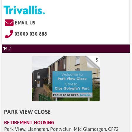
EMAIL US
03000 030 888
'P...'
5
PARK VIEW CLOSE
RETIREMENT HOUSING
Park View, Llanharan, Pontyclun, Mid Glamorgan, CF72