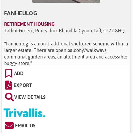
FANHEULOG
RETIREMENT HOUSING
Talbot Green , Pontyclun, Rhondda Cynon Taff, CF72 8HQ
.
"
Fanheulog is a non-traditional sheltered scheme within a
larger estate. There are open balcony/walkways,
communal garden areas, an allotment area and accessible
buggy store.
"
ADD
EXPORT
VIEW DETAILS
EMAIL US