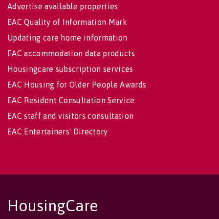
Advertise available properties
EAC Quality of Information Mark
Updating care home information
EAC accommodation data products
Housingcare subscription services
EAC Housing for Older People Awards
EAC Resident Consultation Service
EAC staff and visitors consultation
EAC Entertainers' Directory
HousingCare