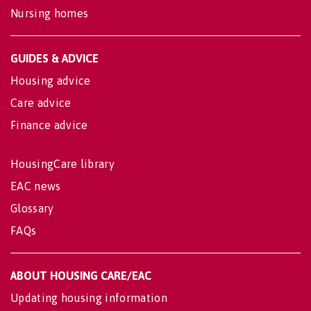
Nursing homes
GUIDES & ADVICE
Housing advice
Care advice
Finance advice
HousingCare library
EAC news
Glossary
FAQs
ABOUT HOUSING CARE/EAC
Updating housing information