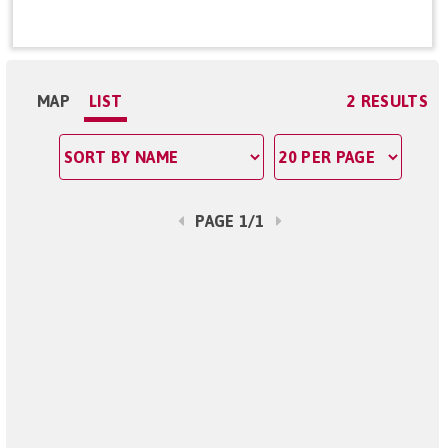
MAP
LIST
2 RESULTS
PAGE 1/1