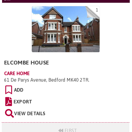
1
ELCOMBE HOUSE
CARE HOME
61 De Parys Avenue, Bedford MK40 2TR
.
ADD
EXPORT
VIEW DETAILS
FIRST