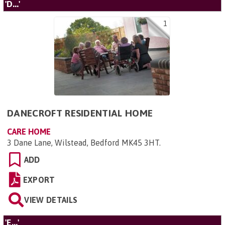
'D...'
1
DANECROFT RESIDENTIAL HOME
CARE HOME
3 Dane Lane, Wilstead, Bedford MK45 3HT
.
ADD
EXPORT
VIEW DETAILS
'E...'