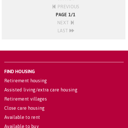
PREVIOUS
PAGE 1/1
NEXT
LAST
FIND HOUSING
Retirement housing
Assisted living/extra care housing
Retirement villages
Close care housing
Available to rent
Available to buy