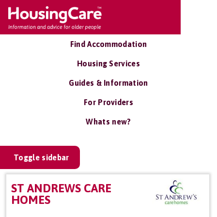
Find Accommodation
Housing Services
Guides & Information
For Providers
Whats new?
Toggle sidebar
ST ANDREWS CARE
HOMES