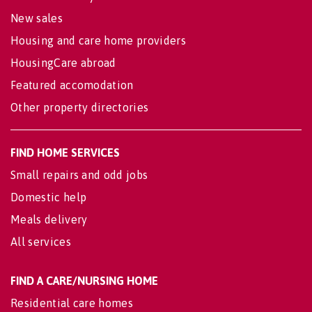
New sales
Housing and care home providers
HousingCare abroad
Featured accomodation
Other property directories
FIND HOME SERVICES
Small repairs and odd jobs
Domestic help
Meals delivery
All services
FIND A CARE/NURSING HOME
Residential care homes