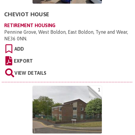
CHEVIOT HOUSE
RETIREMENT HOUSING
Pennine Grove, West Boldon, East Boldon, Tyne and Wear,
NE36 0NN
.
ADD
EXPORT
VIEW DETAILS
1