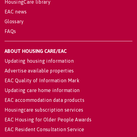
HousingCare library
EAC news
Glossary
FAQs
ABOUT HOUSING CARE/EAC
Updating housing information
Advertise available properties
EAC Quality of Information Mark
Updating care home information
EAC accommodation data products
Housingcare subscription services
EAC Housing for Older People Awards
EAC Resident Consultation Service