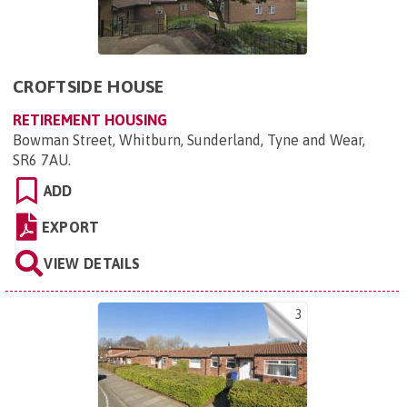
CROFTSIDE HOUSE
RETIREMENT HOUSING
Bowman Street, Whitburn, Sunderland, Tyne and Wear,
SR6 7AU
.
ADD
EXPORT
VIEW DETAILS
3