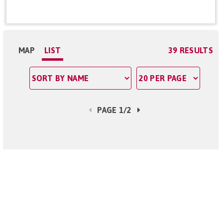
MAP
LIST
39 RESULTS
PAGE 1/2