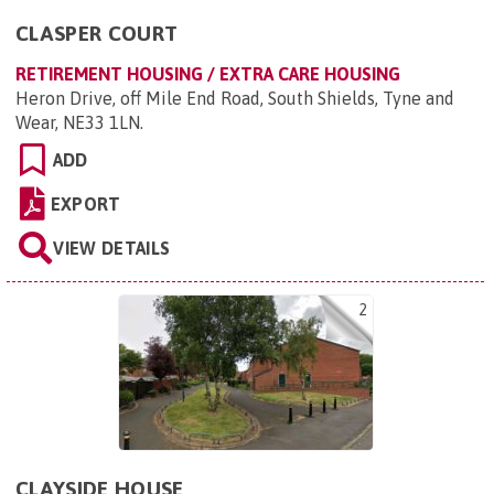
CLASPER COURT
RETIREMENT HOUSING / EXTRA CARE HOUSING
Heron Drive, off Mile End Road, South Shields, Tyne and
Wear, NE33 1LN
.
ADD
EXPORT
VIEW DETAILS
2
CLAYSIDE HOUSE