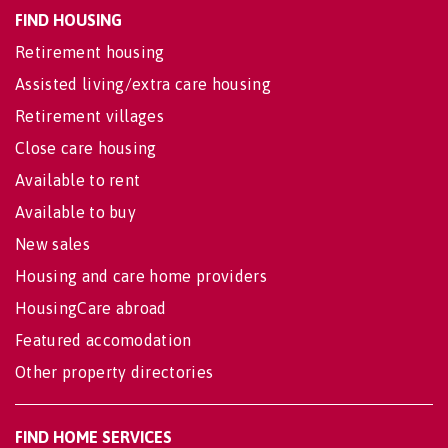
FIND HOUSING
Retirement housing
Assisted living/extra care housing
Retirement villages
Close care housing
Available to rent
Available to buy
New sales
Housing and care home providers
HousingCare abroad
Featured accomodation
Other property directories
FIND HOME SERVICES