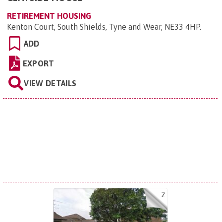
RETIREMENT HOUSING
Kenton Court, South Shields, Tyne and Wear, NE33 4HP
.
ADD
EXPORT
VIEW DETAILS
2