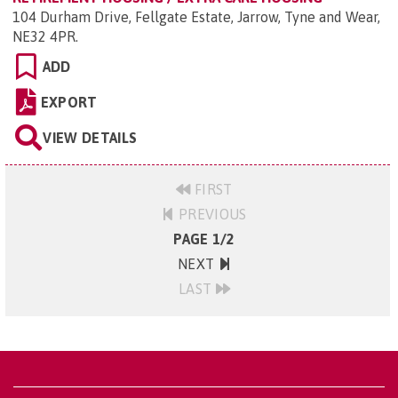
104 Durham Drive, Fellgate Estate, Jarrow, Tyne and Wear,
NE32 4PR
.
ADD
EXPORT
VIEW DETAILS
FIRST
PREVIOUS
PAGE 1/2
NEXT
LAST