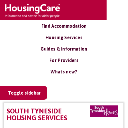
Find Accommodation
Housing Services
Guides & Information
For Providers
Whats new?
Toggle sidebar
SOUTH TYNESIDE
HOUSING SERVICES