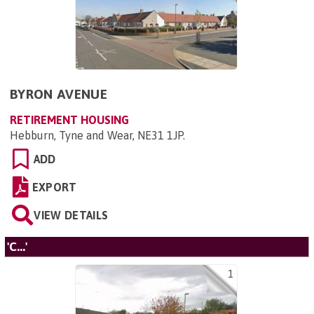
BYRON AVENUE
RETIREMENT HOUSING
Hebburn, Tyne and Wear, NE31 1JP
.
ADD
EXPORT
VIEW DETAILS
'C...'
1