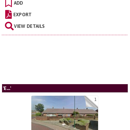
ADD
EXPORT
VIEW DETAILS
'E...'
1