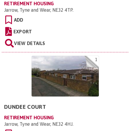
RETIREMENT HOUSING
Jarrow, Tyne and Wear, NE32 4TP
.
ADD
EXPORT
VIEW DETAILS
1
DUNDEE COURT
RETIREMENT HOUSING
Jarrow, Tyne and Wear, NE32 4HJ
.