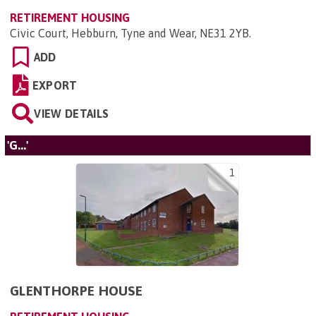
RETIREMENT HOUSING
Civic Court, Hebburn, Tyne and Wear, NE31 2YB
.
ADD
EXPORT
VIEW DETAILS
'G...'
1
GLENTHORPE HOUSE