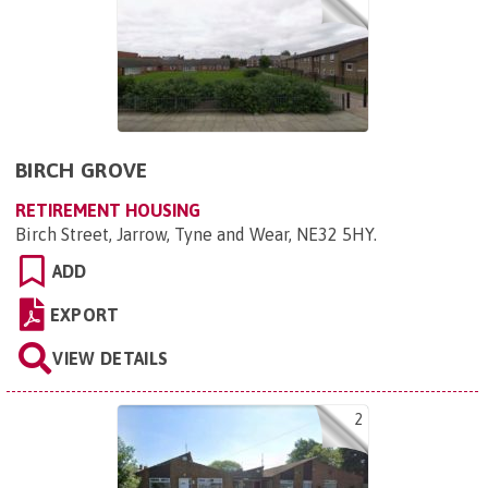
BIRCH GROVE
RETIREMENT HOUSING
Birch Street, Jarrow, Tyne and Wear, NE32 5HY
.
ADD
EXPORT
VIEW DETAILS
2