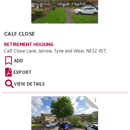
CALF CLOSE
RETIREMENT HOUSING
Calf Close Lane, Jarrow, Tyne and Wear, NE32 4ST
.
ADD
EXPORT
VIEW DETAILS
1