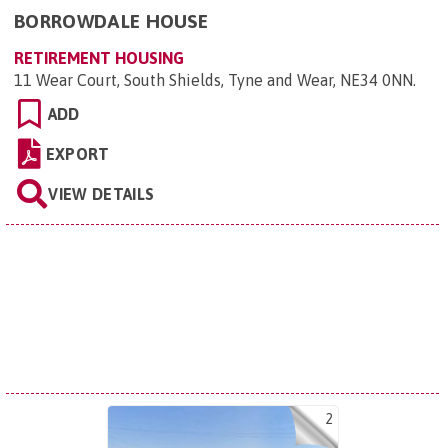
BORROWDALE HOUSE
RETIREMENT HOUSING
11 Wear Court, South Shields, Tyne and Wear, NE34 0NN
.
ADD
EXPORT
VIEW DETAILS
2