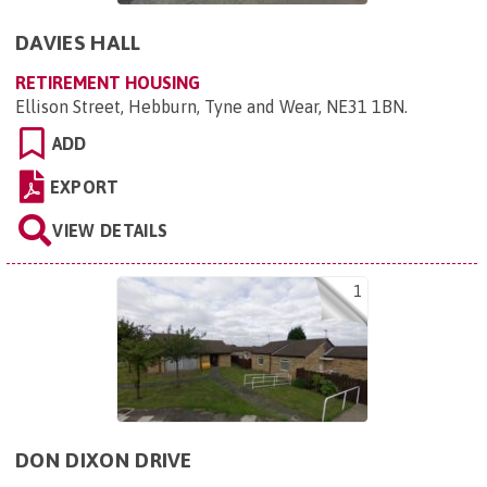
DAVIES HALL
RETIREMENT HOUSING
Ellison Street, Hebburn, Tyne and Wear, NE31 1BN
.
ADD
EXPORT
VIEW DETAILS
1
DON DIXON DRIVE