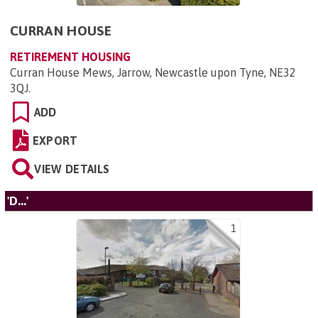
CURRAN HOUSE
RETIREMENT HOUSING
Curran House Mews, Jarrow, Newcastle upon Tyne, NE32
3QJ
.
ADD
EXPORT
VIEW DETAILS
'D...'
1