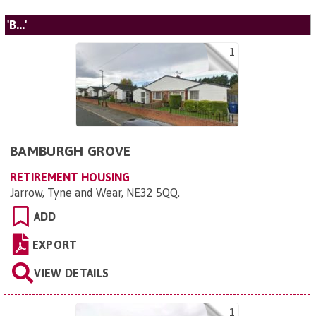
'B...'
1
BAMBURGH GROVE
RETIREMENT HOUSING
Jarrow, Tyne and Wear, NE32 5QQ
.
ADD
EXPORT
VIEW DETAILS
1