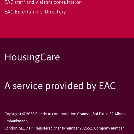
EAC staff and visitors consultation
EAC Entertainers' Directory
HousingCare
A service provided by EAC
Copyright © 2020 Elderly Accommodation Counsel, 3rd Floor, 89 Albert
Embankment,
London, SE1 7TP. Registered charity number 292552. Company number