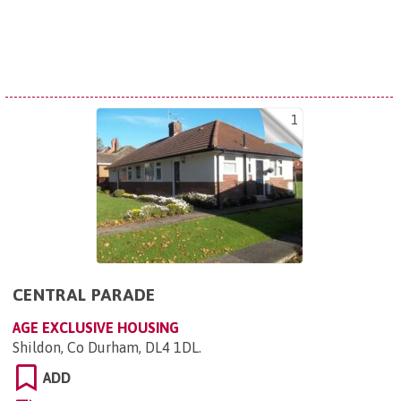
1
CENTRAL PARADE
AGE EXCLUSIVE HOUSING
Shildon, Co Durham, DL4 1DL
.
ADD