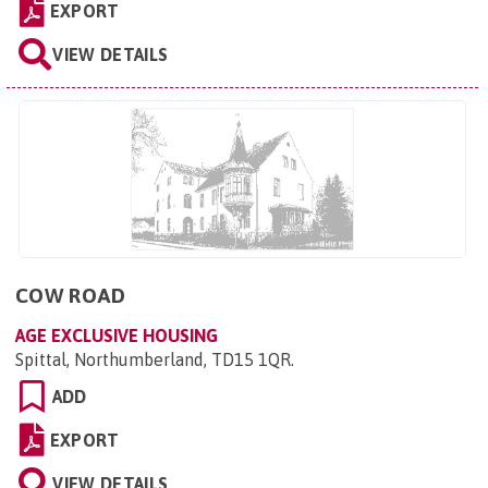
EXPORT
VIEW DETAILS
COW ROAD
AGE EXCLUSIVE HOUSING
Spittal, Northumberland, TD15 1QR
.
ADD
EXPORT
VIEW DETAILS