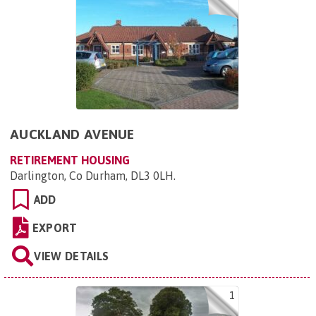
AUCKLAND AVENUE
RETIREMENT HOUSING
Darlington, Co Durham, DL3 0LH
.
ADD
EXPORT
VIEW DETAILS
1