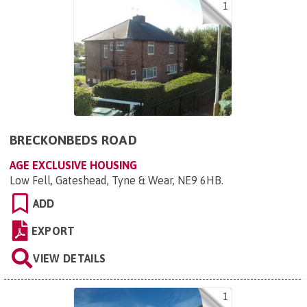
1
BRECKONBEDS ROAD
AGE EXCLUSIVE HOUSING
Low Fell, Gateshead, Tyne & Wear, NE9 6HB
.
ADD
EXPORT
VIEW DETAILS
1