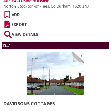
AGE EXCLUSIVE HOUSING
Norton, Stockton-on-Tees, Co Durham, TS20 1NJ
.
ADD
EXPORT
VIEW DETAILS
'D...'
2
DAVIDSONS COTTAGES