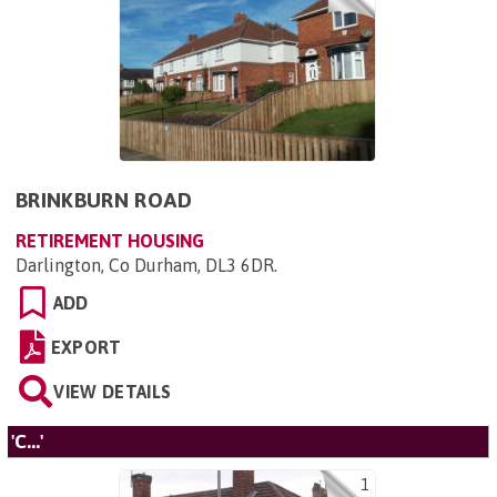
BRINKBURN ROAD
RETIREMENT HOUSING
Darlington, Co Durham, DL3 6DR
.
ADD
EXPORT
VIEW DETAILS
'C...'
1