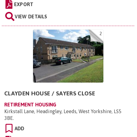
EXPORT
VIEW DETAILS
2
CLAYDEN HOUSE / SAYERS CLOSE
RETIREMENT HOUSING
Kirkstall Lane, Headingley, Leeds, West Yorkshire, LS5
3BE
.
ADD