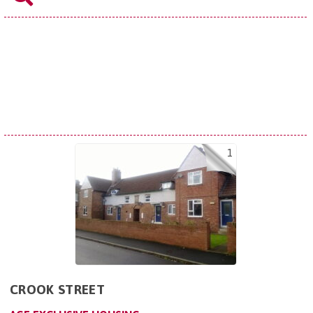
1
CROOK STREET