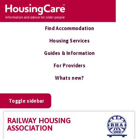
Find Accommodation
Housing Services
Guides & Information
For Providers
Whats new?
Toggle sidebar
RAILWAY HOUSING
ASSOCIATION