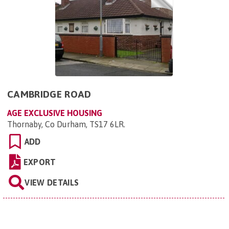
CAMBRIDGE ROAD
AGE EXCLUSIVE HOUSING
Thornaby, Co Durham, TS17 6LR
.
ADD
EXPORT
VIEW DETAILS