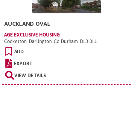
AUCKLAND OVAL
AGE EXCLUSIVE HOUSING
Cockerton, Darlington, Co Durham, DL3 0LJ
.
ADD
EXPORT
VIEW DETAILS