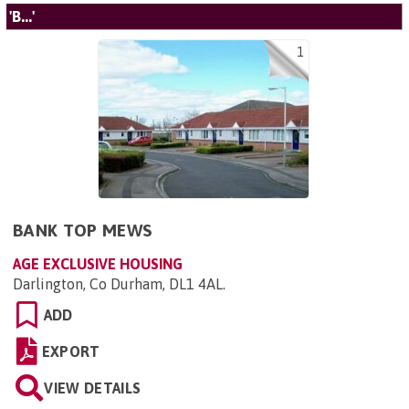
'B...'
1
BANK TOP MEWS
AGE EXCLUSIVE HOUSING
Darlington, Co Durham, DL1 4AL
.
ADD
EXPORT
VIEW DETAILS