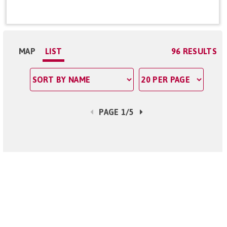
MAP
LIST
96 RESULTS
PAGE 1/5