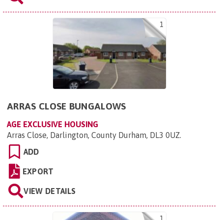
1
ARRAS CLOSE BUNGALOWS
AGE EXCLUSIVE HOUSING
Arras Close, Darlington, County Durham, DL3 0UZ
.
ADD
EXPORT
VIEW DETAILS
1