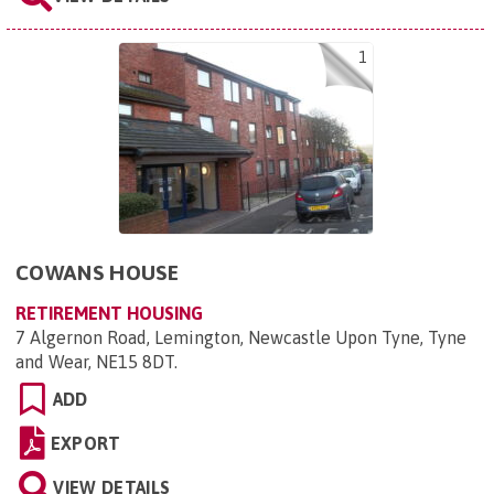
1
COWANS HOUSE
RETIREMENT HOUSING
7 Algernon Road, Lemington, Newcastle Upon Tyne, Tyne
and Wear, NE15 8DT
.
ADD
EXPORT
VIEW DETAILS