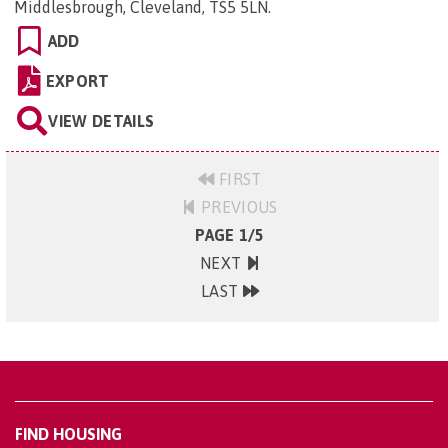
Middlesbrough, Cleveland, TS5 5LN
.
ADD
EXPORT
VIEW DETAILS
FIRST
PREVIOUS
PAGE 1/5
NEXT
LAST
FIND HOUSING