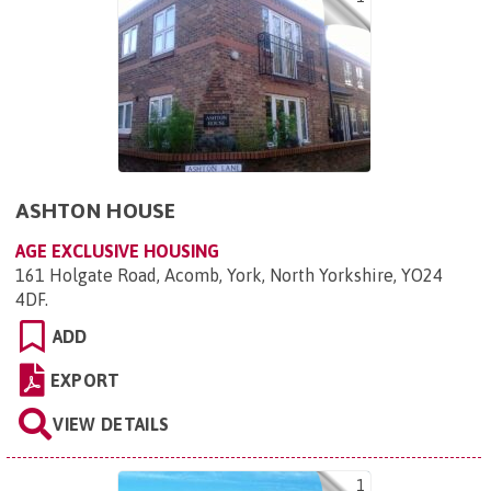
ASHTON HOUSE
AGE EXCLUSIVE HOUSING
161 Holgate Road, Acomb, York, North Yorkshire, YO24
4DF
.
ADD
EXPORT
VIEW DETAILS
1