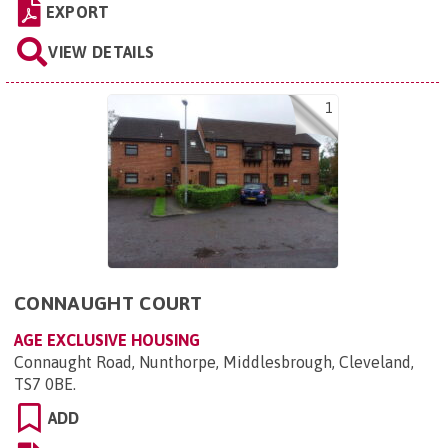
EXPORT
VIEW DETAILS
1
CONNAUGHT COURT
AGE EXCLUSIVE HOUSING
Connaught Road, Nunthorpe, Middlesbrough, Cleveland,
TS7 0BE
.
ADD