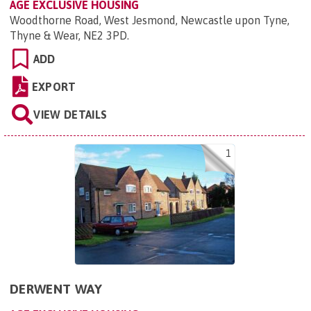
AGE EXCLUSIVE HOUSING
Woodthorne Road, West Jesmond, Newcastle upon Tyne,
Thyne & Wear, NE2 3PD
.
ADD
EXPORT
VIEW DETAILS
1
DERWENT WAY