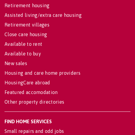
Retirement housing
Assisted living/extra care housing
Retirement villages
Close care housing
Available to rent
Available to buy
New sales
Housing and care home providers
HousingCare abroad
Featured accomodation
Other property directories
FIND HOME SERVICES
Small repairs and odd jobs