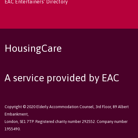
EAC Entertainers' Directory
HousingCare
A service provided by EAC
Copyright © 2020 Elderly Accommodation Counsel, 3rd Floor, 89 Albert
Embankment,
London, SE1 7TP. Registered charity number 292552. Company number
1955490.