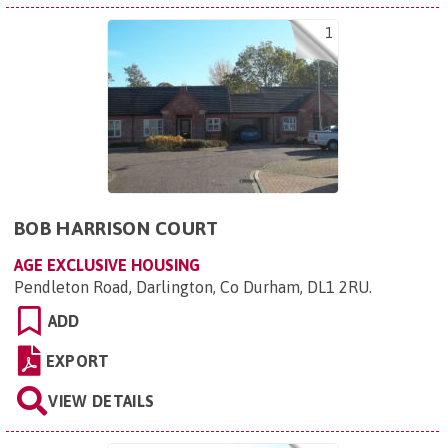
1
BOB HARRISON COURT
AGE EXCLUSIVE HOUSING
Pendleton Road, Darlington, Co Durham, DL1 2RU
.
ADD
EXPORT
VIEW DETAILS