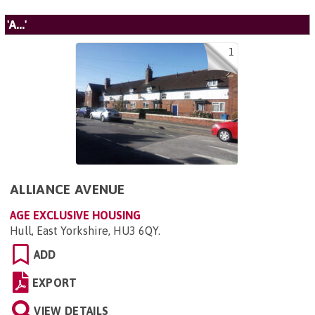
'A...'
1
ALLIANCE AVENUE
AGE EXCLUSIVE HOUSING
Hull, East Yorkshire, HU3 6QY
.
ADD
EXPORT
VIEW DETAILS