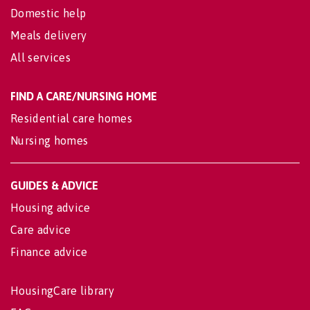
Domestic help
Meals delivery
All services
FIND A CARE/NURSING HOME
Residential care homes
Nursing homes
GUIDES & ADVICE
Housing advice
Care advice
Finance advice
HousingCare library