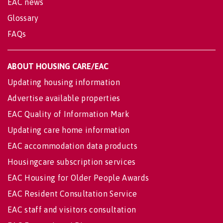
EAC news
Glossary
FAQs
ABOUT HOUSING CARE/EAC
Updating housing information
Advertise available properties
EAC Quality of Information Mark
Updating care home information
EAC accommodation data products
Housingcare subscription services
EAC Housing for Older People Awards
EAC Resident Consultation Service
EAC staff and visitors consultation