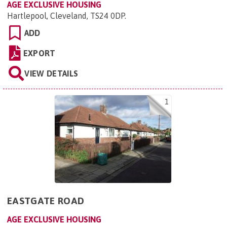
AGE EXCLUSIVE HOUSING
Hartlepool, Cleveland, TS24 0DP
.
ADD
EXPORT
VIEW DETAILS
1
EASTGATE ROAD
AGE EXCLUSIVE HOUSING