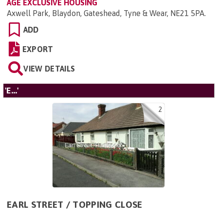
AGE EXCLUSIVE HOUSING
Axwell Park, Blaydon, Gateshead, Tyne & Wear, NE21 5PA
.
ADD
EXPORT
VIEW DETAILS
'E...'
2
EARL STREET / TOPPING CLOSE