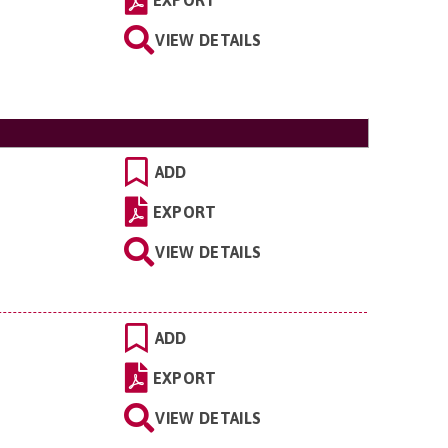
VIEW DETAILS
ADD
EXPORT
VIEW DETAILS
ADD
EXPORT
VIEW DETAILS