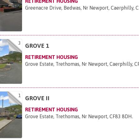
RETIREMENT HOUSING
Greenacre Drive, Bedwas, Nr Newport, Caerphilly,
3
GROVE 1
RETIREMENT HOUSING
Grove Estate, Trethomas, Nr Newport, Caerphilly, 
1
GROVE II
RETIREMENT HOUSING
Grove Estate, Trethomas, Nr Newport, CF83 8DH
.