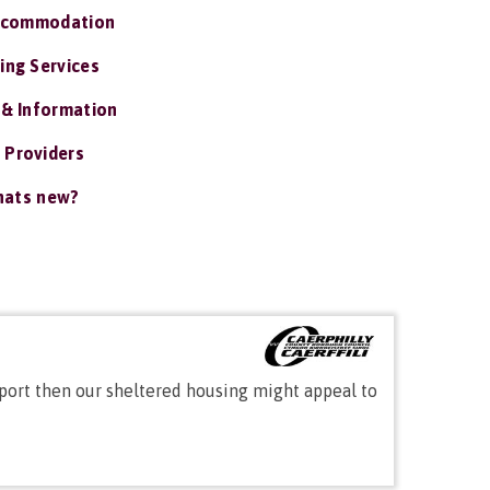
ccommodation
ing Services
 & Information
 Providers
ats new?
port then our sheltered housing might appeal to