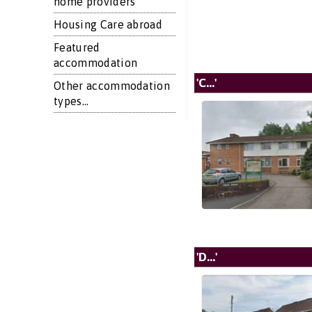
home providers
Housing Care abroad
Featured
accommodation
'C...'
Other accommodation
types...
'D...'