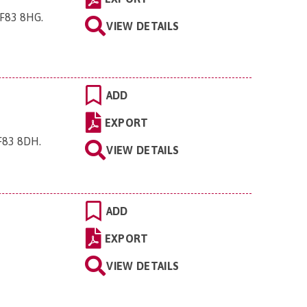
 CF83 8HG
.
VIEW DETAILS
ADD
EXPORT
CF83 8DH
.
VIEW DETAILS
ADD
EXPORT
VIEW DETAILS