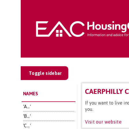
Toggle sidebar
CAERPHILLY 
NAMES
If you want to live 
'A...'
you.
'B...'
Visit our website
'C...'