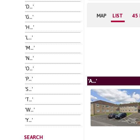
'D...'
MAP
LIST
45
'G...'
'H...'
'L...'
'M...'
'N...'
'O...'
'P...'
'A...'
'S...'
'T...'
'W...'
'Y...'
SEARCH