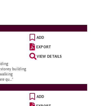
ADD
EXPORT
VIEW DETAILS
iding
 storey building
 walking
re qu...
"
ADD
EXPORT