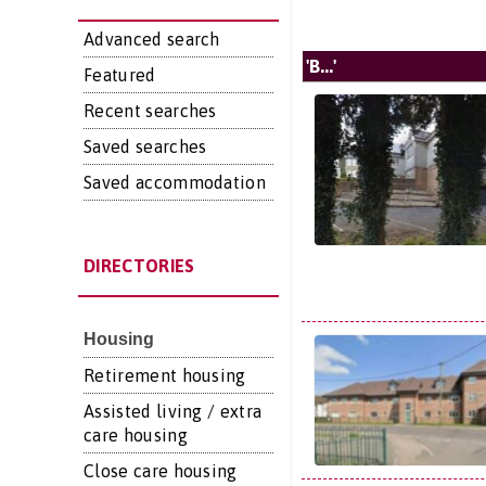
Advanced search
'B...'
Featured
Recent searches
Saved searches
Saved accommodation
DIRECTORIES
Housing
Retirement housing
Assisted living / extra
care housing
Close care housing