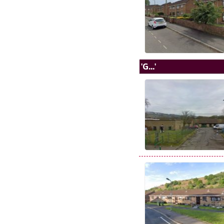
'G...'