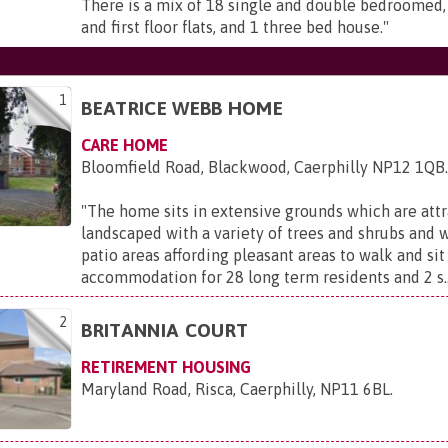
There is a mix of 18 single and double bedroomed,
and first floor flats, and 1 three bed house.
"
1
BEATRICE WEBB HOME
CARE HOME
Bloomfield Road, Blackwood, Caerphilly NP12 1QB
"
The home sits in extensive grounds which are attr
landscaped with a variety of trees and shrubs and 
patio areas affording pleasant areas to walk and sit
accommodation for 28 long term residents and 2 s..
2
BRITANNIA COURT
RETIREMENT HOUSING
Maryland Road, Risca, Caerphilly, NP11 6BL
.