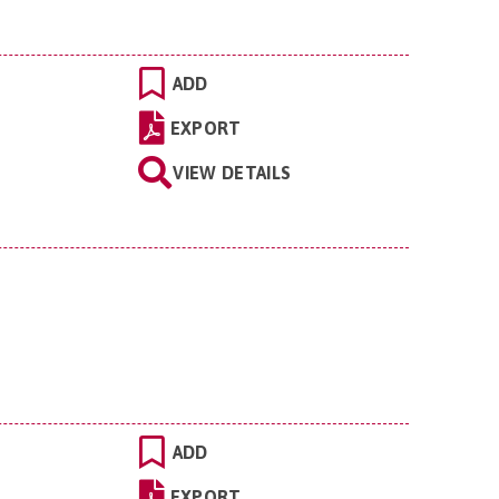
ADD
EXPORT
VIEW DETAILS
ADD
EXPORT