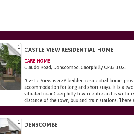
1
CASTLE VIEW RESIDENTIAL HOME
CARE HOME
Claude Road, Denscombe, Caerphilly CF83 1UZ
.
"
Castle View is a 28 bedded residential home, prov
accommodation for long and short stays. It is a two
situated near Caerphilly town centre and is within
distance of the town, bus and train stations. There a
1
DENSCOMBE