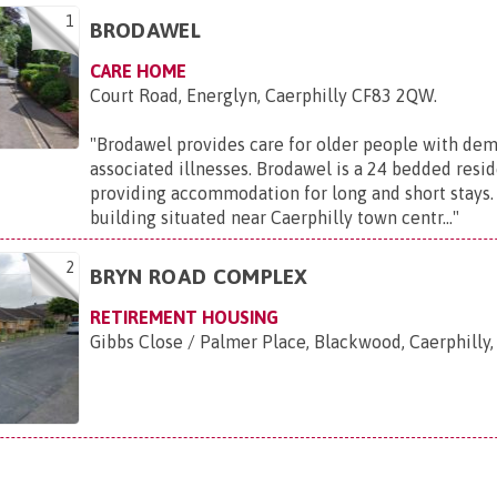
1
BRODAWEL
CARE HOME
Court Road, Energlyn, Caerphilly CF83 2QW
.
"
Brodawel provides care for older people with dem
associated illnesses. Brodawel is a 24 bedded resid
providing accommodation for long and short stays. I
building situated near Caerphilly town centr...
"
2
BRYN ROAD COMPLEX
RETIREMENT HOUSING
Gibbs Close / Palmer Place, Blackwood, Caerphill