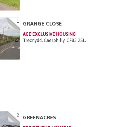
1
GRANGE CLOSE
AGE EXCLUSIVE HOUSING
Trecnydd, Caerphilly, CF83 2SL
.
2
GREENACRES