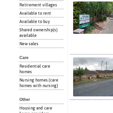
Retirement villages
Available to rent
Available to buy
Shared ownership(s)
available
New sales
Care
Residential care
homes
Nursing homes (care
homes with nursing)
Other
Housing and care