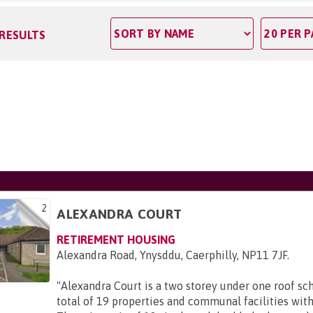
 RESULTS
2
ALEXANDRA COURT
RETIREMENT HOUSING
Alexandra Road, Ynysddu, Caerphilly, NP11 7JF
.
"
Alexandra Court is a two storey under one roof s
total of 19 properties and communal facilities with