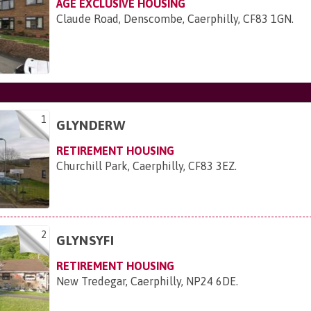
AGE EXCLUSIVE HOUSING
Claude Road, Denscombe, Caerphilly, CF83 1GN
.
1
GLYNDERW
RETIREMENT HOUSING
Churchill Park, Caerphilly, CF83 3EZ
.
2
GLYNSYFI
RETIREMENT HOUSING
New Tredegar, Caerphilly, NP24 6DE
.