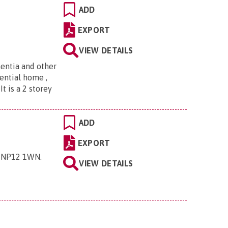
ADD
EXPORT
VIEW DETAILS
entia and other
ential home ,
t is a 2 storey
ADD
EXPORT
y, NP12 1WN
.
VIEW DETAILS