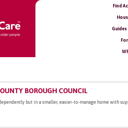
Find A
Hous
Guides
For
Wh
COUNTY BOROUGH COUNCIL
independently but in a smaller, easier-to-manage home with sup