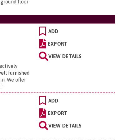
 ground floor
ADD
EXPORT
.
VIEW DETAILS
actively
well furnished
 in. We offer
.
"
ADD
EXPORT
VIEW DETAILS