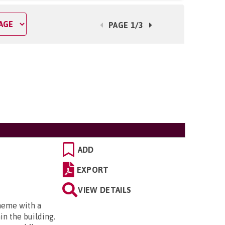
PAGE 1/3
ADD
EXPORT
VIEW DETAILS
cheme with a
in the building.