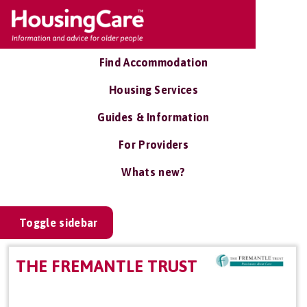
Find Accommodation
Housing Services
Guides & Information
For Providers
Whats new?
Toggle sidebar
THE FREMANTLE TRUST