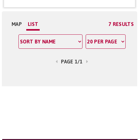
MAP
LIST
7 RESULTS
PAGE 1/1