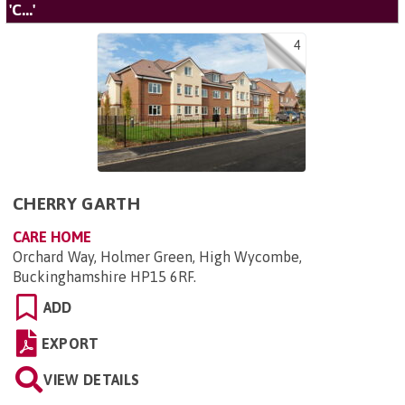
'C...'
4
CHERRY GARTH
CARE HOME
Orchard Way, Holmer Green, High Wycombe,
Buckinghamshire HP15 6RF
.
ADD
EXPORT
VIEW DETAILS