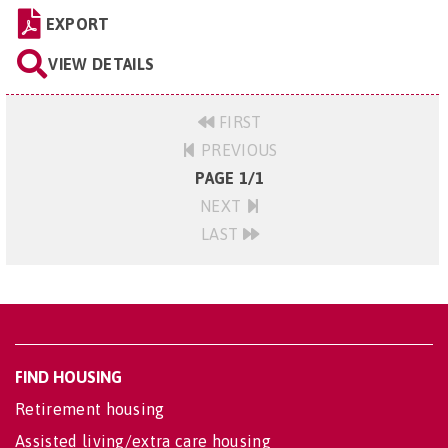
EXPORT
VIEW DETAILS
FIRST
PREVIOUS
PAGE 1/1
NEXT
LAST
FIND HOUSING
Retirement housing
Assisted living/extra care housing