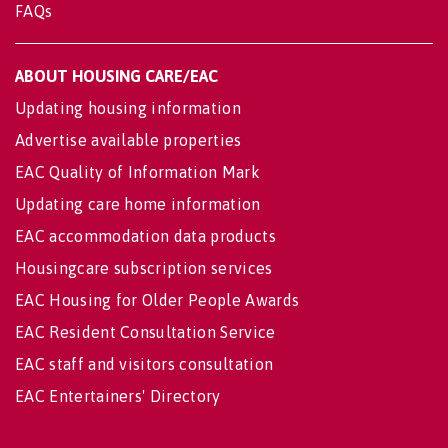
FAQs
ABOUT HOUSING CARE/EAC
Updating housing information
Advertise available properties
EAC Quality of Information Mark
Updating care home information
EAC accommodation data products
Housingcare subscription services
EAC Housing for Older People Awards
EAC Resident Consultation Service
EAC staff and visitors consultation
EAC Entertainers' Directory