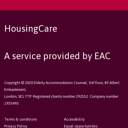
HousingCare
A service provided by EAC
Copyright © 2020 Elderly Accommodation Counsel, 3rd Floor, 89 Albert
Embankment,
London, SE1 7TP. Registered charity number 292552. Company number
1955490.
Terms & conditions
Accessibility
Privacy Policy
Equal opportunities