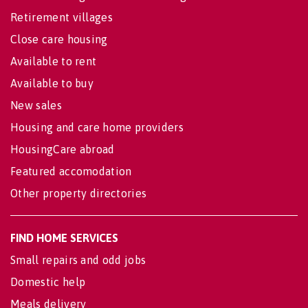
Retirement villages
Close care housing
Available to rent
Available to buy
New sales
Housing and care home providers
HousingCare abroad
Featured accomodation
Other property directories
FIND HOME SERVICES
Small repairs and odd jobs
Domestic help
Meals delivery