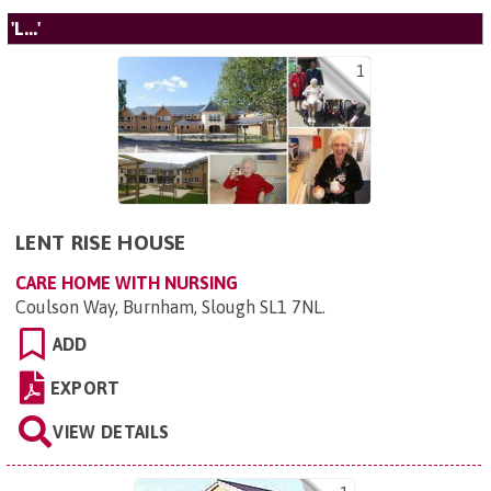
'L...'
1
LENT RISE HOUSE
CARE HOME WITH NURSING
Coulson Way, Burnham, Slough SL1 7NL
.
ADD
EXPORT
VIEW DETAILS