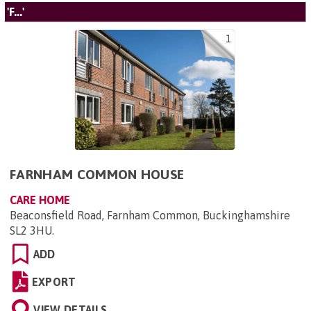
'F...'
1
FARNHAM COMMON HOUSE
CARE HOME
Beaconsfield Road, Farnham Common, Buckinghamshire
SL2 3HU
.
ADD
EXPORT
VIEW DETAILS