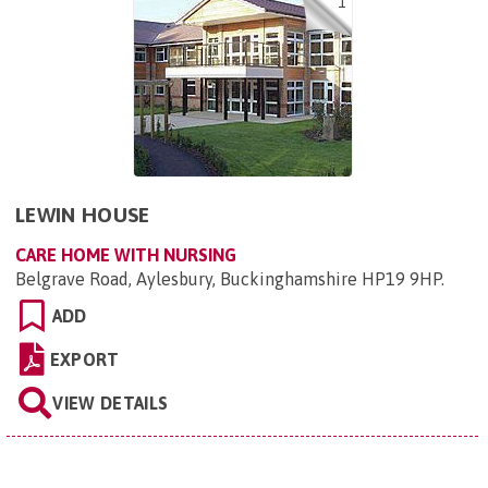
1
LEWIN HOUSE
CARE HOME WITH NURSING
Belgrave Road, Aylesbury, Buckinghamshire HP19 9HP
.
ADD
EXPORT
VIEW DETAILS