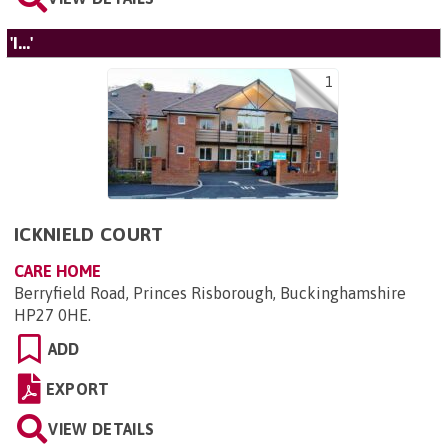
'I...'
1
ICKNIELD COURT
CARE HOME
Berryfield Road, Princes Risborough, Buckinghamshire
HP27 0HE
.
ADD
EXPORT
VIEW DETAILS