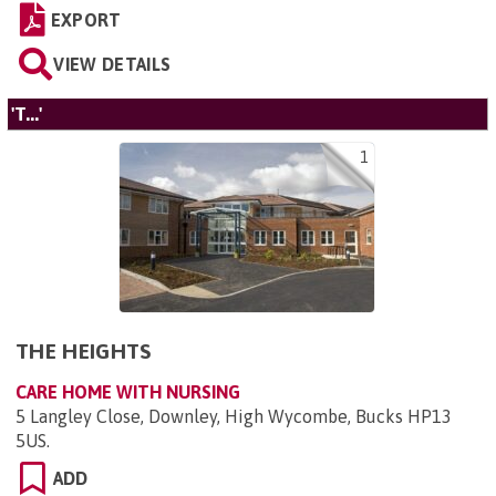
EXPORT
VIEW DETAILS
'T...'
1
THE HEIGHTS
CARE HOME WITH NURSING
5 Langley Close, Downley, High Wycombe, Bucks HP13
5US
.
ADD