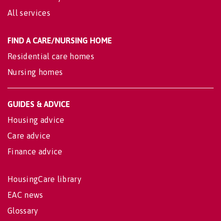
All services
FIND A CARE/NURSING HOME
Residential care homes
Nursing homes
GUIDES & ADVICE
Housing advice
Care advice
Finance advice
HousingCare library
EAC news
Glossary