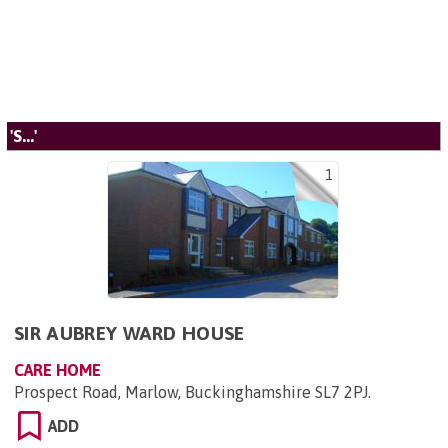
'S...'
1
SIR AUBREY WARD HOUSE
CARE HOME
Prospect Road, Marlow, Buckinghamshire SL7 2PJ
.
ADD