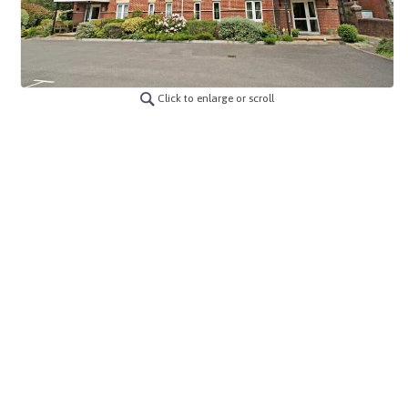
Click to enlarge or scroll