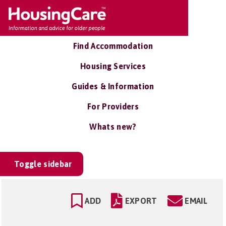
Find Accommodation
Housing Services
Guides & Information
For Providers
Whats new?
Toggle sidebar
ADD
EXPORT
EMAIL