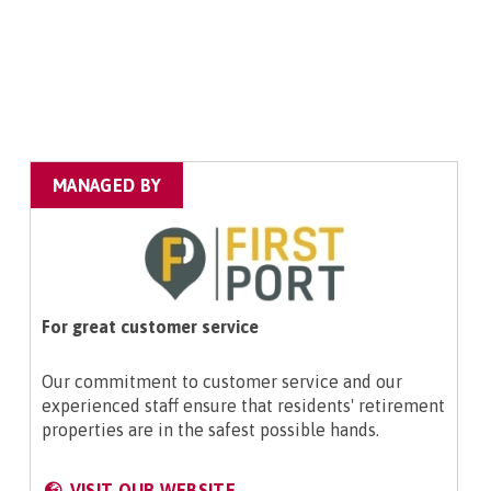
MANAGED BY
For great customer service
Our commitment to customer service and our
experienced staff ensure that residents' retirement
properties are in the safest possible hands.
VISIT OUR WEBSITE