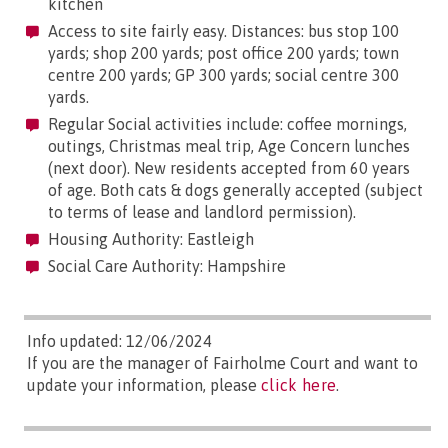
kitchen
Access to site fairly easy. Distances: bus stop 100
yards; shop 200 yards; post office 200 yards; town
centre 200 yards; GP 300 yards; social centre 300
yards.
Regular Social activities include: coffee mornings,
outings, Christmas meal trip, Age Concern lunches
(next door). New residents accepted from 60 years
of age. Both cats & dogs generally accepted (subject
to terms of lease and landlord permission).
Housing Authority: Eastleigh
Social Care Authority: Hampshire
Info updated: 12/06/2024
If you are the manager of Fairholme Court and want to
update your information, please
click here
.