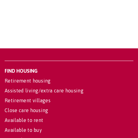
FIND HOUSING
Retirement housing
Assisted living/extra care housing
Retirement villages
Close care housing
Available to rent
Available to buy