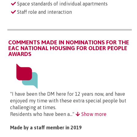
Space standards of individual apartments
Staff role and interaction
COMMENTS MADE IN NOMINATIONS FOR THE
EAC NATIONAL HOUSING FOR OLDER PEOPLE
AWARDS
"I have been the DM here for 12 years now, and have
enjoyed my time with these extra special people but
challenging at times.
Residents who have been a..."
Show more
Made by a staff member in 2019