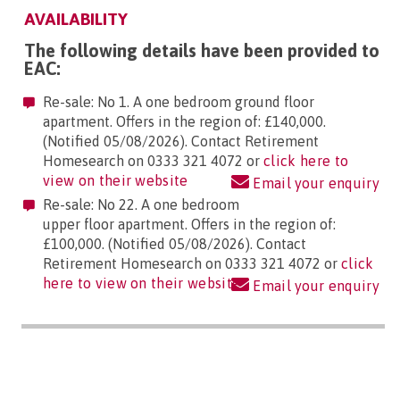
AVAILABILITY
The following details have been provided to
EAC:
Re-sale: No 1. A one bedroom ground floor
apartment. Offers in the region of: £140,000.
(Notified 05/08/2026). Contact Retirement
Homesearch on 0333 321 4072 or
click here to
view on their website
Email your enquiry
Re-sale: No 22. A one bedroom
upper floor apartment. Offers in the region of:
£100,000. (Notified 05/08/2026). Contact
Retirement Homesearch on 0333 321 4072 or
click
here to view on their website
Email your enquiry