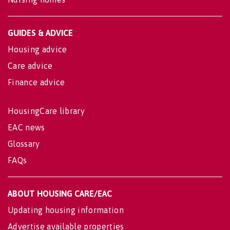
GUIDES & ADVICE
Housing advice
Care advice
Finance advice
HousingCare library
EAC news
Glossary
FAQs
ABOUT HOUSING CARE/EAC
Updating housing information
Advertise available properties