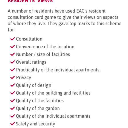
RESIDENTS' VIEWS
A number of residents have used EAC's resident
consultation card game to give their views on aspects
of where they live. They gave top marks to this scheme
for:
Consultation
Convenience of the location
Number / size of facilities
Overall ratings
Practicality of the individual apartments
Privacy
Quality of design
Quality of the building and facilities
Quality of the facilities
Quality of the garden
Quality of the individual apartments
Safety and security