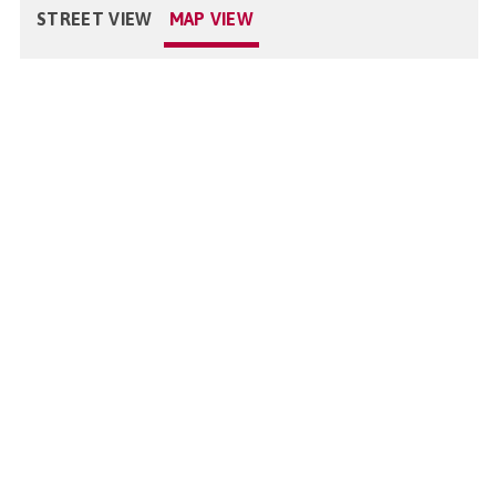
STREET VIEW
MAP VIEW