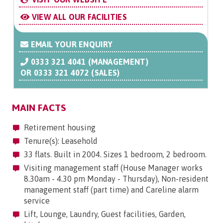
VIEW ALL OUR FACILITIES
EMAIL YOUR ENQUIRY
0333 321 4041 (MANAGEMENT)
OR
0333 321 4072 (SALES)
MAIN FACTS
Retirement housing
Tenure(s): Leasehold
33 flats. Built in 2004. Sizes 1 bedroom, 2 bedroom.
Visiting management staff (House Manager works
8.30am - 4.30 pm Monday - Thursday), Non-resident
management staff (part time) and Careline alarm
service
Lift, Lounge, Laundry, Guest facilities, Garden,