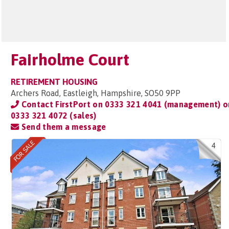
Fairholme Court
RETIREMENT HOUSING
Archers Road, Eastleigh, Hampshire, SO50 9PP
Contact FirstPort on
0333 321 4041 (management) o
0333 321 4072 (sales)
Send them a message
4