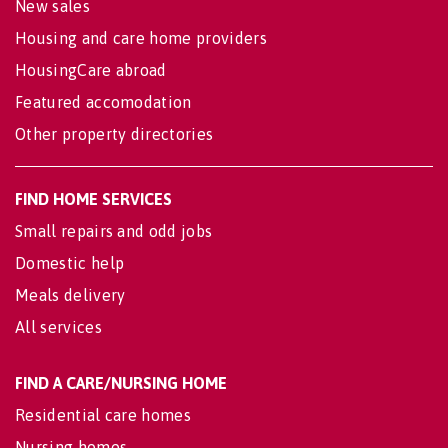
New sales
Housing and care home providers
HousingCare abroad
Featured accomodation
Other property directories
FIND HOME SERVICES
Small repairs and odd jobs
Domestic help
Meals delivery
All services
FIND A CARE/NURSING HOME
Residential care homes
Nursing homes