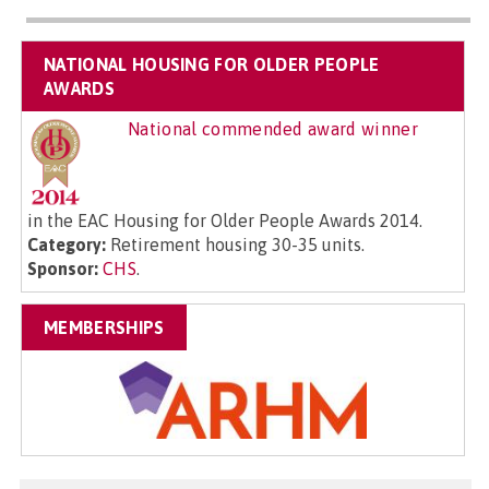
NATIONAL HOUSING FOR OLDER PEOPLE
AWARDS
National commended award winner
in the EAC Housing for Older People Awards 2014.
Category:
Retirement housing 30-35 units.
Sponsor:
CHS
.
MEMBERSHIPS