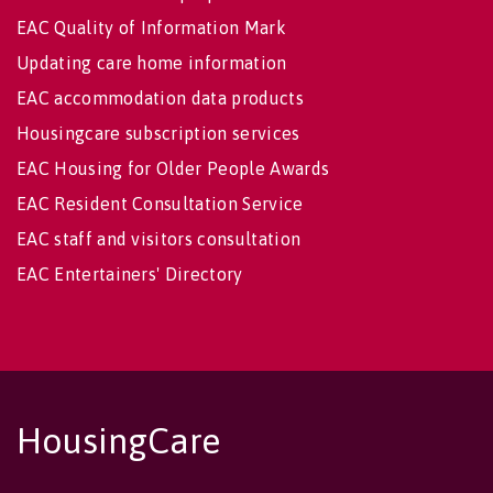
EAC Quality of Information Mark
Updating care home information
EAC accommodation data products
Housingcare subscription services
EAC Housing for Older People Awards
EAC Resident Consultation Service
EAC staff and visitors consultation
EAC Entertainers' Directory
HousingCare