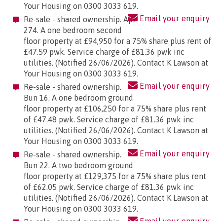
Your Housing on 0300 3033 619.
Email your enquiry
Re-sale - shared ownership. Apt
274. A one bedroom second
floor property at £94,950 for a 75% share plus rent of
£47.59 pwk. Service charge of £81.36 pwk inc
utilities. (Notified 26/06/2026). Contact K Lawson at
Your Housing on 0300 3033 619.
Email your enquiry
Re-sale - shared ownership.
Bun 16. A one bedroom ground
floor property at £106,250 for a 75% share plus rent
of £47.48 pwk. Service charge of £81.36 pwk inc
utilities. (Notified 26/06/2026). Contact K Lawson at
Your Housing on 0300 3033 619.
Email your enquiry
Re-sale - shared ownership.
Bun 22. A two bedroom ground
floor property at £129,375 for a 75% share plus rent
of £62.05 pwk. Service charge of £81.36 pwk inc
utilities. (Notified 26/06/2026). Contact K Lawson at
Your Housing on 0300 3033 619.