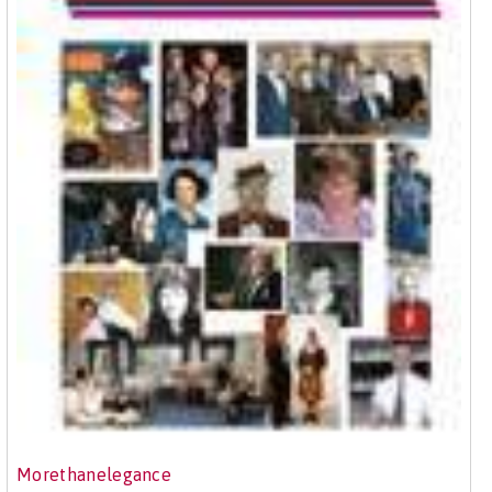
Morethanelegance