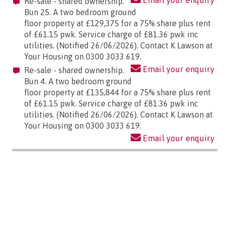
Email your enquiry
Re-sale - shared ownership.
Bun 25. A two bedroom ground
floor property at £129,375 for a 75% share plus rent
of £61.15 pwk. Service charge of £81.36 pwk inc
utilities. (Notified 26/06/2026). Contact K Lawson at
Your Housing on 0300 3033 619.
Email your enquiry
Re-sale - shared ownership.
Bun 4. A two bedroom ground
floor property at £135,844 for a 75% share plus rent
of £61.15 pwk. Service charge of £81.36 pwk inc
utilities. (Notified 26/06/2026). Contact K Lawson at
Your Housing on 0300 3033 619.
Email your enquiry