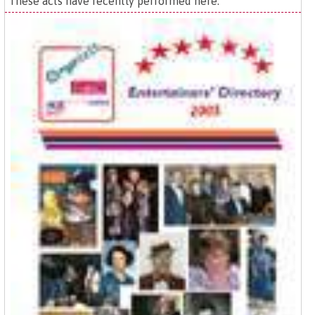
These acts have recently performed here: