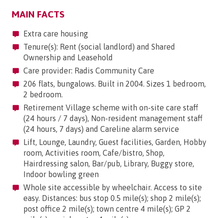
MAIN FACTS
Extra care housing
Tenure(s): Rent (social landlord) and Shared
Ownership and Leasehold
Care provider: Radis Community Care
206 flats, bungalows. Built in 2004. Sizes 1 bedroom,
2 bedroom.
Retirement Village scheme with on-site care staff
(24 hours / 7 days), Non-resident management staff
(24 hours, 7 days) and Careline alarm service
Lift, Lounge, Laundry, Guest facilities, Garden, Hobby
room, Activities room, Cafe/bistro, Shop,
Hairdressing salon, Bar/pub, Library, Buggy store,
Indoor bowling green
Whole site accessible by wheelchair. Access to site
easy. Distances: bus stop 0.5 mile(s); shop 2 mile(s);
post office 2 mile(s); town centre 4 mile(s); GP 2