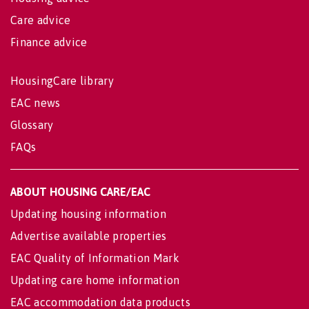
Care advice
Finance advice
HousingCare library
EAC news
Glossary
FAQs
ABOUT HOUSING CARE/EAC
Updating housing information
Advertise available properties
EAC Quality of Information Mark
Updating care home information
EAC accommodation data products