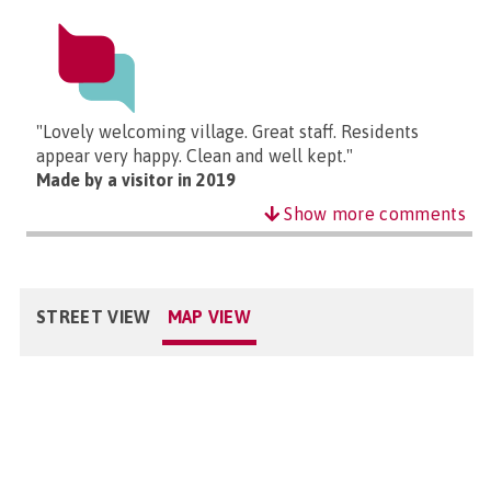
"Lovely welcoming village. Great staff. Residents
appear very happy. Clean and well kept."
Made by a visitor in 2019
Show more comments
STREET VIEW
MAP VIEW