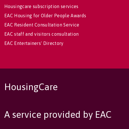
Housingcare subscription services
EAC Housing for Older People Awards
EAC Resident Consultation Service
EAC staff and visitors consultation
EAC Entertainers' Directory
HousingCare
A service provided by EAC