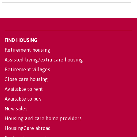
FIND HOUSING
Retirement housing
Assisted living/extra care housing
Retirement villages
Close care housing
Available to rent
Available to buy
New sales
Housing and care home providers
HousingCare abroad