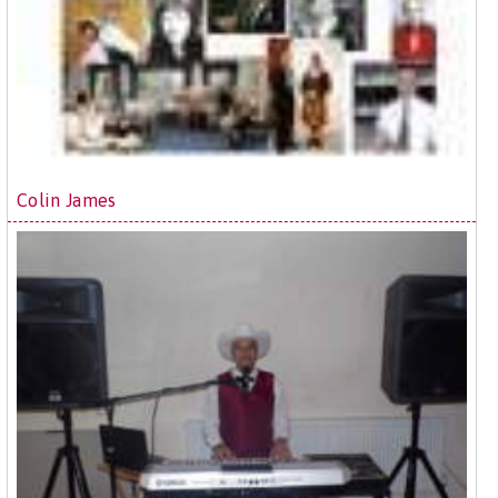
Colin James