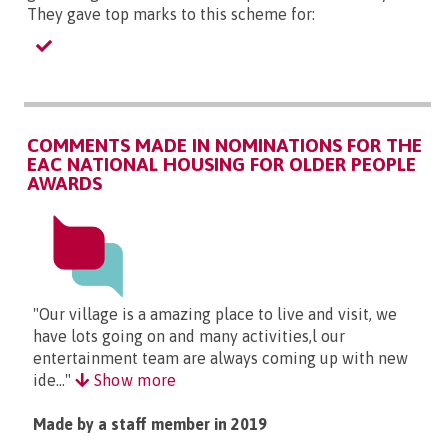
They gave top marks to this scheme for:
COMMENTS MADE IN NOMINATIONS FOR THE
EAC NATIONAL HOUSING FOR OLDER PEOPLE
AWARDS
"Our village is a amazing place to live and visit, we
have lots going on and many activities,l our
entertainment team are always coming up with new
ide..."
Show more
Made by a staff member in 2019