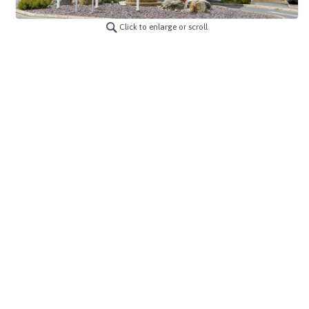
Click to enlarge or scroll