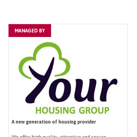
MANAGED BY
A new generation of housing provider