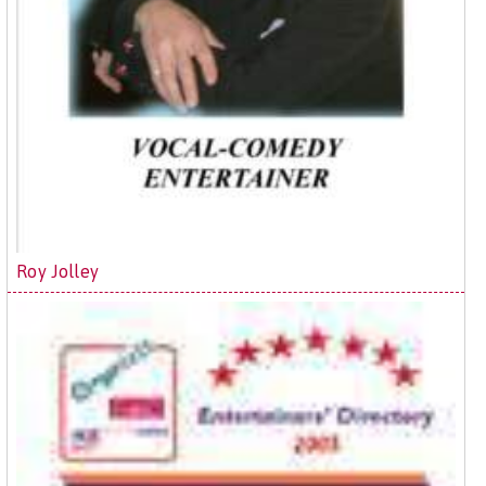
Roy Jolley