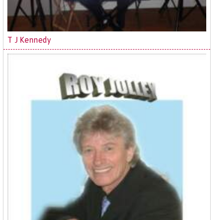
T J Kennedy