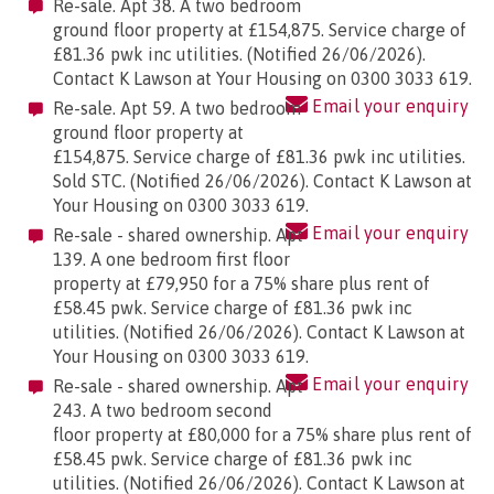
Re-sale. Apt 38. A two bedroom
ground floor property at £154,875. Service charge of
£81.36 pwk inc utilities. (Notified 26/06/2026).
Contact K Lawson at Your Housing on 0300 3033 619.
Email your enquiry
Re-sale. Apt 59. A two bedroom
ground floor property at
£154,875. Service charge of £81.36 pwk inc utilities.
Sold STC. (Notified 26/06/2026). Contact K Lawson at
Your Housing on 0300 3033 619.
Email your enquiry
Re-sale - shared ownership. Apt
139. A one bedroom first floor
property at £79,950 for a 75% share plus rent of
£58.45 pwk. Service charge of £81.36 pwk inc
utilities. (Notified 26/06/2026). Contact K Lawson at
Your Housing on 0300 3033 619.
Email your enquiry
Re-sale - shared ownership. Apt
243. A two bedroom second
floor property at £80,000 for a 75% share plus rent of
£58.45 pwk. Service charge of £81.36 pwk inc
utilities. (Notified 26/06/2026). Contact K Lawson at