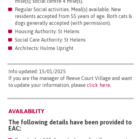
mile(s); social centre 4 mile(s).
Regular Social activities. Meal(s) available. New
residents accepted from 55 years of age. Both cats &
dogs generally accepted (with permission).
Housing Authority: St Helens
Social Care Authority: St Helens
Architects: Hulme Upright
Info updated: 15/01/2025
If you are the manager of Reeve Court Village and want
to update your information, please
click here
.
AVAILABILITY
The following details have been provided to
EAC: