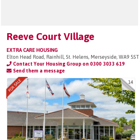
Reeve Court Village
EXTRA CARE HOUSING
Elton Head Road, Rainhill, St. Helens, Merseyside, WA9 5ST
Contact Your Housing Group on
0300 3033 619
Send them a message
14