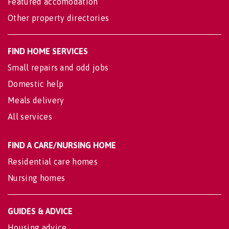
Featured accomodation
Other property directories
FIND HOME SERVICES
Small repairs and odd jobs
Domestic help
Meals delivery
All services
FIND A CARE/NURSING HOME
Residential care homes
Nursing homes
GUIDES & ADVICE
Housing advice