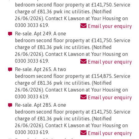
bedroom second floor property at £141,750. Service
charge of £81.36 pwk inc utilities. (Notified
26/06/2026). Contact K Lawson at Your Housing on
0300 3033 619.
Email your enquiry
Re-sale. Apt 249. A one
bedroom second floor property at £141,750. Service
charge of £81.36 pwk inc utilities. (Notified
26/06/2026). Contact K Lawson at Your Housing on
0300 3033 619.
Email your enquiry
Re-sale. Apt 265. A two
bedroom second floor property at £154,875. Service
charge of £81.36 pwk inc utilities. (Notified
26/06/2026). Contact K Lawson at Your Housing on
0300 3033 619.
Email your enquiry
Re-sale. Apt 285. A one
bedroom second floor property at £141,750. Service
charge of £81.36 pwk inc utilities. (Notified
26/06/2026). Contact K Lawson at Your Housing on
0300 3033 619.
Email your enquiry