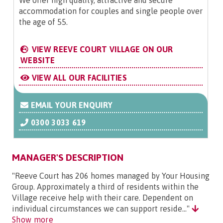
We offer high quality, attractive and secure
accommodation for couples and single people over
the age of 55.
VIEW REEVE COURT VILLAGE ON OUR
WEBSITE
VIEW ALL OUR FACILITIES
EMAIL YOUR ENQUIRY
0300 3033 619
MANAGER'S DESCRIPTION
"Reeve Court has 206 homes managed by Your Housing
Group. Approximately a third of residents within the
Village receive help with their care. Dependent on
individual circumstances we can support reside..."
Show more