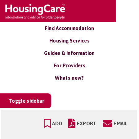
Find Accommodation
Housing Services
Guides & Information
For Providers
Whats new?
Toggle sidebar
ADD
EXPORT
EMAIL