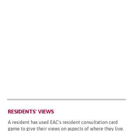
RESIDENTS' VIEWS
A resident has used EAC's resident consultation card
game to give their views on aspects of where they live.