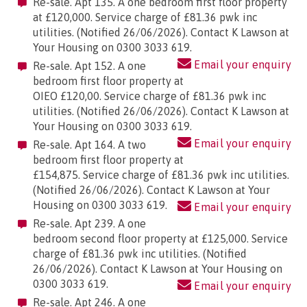
Re-sale. Apt 135. A one bedroom first floor property
at £120,000. Service charge of £81.36 pwk inc
utilities. (Notified 26/06/2026). Contact K Lawson at
Your Housing on 0300 3033 619.
Email your enquiry
Re-sale. Apt 152. A one
bedroom first floor property at
OIEO £120,00. Service charge of £81.36 pwk inc
utilities. (Notified 26/06/2026). Contact K Lawson at
Your Housing on 0300 3033 619.
Email your enquiry
Re-sale. Apt 164. A two
bedroom first floor property at
£154,875. Service charge of £81.36 pwk inc utilities.
(Notified 26/06/2026). Contact K Lawson at Your
Housing on 0300 3033 619.
Email your enquiry
Re-sale. Apt 239. A one
bedroom second floor property at £125,000. Service
charge of £81.36 pwk inc utilities. (Notified
26/06/2026). Contact K Lawson at Your Housing on
0300 3033 619.
Email your enquiry
Re-sale. Apt 246. A one