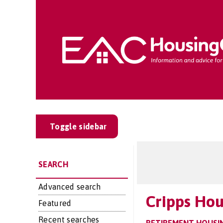
Toggle sidebar
SEARCH
Advanced search
Cripps Ho
Featured
Recent searches