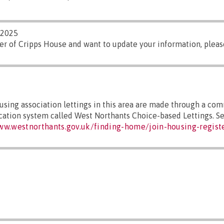
/2025
er of Cripps House and want to update your information, plea
sing association lettings in this area are made through a co
ocation system called West Northants Choice-based Lettings. S
ww.westnorthants.gov.uk/finding-home/join-housing-regist