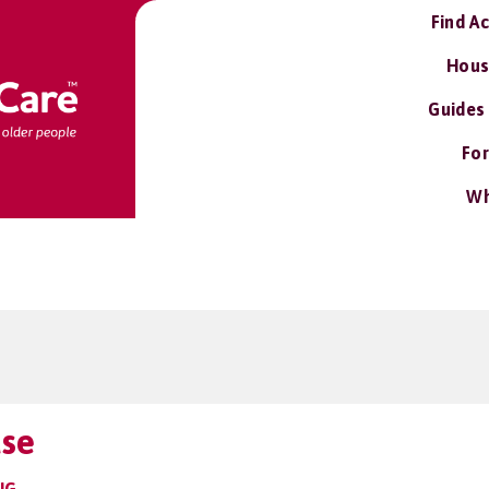
Find A
Hous
Guides
For
Wh
use