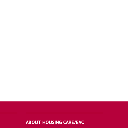
ABOUT HOUSING CARE/EAC