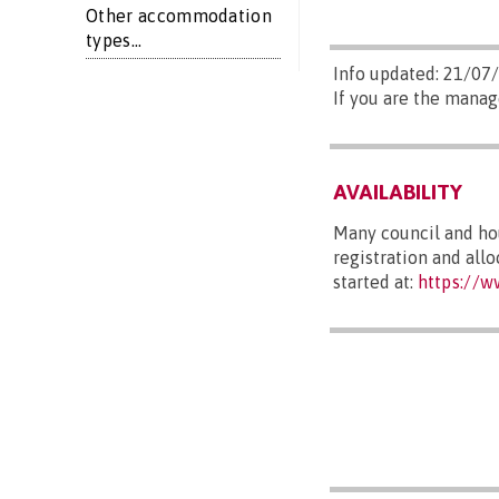
Other accommodation
types...
Info updated: 21/07
If you are the manag
AVAILABILITY
Many council and hou
registration and all
started at:
https://w