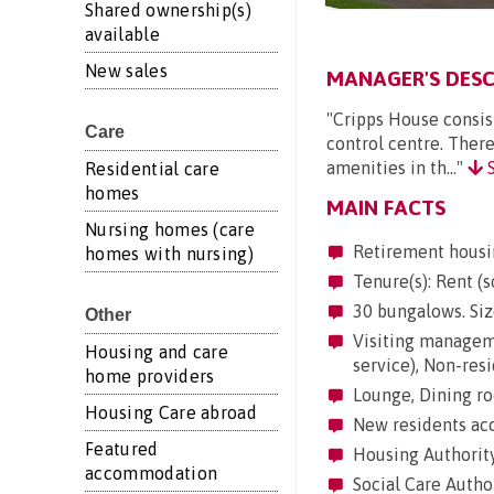
Shared ownership(s)
available
New sales
MANAGER'S DESC
"Cripps House consis
Care
control centre. Ther
amenities in th..."
S
Residential care
homes
MAIN FACTS
Nursing homes (care
Retirement housi
homes with nursing)
Tenure(s): Rent (s
30 bungalows. Siz
Other
Visiting managemen
Housing and care
service), Non-res
home providers
Lounge, Dining ro
Housing Care abroad
New residents acc
Featured
Housing Authorit
accommodation
Social Care Autho