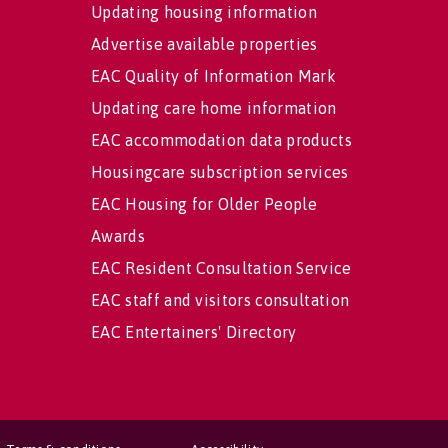
Updating housing information
Advertise available properties
EAC Quality of Information Mark
Updating care home information
EAC accommodation data products
Housingcare subscription services
EAC Housing for Older People
Awards
EAC Resident Consultation Service
EAC staff and visitors consultation
EAC Entertainers' Directory