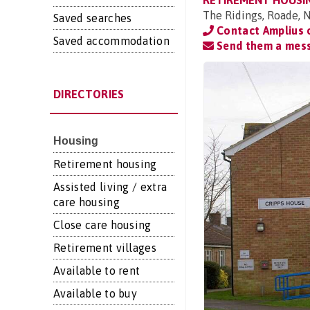
RETIREMENT HOUSI
The Ridings, Roade,
Saved searches
Contact Amplius
Saved accommodation
Send them a mes
DIRECTORIES
Housing
Retirement housing
Assisted living / extra
care housing
Close care housing
Retirement villages
Available to rent
Available to buy