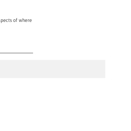
spects of where