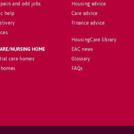
pairs and odd jobs
Housing advice
c help
Care advice
elivery
Finance advice
ices
HousingCare library
 CARE/NURSING HOME
EAC news
tial care homes
Glossary
 homes
FAQs