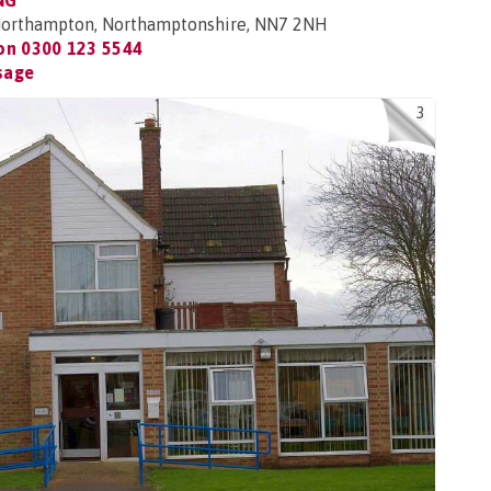
NG
 Northampton, Northamptonshire, NN7 2NH
 on
0300 123 5544
sage
3