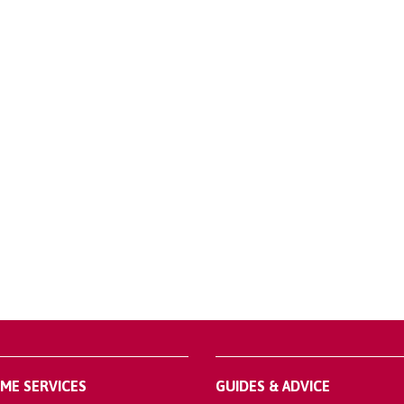
OME SERVICES
GUIDES & ADVICE