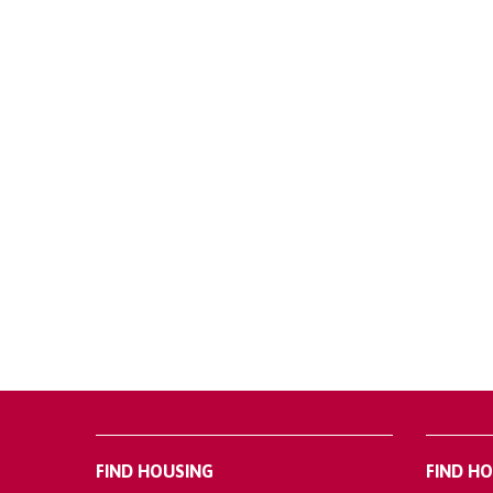
FIND HOUSING
FIND H