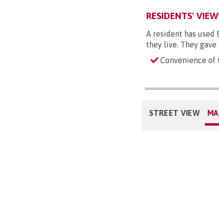
RESIDENTS' VIEW
A resident has used 
they live. They gave
Convenience of t
STREET VIEW
MA