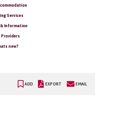
ccommodation
ing Services
 & Information
 Providers
ats new?
ADD
EXPORT
EMAIL