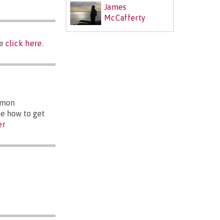
James
McCafferty
se
click here
.
mmon
ee how to get
er