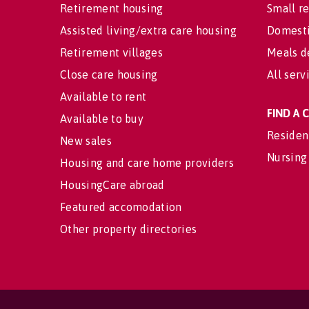
Retirement housing
Small re
Assisted living/extra care housing
Domesti
Retirement villages
Meals d
Close care housing
All serv
Available to rent
FIND A
Available to buy
Residen
New sales
Nursing
Housing and care home providers
HousingCare abroad
Featured accomodation
Other property directories