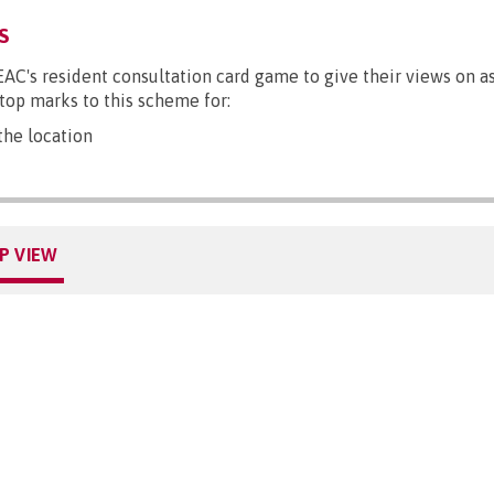
S
EAC's resident consultation card game to give their views on a
 top marks to this scheme for:
he location
P VIEW