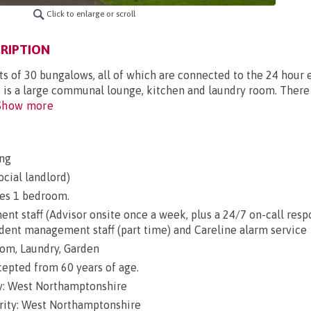
Click to enlarge or scroll
RIPTION
ts of 30 bungalows, all of which are connected to the 24 hou
e is a large communal lounge, kitchen and laundry room. There 
how more
ng
ocial landlord)
es 1 bedroom.
t staff (Advisor onsite once a week, plus a 24/7 on-call res
ident management staff (part time) and Careline alarm service
om, Laundry, Garden
epted from 60 years of age.
y: West Northamptonshire
rity: West Northamptonshire