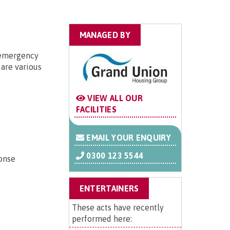
MANAGED BY
r emergency
are various
VIEW ALL OUR
FACILITIES
EMAIL YOUR ENQUIRY
0300 123 5544
ponse
ENTERTAINERS
These acts have recently
performed here: