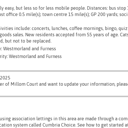
ly easy, but less so for less mobile people. Distances: bus stop 
st office 0.5 mile(s); town centre 15 mile(s); GP 200 yards; soci
ivities include: concerts, lunches, coffee mornings, bingo, quiz
d goods sales. New residents accepted from 55 years of age. Cat
d, but not to be replaced.
y: Westmorland and Furness
rity: Westmorland and Furness
/2025
er of Millom Court and want to update your information, plea
sing association lettings in this area are made through a co
ocation system called Cumbria Choice. See how to get started at