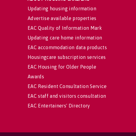
Updating housing information
Advertise available properties
EAC Quality of Information Mark
Updating care home information
EAC accommodation data products
Housingcare subscription services
EAC Housing for Older People
Awards
EAC Resident Consultation Service
EAC staff and visitors consultation
EAC Entertainers' Directory