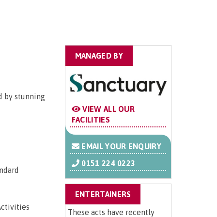
MANAGED BY
d by stunning
VIEW ALL OUR
FACILITIES
EMAIL YOUR ENQUIRY
0151 224 0223
andard
ENTERTAINERS
ctivities
These acts have recently