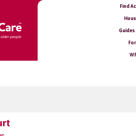
Find A
Hous
Guides
For
Wh
urt