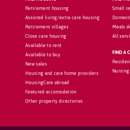
Retirement housing
Small re
Assisted living/extra care housing
Domesti
Retirement villages
Meals d
Close care housing
All serv
Available to rent
FIND A
Available to buy
Residen
New sales
Nursing
Housing and care home providers
HousingCare abroad
Featured accomodation
Other property directories