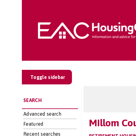
Toggle sidebar
SEARCH
Advanced search
Millom Co
Featured
Recent searches