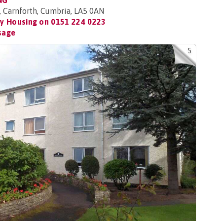
NG
, Carnforth, Cumbria, LA5 0AN
y Housing on
0151 224 0223
sage
5