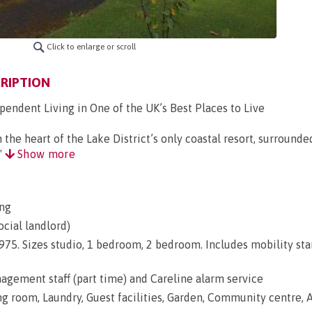
Click to enlarge or scroll
RIPTION
pendent Living in One of the UK’s Best Places to Live
the heart of the Lake District’s only coastal resort, surrounde
"
Show more
ng
ocial landlord)
 1975. Sizes studio, 1 bedroom, 2 bedroom. Includes mobility st
gement staff (part time) and Careline alarm service
ng room, Laundry, Guest facilities, Garden, Community centre, A