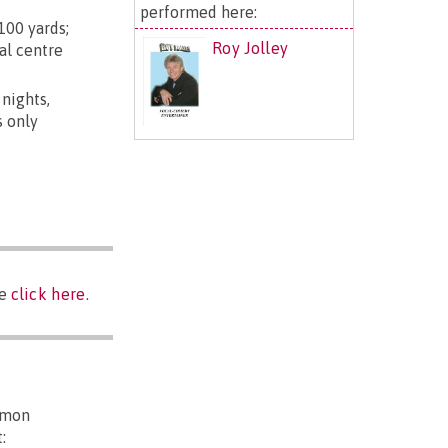
performed here:
100 yards;
Roy Jolley
al centre
 nights,
s only
se
click here
.
mmon
: