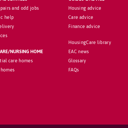
pairs and odd jobs
Housing advice
c help
Care advice
elivery
Finance advice
ices
HousingCare library
 CARE/NURSING HOME
EAC news
tial care homes
Glossary
 homes
FAQs