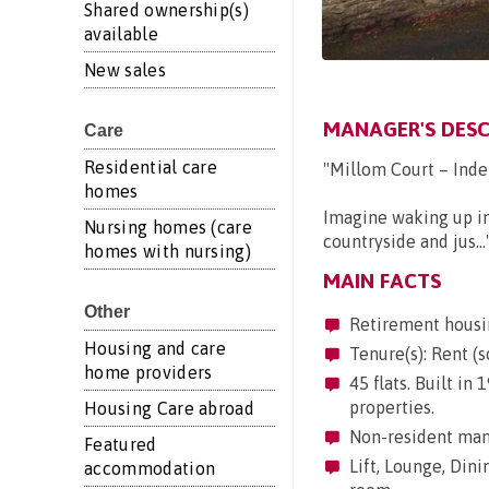
Shared ownership(s)
available
New sales
MANAGER'S DESC
Care
Residential care
"Millom Court – Inde
homes
Imagine waking up in 
Nursing homes (care
countryside and jus...
homes with nursing)
MAIN FACTS
Other
Retirement housi
Housing and care
Tenure(s): Rent (s
home providers
45 flats. Built in
properties.
Housing Care abroad
Non-resident mana
Featured
Lift, Lounge, Dini
accommodation