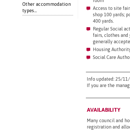
room
Other accommodation
Access to site fair
types...
shop 100 yards; po
400 yards.
Regular Social act
fairs, clothes an
generally accepte
Housing Authorit
Social Care Autho
Info updated: 25/11
If you are the manag
AVAILABILITY
Many council and hou
registration and all