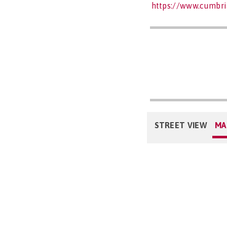
https://www.cumbri
STREET VIEW
MA