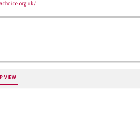
achoice.org.uk/
P VIEW