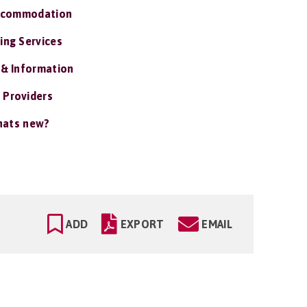
ccommodation
ing Services
 & Information
 Providers
ats new?
ADD
EXPORT
EMAIL