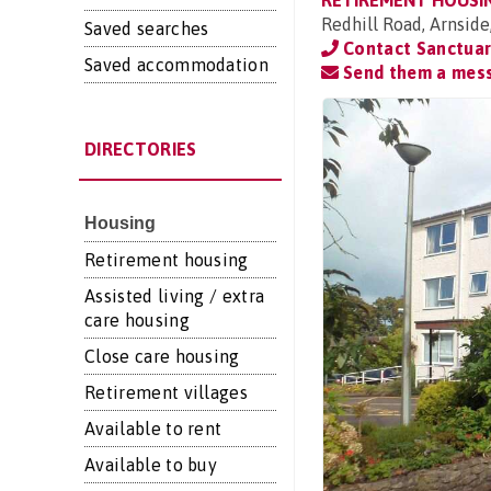
RETIREMENT HOUSI
Redhill Road, Arnside
Saved searches
Contact Sanctuar
Saved accommodation
Send them a mes
DIRECTORIES
Housing
Retirement housing
Assisted living / extra
care housing
Close care housing
Retirement villages
Available to rent
Available to buy