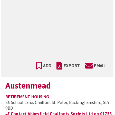
ADD
EXPORT
EMAIL
Austenmead
RETIREMENT HOUSING
56 School Lane, Chalfont St. Peter, Buckinghamshire, SL9
9BB
Contact Abbeyfield Chalfonts Society Ltd on
01753