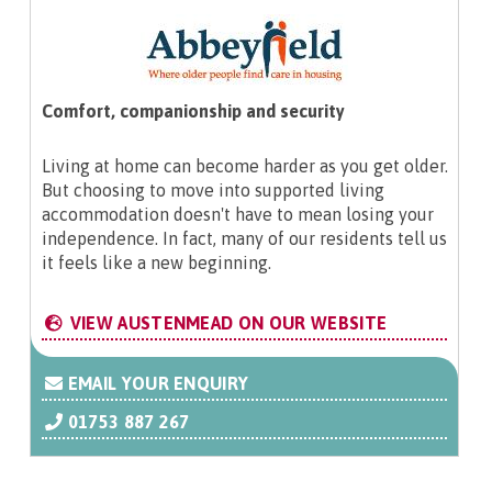
Comfort, companionship and security
Living at home can become harder as you get older.
But choosing to move into supported living
accommodation doesn't have to mean losing your
independence. In fact, many of our residents tell us
it feels like a new beginning.
VIEW AUSTENMEAD ON OUR WEBSITE
EMAIL YOUR ENQUIRY
01753 887 267