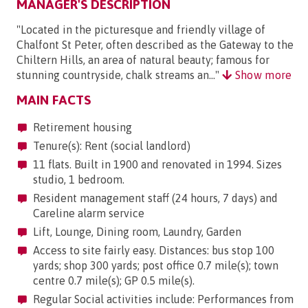
MANAGER'S DESCRIPTION
"Located in the picturesque and friendly village of
Chalfont St Peter, often described as the Gateway to the
Chiltern Hills, an area of natural beauty; famous for
stunning countryside, chalk streams an..."
Show more
MAIN FACTS
Retirement housing
Tenure(s): Rent (social landlord)
11 flats. Built in 1900 and renovated in 1994. Sizes
studio, 1 bedroom.
Resident management staff (24 hours, 7 days) and
Careline alarm service
Lift, Lounge, Dining room, Laundry, Garden
Access to site fairly easy. Distances: bus stop 100
yards; shop 300 yards; post office 0.7 mile(s); town
centre 0.7 mile(s); GP 0.5 mile(s).
Regular Social activities include: Performances from