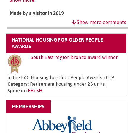
Show more
Made by a visitor in 2019
Show more comments
NATIONAL HOUSING FOR OLDER PEOPLE
AWARDS
South East region bronze award winner
in the EAC Housing for Older People Awards 2019.
Category:
Retirement housing under 25 units.
Sponsor:
ERoSH
.
MEMBERSHIPS