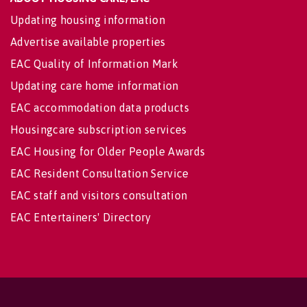
Updating housing information
Advertise available properties
EAC Quality of Information Mark
Updating care home information
EAC accommodation data products
Housingcare subscription services
EAC Housing for Older People Awards
EAC Resident Consultation Service
EAC staff and visitors consultation
EAC Entertainers' Directory