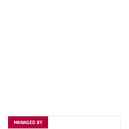
MANAGED BY