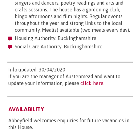
singers and dancers, poetry readings and arts and
crafts sessions. The house has a gardening club,
bingo afternoons and film nights. Regular events
throughout the year and strong links to the local
community. Meal(s) available (two meals every day).
Housing Authority: Buckinghamshire
Social Care Authority: Buckinghamshire
Info updated: 30/04/2020
If you are the manager of Austenmead and want to
update your information, please
click here
.
AVAILABILITY
Abbeyfield welcomes enquiries for future vacancies in
this House.