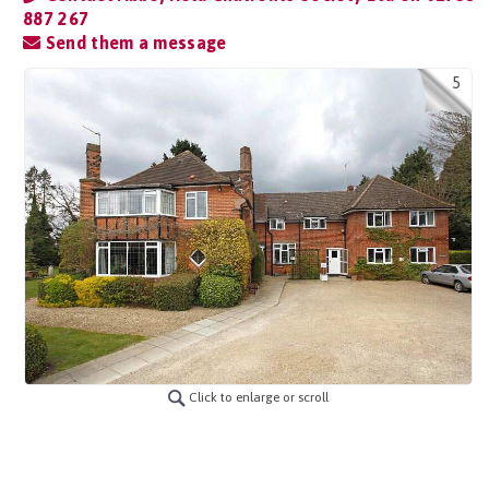
887 267
Send them a message
5
Click to enlarge or scroll