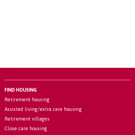
FIND HOUSING
Retirement housing
Assisted living/extra care housing
Retirement villages
Close care housing