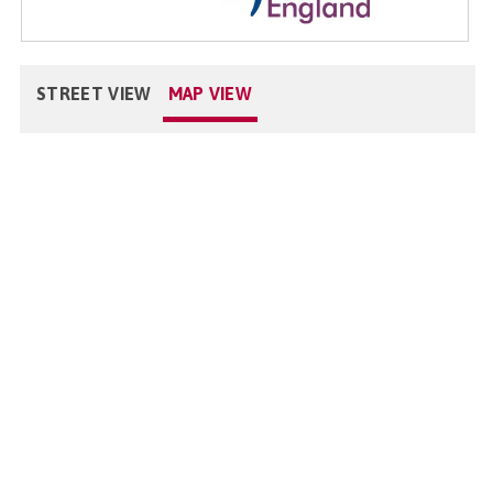
STREET VIEW
MAP VIEW