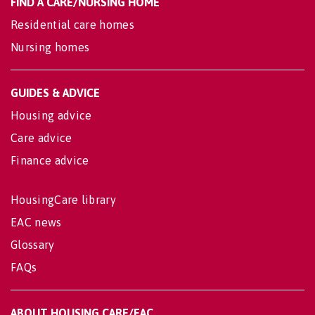
FIND A CARE/NURSING HOME
Residential care homes
Nursing homes
GUIDES & ADVICE
Housing advice
Care advice
Finance advice
HousingCare library
EAC news
Glossary
FAQs
ABOUT HOUSING CARE/EAC