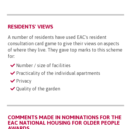
RESIDENTS' VIEWS
A number of residents have used EAC's resident
consultation card game to give their views on aspects
of where they live. They gave top marks to this scheme
for:
Number / size of facilities
Practicality of the individual apartments
Privacy
Quality of the garden
COMMENTS MADE IN NOMINATIONS FOR THE
EAC NATIONAL HOUSING FOR OLDER PEOPLE
AWARDS