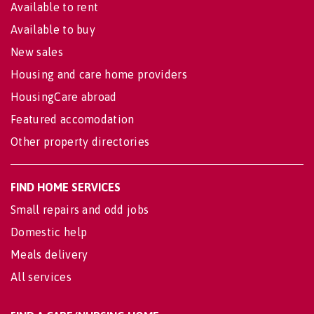
Available to rent
Available to buy
New sales
Housing and care home providers
HousingCare abroad
Featured accomodation
Other property directories
FIND HOME SERVICES
Small repairs and odd jobs
Domestic help
Meals delivery
All services