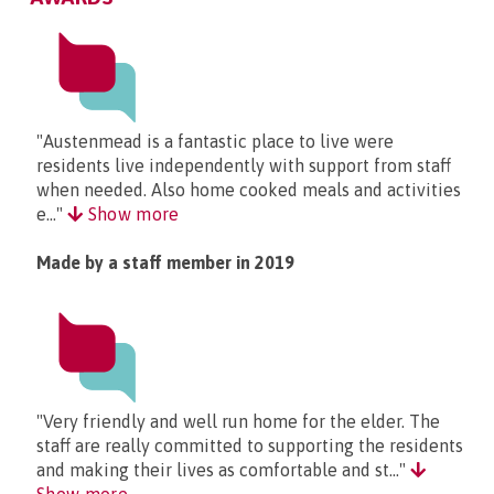
"Austenmead is a fantastic place to live were
residents live independently with support from staff
when needed. Also home cooked meals and activities
e..."
Show more
Made by a staff member in 2019
"Very friendly and well run home for the elder. The
staff are really committed to supporting the residents
and making their lives as comfortable and st..."