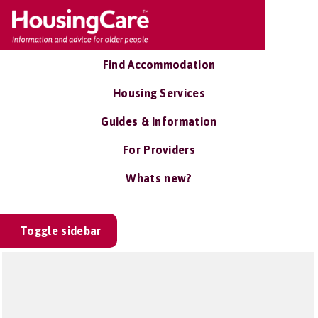
Find Accommodation
Housing Services
Guides & Information
For Providers
Whats new?
Toggle sidebar