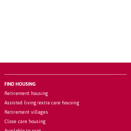
FIND HOUSING
Retirement housing
Assisted living/extra care housing
Retirement villages
Close care housing
Available to rent