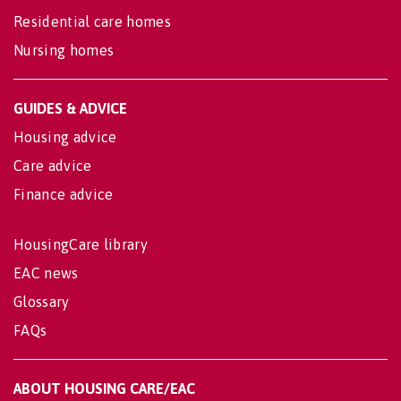
Residential care homes
Nursing homes
GUIDES & ADVICE
Housing advice
Care advice
Finance advice
HousingCare library
EAC news
Glossary
FAQs
ABOUT HOUSING CARE/EAC