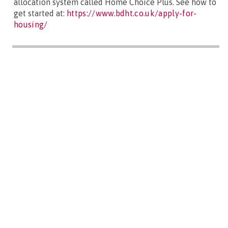
allocation system called Home Choice Plus. See how to
get started at:
https://www.bdht.co.uk/apply-for-
housing/