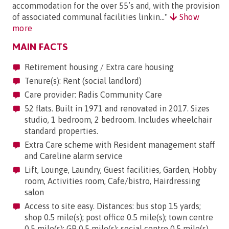
accommodation for the over 55’s and, with the provision
of associated communal facilities linkin..."
Show
more
MAIN FACTS
Retirement housing / Extra care housing
Tenure(s): Rent (social landlord)
Care provider: Radis Community Care
52 flats. Built in 1971 and renovated in 2017. Sizes
studio, 1 bedroom, 2 bedroom. Includes wheelchair
standard properties.
Extra Care scheme with Resident management staff
and Careline alarm service
Lift, Lounge, Laundry, Guest facilities, Garden, Hobby
room, Activities room, Cafe/bistro, Hairdressing
salon
Access to site easy. Distances: bus stop 15 yards;
shop 0.5 mile(s); post office 0.5 mile(s); town centre
0.5 mile(s); GP 0.5 mile(s); social centre 0.5 mile(s).