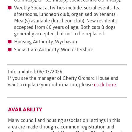
Weekly Social activities include: social events, tea
afternoons, luncheon club, organised by tenants.
Meal(s) available (luncheon club). New residents
accepted from 60 years of age. Both cats & dogs
generally accepted, but not to be replaced.
Housing Authority: Wychavon
Social Care Authority: Worcestershire
Info updated: 06/03/2026
If you are the manager of Cherry Orchard House and
want to update your information, please
click here
.
AVAILABILITY
Many council and housing association lettings in this
area are made through a common registration and