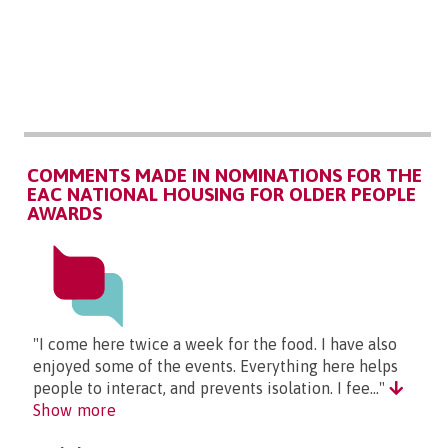
COMMENTS MADE IN NOMINATIONS FOR THE
EAC NATIONAL HOUSING FOR OLDER PEOPLE
AWARDS
"I come here twice a week for the food. I have also
enjoyed some of the events. Everything here helps
people to interact, and prevents isolation. I fee..."
Show more