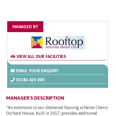
MANAGED BY
VIEW ALL OUR FACILITIES
EMAIL YOUR ENQUIRY
01386 420 800
MANAGER'S DESCRIPTION
"An extension to our sheltered housing scheme Cherry
Orchard House, built in 2017, provides additional