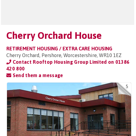
Cherry Orchard House
RETIREMENT HOUSING / EXTRA CARE HOUSING
Cherry Orchard, Pershore, Worcestershire, WR10 1EZ
Contact Rooftop Housing Group Limited on
01386
420 800
Send them a message
5