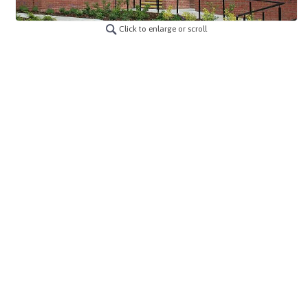
Click to enlarge or scroll