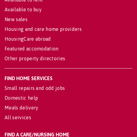
Available to buy
New sales
Housing and care home providers
HousingCare abroad
Featured accomodation
Other property directories
FIND HOME SERVICES
Small repairs and odd jobs
Domestic help
Meals delivery
All services
FIND A CARE/NURSING HOME