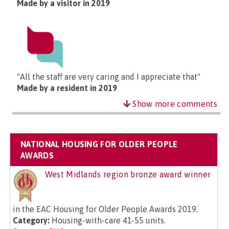
Made by a visitor in 2019
"All the staff are very caring and I appreciate that"
Made by a resident in 2019
Show more comments
NATIONAL HOUSING FOR OLDER PEOPLE
AWARDS
West Midlands region bronze award winner
in the EAC Housing for Older People Awards 2019.
Category:
Housing-with-care 41-55 units.