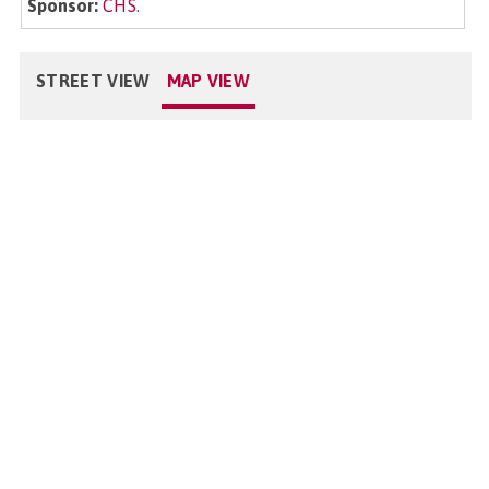
Sponsor:
CHS
.
STREET VIEW
MAP VIEW