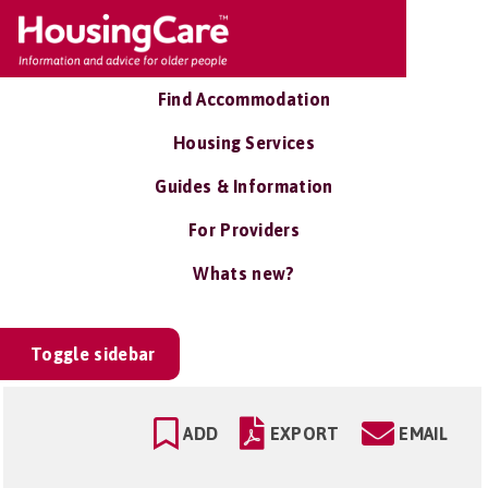
Find Accommodation
Housing Services
Guides & Information
For Providers
Whats new?
Toggle sidebar
ADD
EXPORT
EMAIL