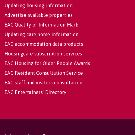
Updating housing information
Advertise available properties
EAC Quality of Information Mark
Updating care home information
EAC accommodation data products
Housingcare subscription services
EAC Housing for Older People Awards
EAC Resident Consultation Service
EAC staff and visitors consultation
EAC Entertainers' Directory