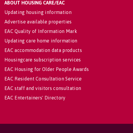
ABOUT HOUSING CARE/EAC
Updating housing information
Advertise available properties
EAC Quality of Information Mark
Updating care home information
EAC accommodation data products
Housingcare subscription services
EAC Housing for Older People Awards
EAC Resident Consultation Service
EAC staff and visitors consultation
EAC Entertainers' Directory