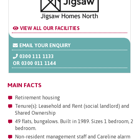
VIEW ALL OUR FACILITIES
EMAIL YOUR ENQUIRY
0300 111 1133
OR
0300 011 1144
MAIN FACTS
Retirement housing
Tenure(s): Leasehold and Rent (social landlord) and
Shared Ownership
49 flats, bungalows. Built in 1989. Sizes 1 bedroom, 2
bedroom.
Non-resident management staff and Careline alarm