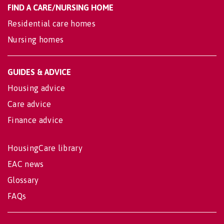
FIND A CARE/NURSING HOME
Residential care homes
Nursing homes
GUIDES & ADVICE
Housing advice
Care advice
Finance advice
HousingCare library
EAC news
Glossary
FAQs