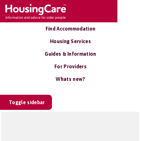
Find Accommodation
Housing Services
Guides & Information
For Providers
Whats new?
Toggle sidebar