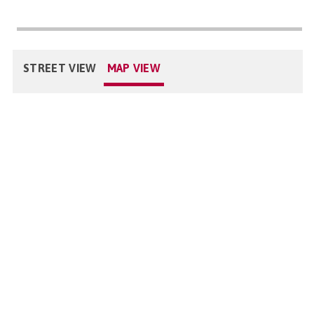
STREET VIEW
MAP VIEW