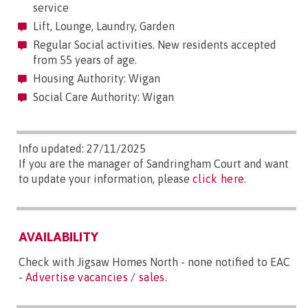
service
Lift, Lounge, Laundry, Garden
Regular Social activities. New residents accepted
from 55 years of age.
Housing Authority: Wigan
Social Care Authority: Wigan
Info updated: 27/11/2025
If you are the manager of Sandringham Court and want
to update your information, please
click here
.
AVAILABILITY
Check with Jigsaw Homes North - none notified to EAC
-
Advertise vacancies / sales
.