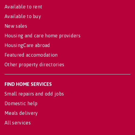
Available to rent
Available to buy
New sales
Housing and care home providers
HousingCare abroad
Featured accomodation
Other property directories
FIND HOME SERVICES
Small repairs and odd jobs
Domestic help
Meals delivery
All services