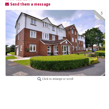
Send them a message
5
Click to enlarge or scroll