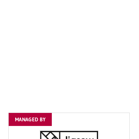
MANAGED BY