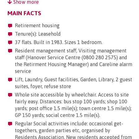
Show more
MAIN FACTS
Retirement housing
Tenure(s): Leasehold
37 flats. Built in 1983. Sizes 1 bedroom.
Resident management staff, Visiting management
staff (Hanover Service Centre (0800 280 2575) and
the Retirment Housing Manager) and Careline alarm
service
Lift, Laundry, Guest facilities, Garden, Library, 2 guest
suites, foyer, refuse store
Whole site accessible by wheelchair. Access to site
fairly easy. Distances: bus stop 100 yards; shop 100
yards; post office 1.5 mile(s); town centre 1.5 mile(s);
GP 150 yards; social centre 1.5 mile(s).
Regular Social activities include: occasional get-
togethers, garden parties etc, organised by
Residents Association. New residents accepted from