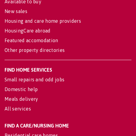
Available to buy
New sales
Housing and care home providers
HousingCare abroad
Featured accomodation
Other property directories
FIND HOME SERVICES
Small repairs and odd jobs
Domestic help
Meals delivery
All services
FIND A CARE/NURSING HOME
Residential care homes