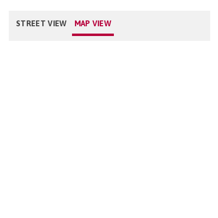
STREET VIEW
MAP VIEW