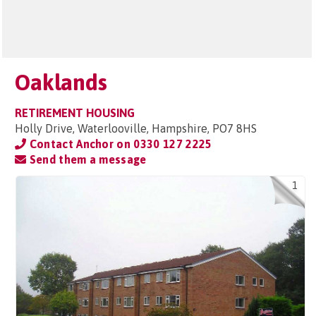
Oaklands
RETIREMENT HOUSING
Holly Drive, Waterlooville, Hampshire, PO7 8HS
Contact Anchor on
0330 127 2225
Send them a message
1