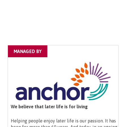
MANAGED BY
We believe that later life is for living
Helping people enjoy later life is our passion. It has
been for more than 60 years. And today, in an ageing