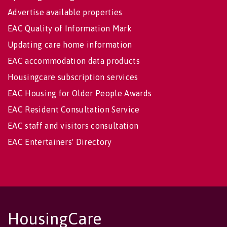
Advertise available properties
EAC Quality of Information Mark
Updating care home information
EAC accommodation data products
Housingcare subscription services
EAC Housing for Older People Awards
EAC Resident Consultation Service
EAC staff and visitors consultation
EAC Entertainers' Directory
HousingCare