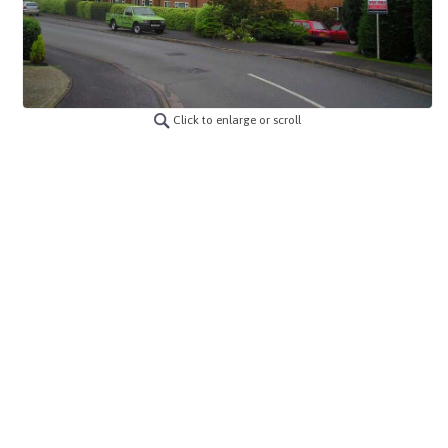
Click to enlarge or scroll