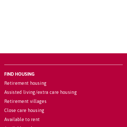
FIND HOUSING
Retirement housing
Assisted living/extra care housing
Retirement villages
Close care housing
Available to rent