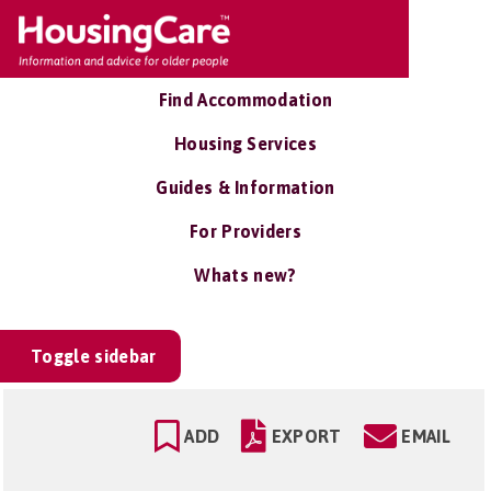
Find Accommodation
Housing Services
Guides & Information
For Providers
Whats new?
Toggle sidebar
ADD
EXPORT
EMAIL