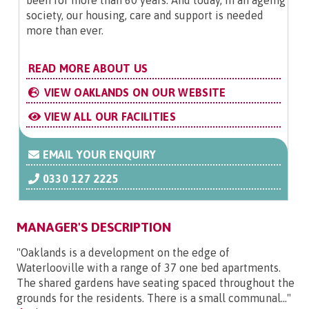
society, our housing, care and support is needed
more than ever.
READ MORE ABOUT US
VIEW OAKLANDS ON OUR WEBSITE
VIEW ALL OUR FACILITIES
EMAIL YOUR ENQUIRY
0330 127 2225
MANAGER'S DESCRIPTION
"Oaklands is a development on the edge of
Waterlooville with a range of 37 one bed apartments.
The shared gardens have seating spaced throughout the
grounds for the residents. There is a small communal..."