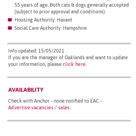
55 years of age. Both cats & dogs generally accepted
(subject to prior approval and conditions).
Housing Authority: Havant
Social Care Authority: Hampshire
Info updated: 15/05/2021
If you are the manager of Oaklands and want to update
your information, please
click here
.
AVAILABILITY
Check with Anchor - none notified to EAC -
Advertise vacancies / sales
.