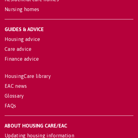
Nursing homes
GUIDES & ADVICE
Housing advice
Care advice
Finance advice
HousingCare library
EAC news
Glossary
FAQs
ABOUT HOUSING CARE/EAC
Updating housing information