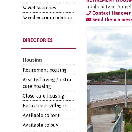
RETIREMENT HOUSI
Ironfield Lane, Ston
Saved searches
Contact Hanover 
Saved accommodation
Send them a mes
DIRECTORIES
Housing
Retirement housing
Assisted living / extra
care housing
Close care housing
Retirement villages
Available to rent
Available to buy