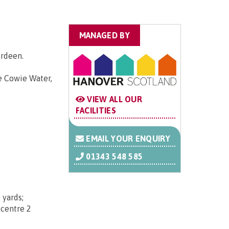
MANAGED BY
erdeen.
e Cowie Water,
VIEW ALL OUR
FACILITIES
EMAIL YOUR ENQUIRY
01343 548 585
 yards;
 centre 2