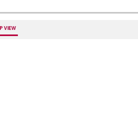
P VIEW