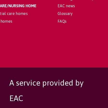
 CARE/NURSING HOME
EAC news
tial care homes
Glossary
 homes
FAQs
A service provided by
EAC