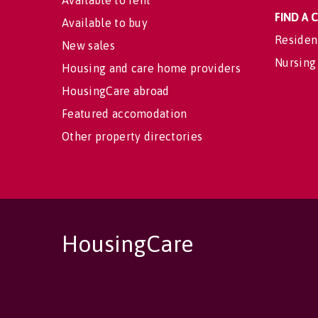
Available to rent
FIND A
Available to buy
Residen
New sales
Nursing
Housing and care home providers
HousingCare abroad
Featured accomodation
Other property directories
HousingCare