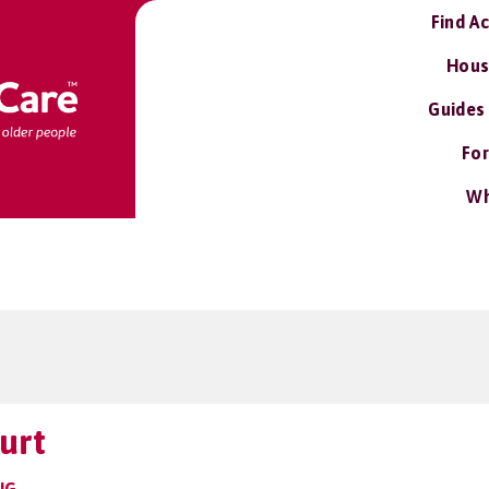
Find A
Hous
Guides
For
Wh
urt