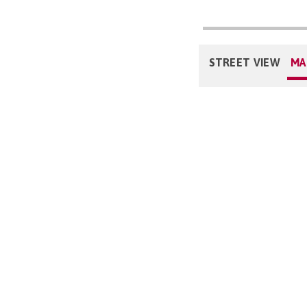
STREET VIEW
MA