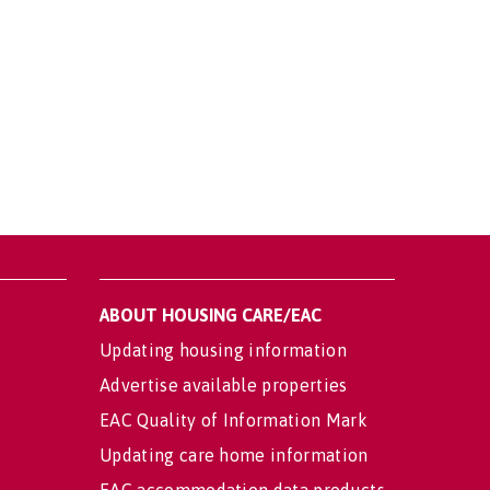
ABOUT HOUSING CARE/EAC
Updating housing information
Advertise available properties
EAC Quality of Information Mark
Updating care home information