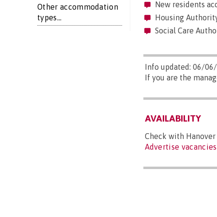
New residents acc
Other accommodation
types...
Housing Authority
Social Care Autho
Info updated: 06/06
If you are the manag
AVAILABILITY
Check with Hanover (
Advertise vacancies