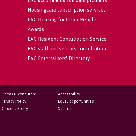
EAC accommodation data products
Housingcare subscription services
EAC Housing for Older People
Awards
EAC Resident Consultation Service
EAC staff and visitors consultation
EAC Entertainers' Directory
Terms & conditions
Accessibility
Privacy Policy
Equal opportunities
Cookies Policy
Sitemap