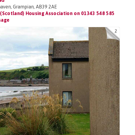
NG
ehaven, Grampian, AB39 2AE
(Scotland) Housing Association on
01343 548 585
sage
2