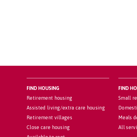
FIND HOUSING
FIND H
Retirement housing
Small re
Assisted living/extra care housing
Domesti
Retirement villages
Meals d
Close care housing
All serv