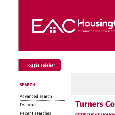
Toggle sidebar
SEARCH
Advanced search
Turners Co
Featured
Recent searches