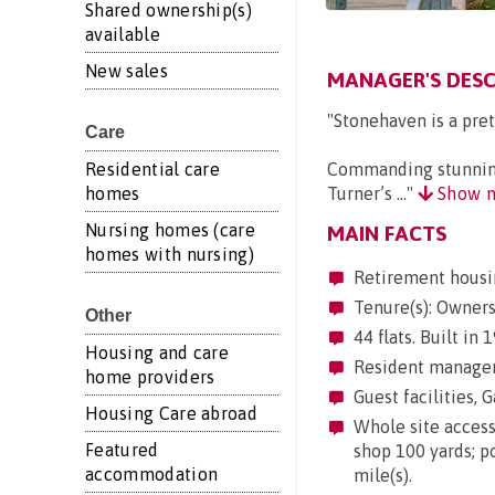
Shared ownership(s)
available
New sales
MANAGER'S DESC
"Stonehaven is a pret
Care
Residential care
Commanding stunning 
homes
Turner’s ..."
Show 
Nursing homes (care
MAIN FACTS
homes with nursing)
Retirement housi
Tenure(s): Owner
Other
44 flats. Built in
Housing and care
Resident manageme
home providers
Guest facilities, G
Housing Care abroad
Whole site accessi
Featured
shop 100 yards; po
accommodation
mile(s).