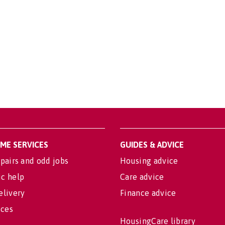
OME SERVICES
GUIDES & ADVICE
pairs and odd jobs
Housing advice
c help
Care advice
elivery
Finance advice
ices
HousingCare library