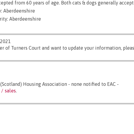
epted from 60 years of age. Both cats & dogs generally accept
: Aberdeenshire
rity: Aberdeenshire
/2021
er of Turners Court and want to update your information, plea
Scotland) Housing Association - none notified to EAC -
 / sales
.