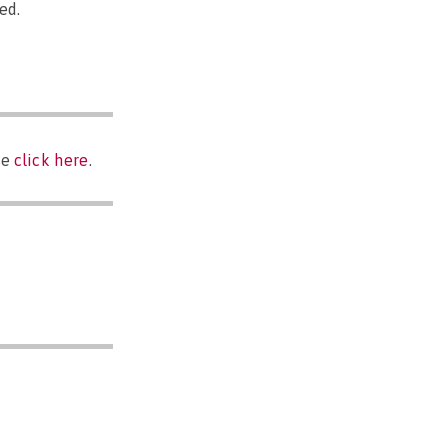
ed.
se
click here
.