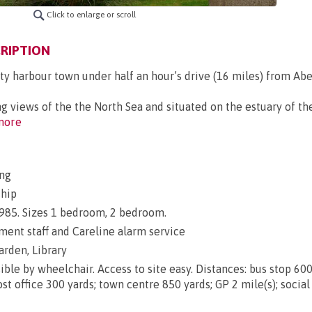
Click to enlarge or scroll
RIPTION
ty harbour town under half an hour’s drive (16 miles) from Ab
views of the the North Sea and situated on the estuary of th
more
ng
ship
 1985. Sizes 1 bedroom, 2 bedroom.
nt staff and Careline alarm service
arden, Library
ble by wheelchair. Access to site easy. Distances: bus stop 600
st office 300 yards; town centre 850 yards; GP 2 mile(s); social