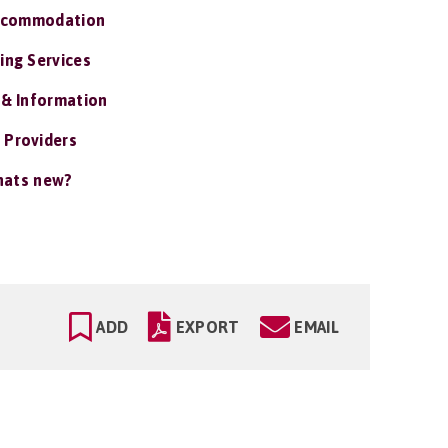
ccommodation
ing Services
 & Information
 Providers
ats new?
ADD
EXPORT
EMAIL