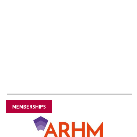
MEMBERSHIPS