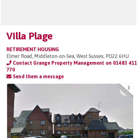
Villa Plage
RETIREMENT HOUSING
Elmer Road, Middleton-on-Sea, West Sussex, PO22 6HU
Contact Grange Property Management on
01483 411
770
Send them a message
3