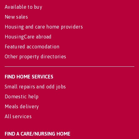
Available to buy
New sales
Housing and care home providers
HousingCare abroad
Featured accomodation
Other property directories
FIND HOME SERVICES
Small repairs and odd jobs
Domestic help
Meals delivery
All services
FIND A CARE/NURSING HOME