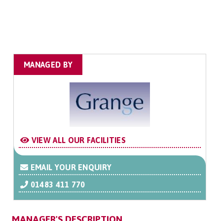
MANAGED BY
VIEW ALL OUR FACILITIES
EMAIL YOUR ENQUIRY
01483 411 770
MANAGER'S DESCRIPTION