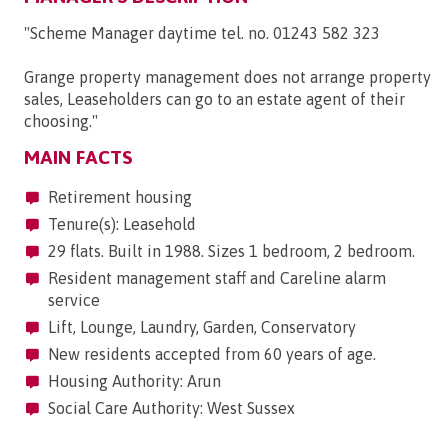
"Scheme Manager daytime tel. no. 01243 582 323
Grange property management does not arrange property
sales, Leaseholders can go to an estate agent of their
choosing."
MAIN FACTS
Retirement housing
Tenure(s): Leasehold
29 flats. Built in 1988. Sizes 1 bedroom, 2 bedroom.
Resident management staff and Careline alarm
service
Lift, Lounge, Laundry, Garden, Conservatory
New residents accepted from 60 years of age.
Housing Authority: Arun
Social Care Authority: West Sussex