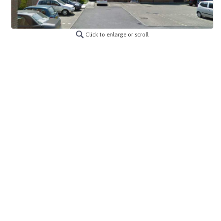
Click to enlarge or scroll