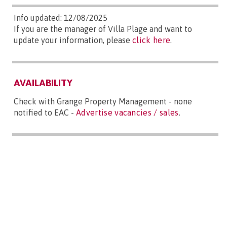
Info updated: 12/08/2025
If you are the manager of Villa Plage and want to
update your information, please
click here
.
AVAILABILITY
Check with Grange Property Management - none
notified to EAC -
Advertise vacancies / sales
.