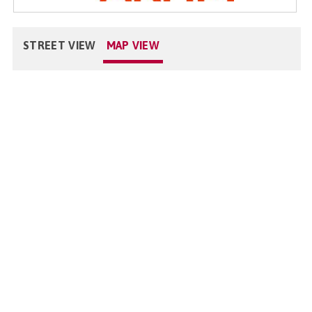
STREET VIEW
MAP VIEW