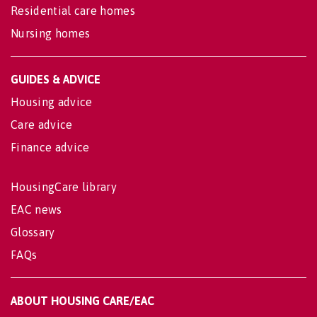
Residential care homes
Nursing homes
GUIDES & ADVICE
Housing advice
Care advice
Finance advice
HousingCare library
EAC news
Glossary
FAQs
ABOUT HOUSING CARE/EAC