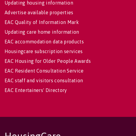
Updating housing information
Advertise available properties
EAC Quality of Information Mark
Updating care home information
EAC accommodation data products
Housingcare subscription services
EAC Housing for Older People Awards
EAC Resident Consultation Service
EAC staff and visitors consultation
EAC Entertainers' Directory