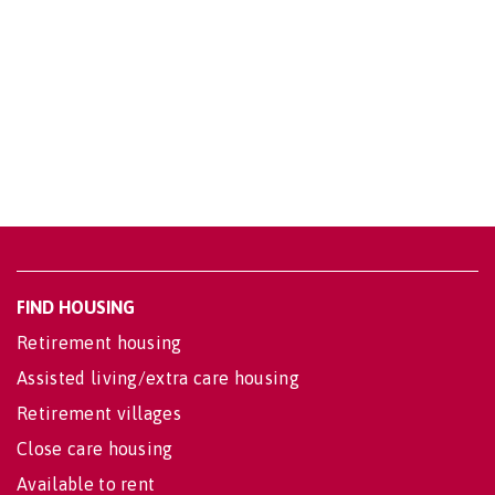
FIND HOUSING
Retirement housing
Assisted living/extra care housing
Retirement villages
Close care housing
Available to rent