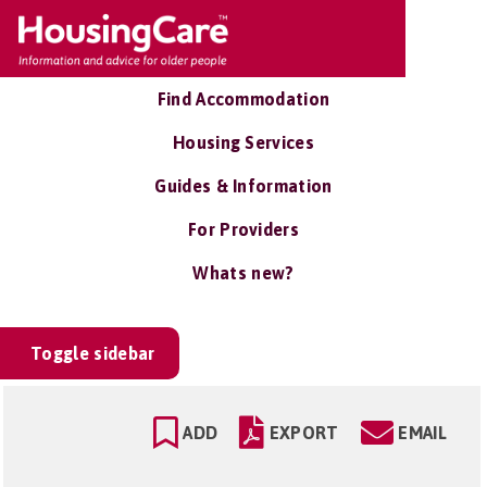
Find Accommodation
Housing Services
Guides & Information
For Providers
Whats new?
Toggle sidebar
ADD
EXPORT
EMAIL