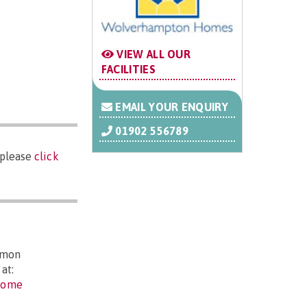
VIEW ALL OUR
FACILITIES
EMAIL YOUR ENQUIRY
01902 556789
 please
click
mmon
at:
-home