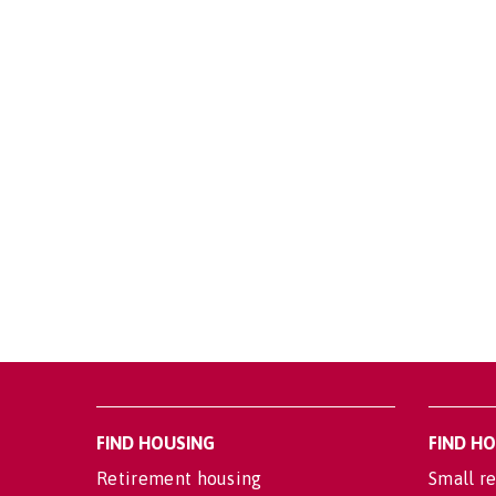
FIND HOUSING
FIND H
Retirement housing
Small re