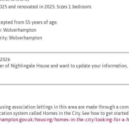
 2025 and renovated in 2025. Sizes 1 bedroom.
epted from 55 years of age.
y: Wolverhampton
rity: Wolverhampton
/2026
er of Nightingale House and want to update your information,
sing association lettings in this area are made through a co
cation system called Homes in the City. See how to get started 
hampton.gov.uk/housing/homes-in-the-city/looking-for-a