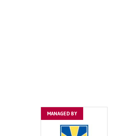
MANAGED BY