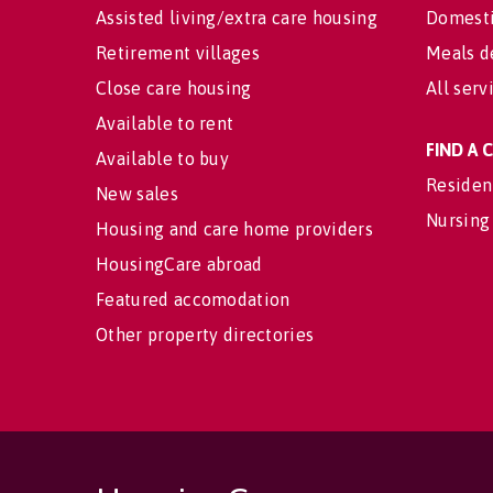
Assisted living/extra care housing
Domesti
Retirement villages
Meals d
Close care housing
All serv
Available to rent
FIND A
Available to buy
Residen
New sales
Nursing
Housing and care home providers
HousingCare abroad
Featured accomodation
Other property directories