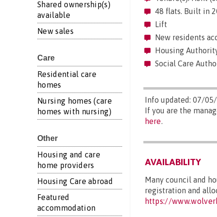
Shared ownership(s)
48 flats. Built in
available
Lift
New sales
New residents acc
Housing Authorit
Care
Social Care Autho
Residential care
homes
Info updated: 07/05
Nursing homes (care
If you are the manag
homes with nursing)
here
.
Other
Housing and care
AVAILABILITY
home providers
Many council and hou
Housing Care abroad
registration and allo
Featured
https://www.wolver
accommodation