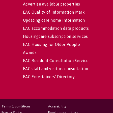
Advertise available properties
EAC Quality of Information Mark
Updating care home information
EAC accommodation data products
Housingcare subscription services
EAC Housing for Older People
Awards
EAC Resident Consultation Service
EAC staff and visitors consultation
EAC Entertainers' Directory
Terms & conditions
Accessibility
Privacy Policy
Equal opportunities