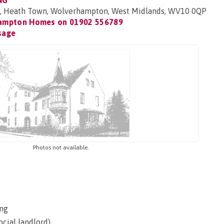
NG
 Heath Town, Wolverhampton, West Midlands, WV10 0QP
ampton Homes on
01902 556789
sage
Photos not available.
ng
ocial landlord)