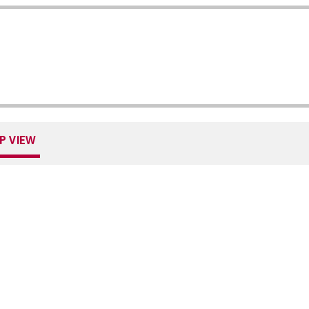
P VIEW