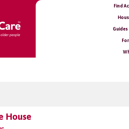
Find A
Hous
Guides
For
Wh
e House