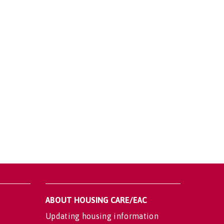
ABOUT HOUSING CARE/EAC
Updating housing information