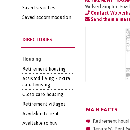
RETIREMENT HOUSI
Wolverhampton Road,
Saved searches
Contact Wolverh
Saved accommodation
Send them a mes
DIRECTORIES
Housing
Retirement housing
Assisted living / extra
care housing
Close care housing
Retirement villages
MAIN FACTS
Available to rent
Retirement housi
Available to buy
Tenure(s): Rent (s