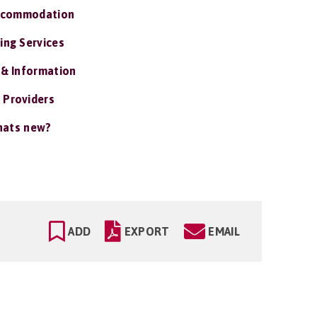
ccommodation
ing Services
 & Information
 Providers
ats new?
ADD
EXPORT
EMAIL