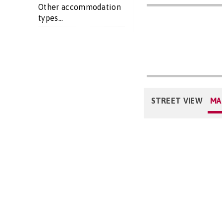
Other accommodation
types...
STREET VIEW
MA