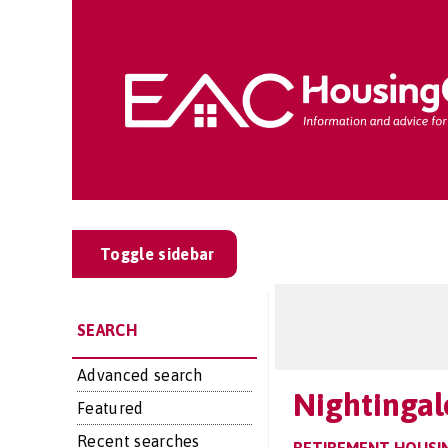
Toggle sidebar
SEARCH
Advanced search
Nightingal
Featured
Recent searches