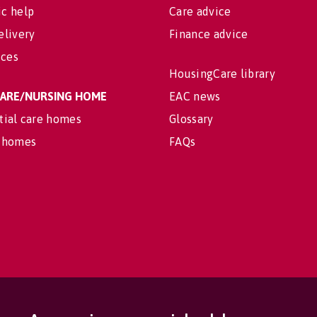
c help
Care advice
elivery
Finance advice
ices
HousingCare library
 CARE/NURSING HOME
EAC news
tial care homes
Glossary
 homes
FAQs