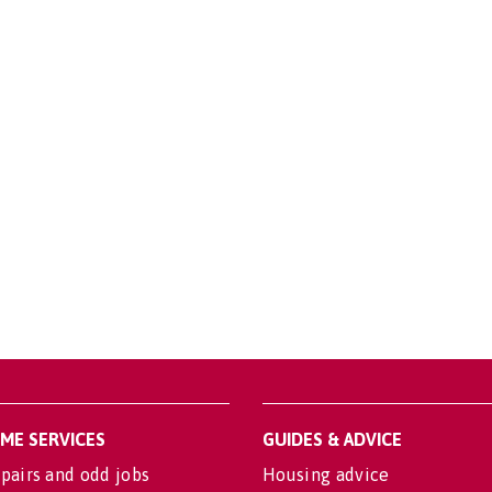
OME SERVICES
GUIDES & ADVICE
pairs and odd jobs
Housing advice