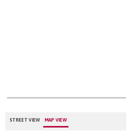
STREET VIEW
MAP VIEW