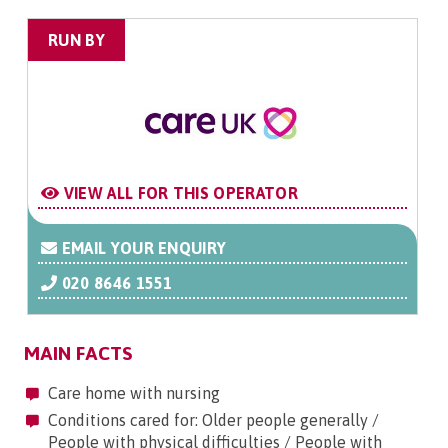
RUN BY
VIEW ALL FOR THIS OPERATOR
EMAIL YOUR ENQUIRY
020 8646 1551
MAIN FACTS
Care home with nursing
Conditions cared for: Older people generally /
People with physical difficulties / People with