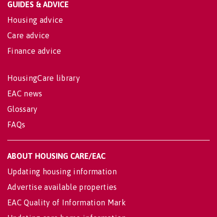
GUIDES & ADVICE
Housing advice
Care advice
Finance advice
HousingCare library
EAC news
Glossary
FAQs
ABOUT HOUSING CARE/EAC
Updating housing information
Advertise available properties
EAC Quality of Information Mark