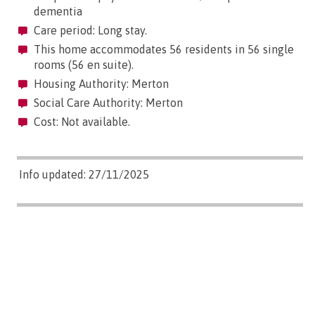
dementia
Care period: Long stay.
This home accommodates 56 residents in 56 single
rooms (56 en suite).
Housing Authority: Merton
Social Care Authority: Merton
Cost: Not available.
Info updated: 27/11/2025