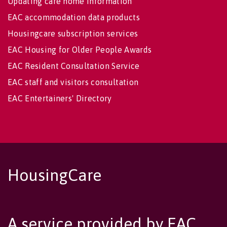
Updating care home information
EAC accommodation data products
Housingcare subscription services
EAC Housing for Older People Awards
EAC Resident Consultation Service
EAC staff and visitors consultation
EAC Entertainers' Directory
HousingCare
A service provided by EAC