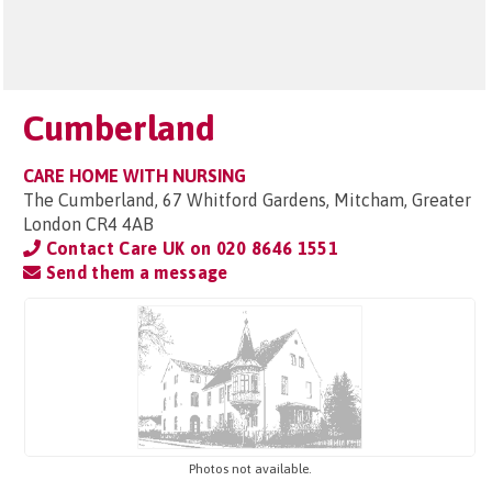
Cumberland
CARE HOME WITH NURSING
The Cumberland, 67 Whitford Gardens, Mitcham, Greater
London CR4 4AB
Contact Care UK on
020 8646 1551
Send them a message
Photos not available.