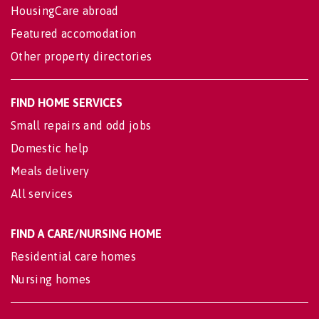
HousingCare abroad
Featured accomodation
Other property directories
FIND HOME SERVICES
Small repairs and odd jobs
Domestic help
Meals delivery
All services
FIND A CARE/NURSING HOME
Residential care homes
Nursing homes