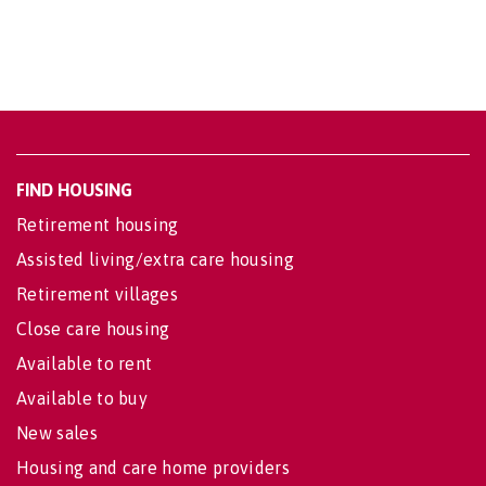
FIND HOUSING
Retirement housing
Assisted living/extra care housing
Retirement villages
Close care housing
Available to rent
Available to buy
New sales
Housing and care home providers