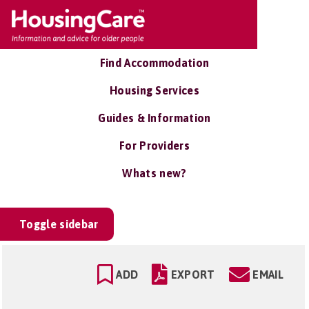
Find Accommodation
Housing Services
Guides & Information
For Providers
Whats new?
Toggle sidebar
ADD
EXPORT
EMAIL