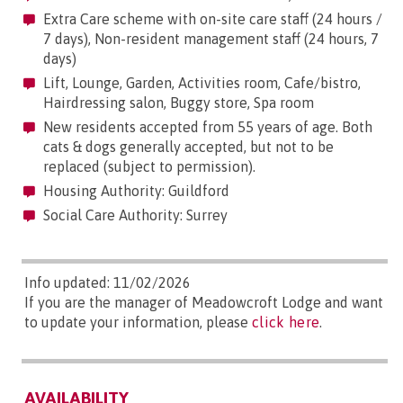
Extra Care scheme with on-site care staff (24 hours /
7 days), Non-resident management staff (24 hours, 7
days)
Lift, Lounge, Garden, Activities room, Cafe/bistro,
Hairdressing salon, Buggy store, Spa room
New residents accepted from 55 years of age. Both
cats & dogs generally accepted, but not to be
replaced (subject to permission).
Housing Authority: Guildford
Social Care Authority: Surrey
Info updated: 11/02/2026
If you are the manager of Meadowcroft Lodge and want
to update your information, please
click here
.
AVAILABILITY