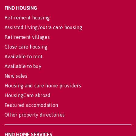
FIND HOUSING
Retirement housing
Assisted living/extra care housing
Retirement villages
Close care housing
Available to rent
Available to buy
New sales
Housing and care home providers
HousingCare abroad
Featured accomodation
Other property directories
FIND HOME SERVICES