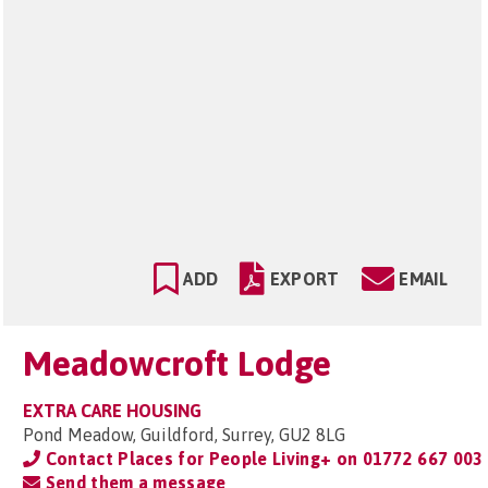
ADD
EXPORT
EMAIL
Meadowcroft Lodge
EXTRA CARE HOUSING
Pond Meadow, Guildford, Surrey, GU2 8LG
Contact Places for People Living+ on
01772 667 003
Send them a message