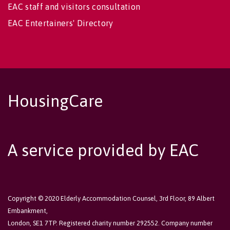
EAC staff and visitors consultation
EAC Entertainers' Directory
HousingCare
A service provided by EAC
Copyright © 2020 Elderly Accommodation Counsel, 3rd Floor, 89 Albert
Embankment,
London, SE1 7TP. Registered charity number 292552. Company number