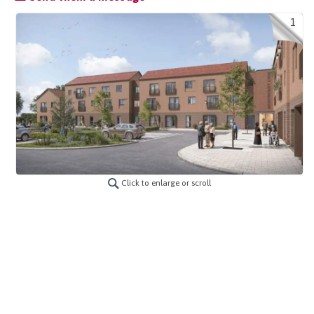
1
Click to enlarge or scroll