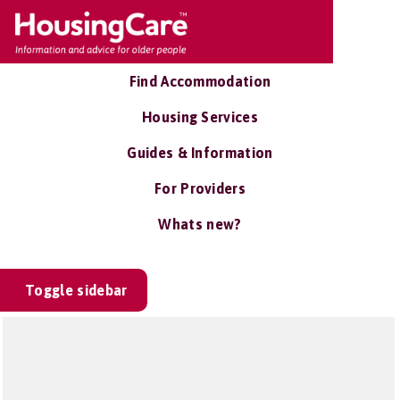
Find Accommodation
Housing Services
Guides & Information
For Providers
Whats new?
Toggle sidebar