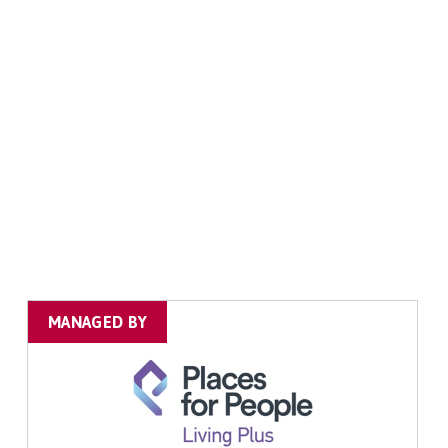
MANAGED BY