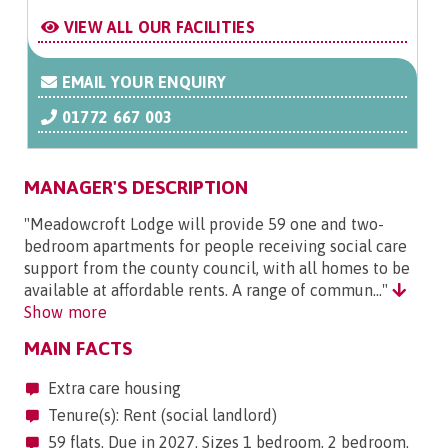
VIEW ALL OUR FACILITIES
EMAIL YOUR ENQUIRY
01772 667 003
MANAGER'S DESCRIPTION
"Meadowcroft Lodge will provide 59 one and two-
bedroom apartments for people receiving social care
support from the county council, with all homes to be
available at affordable rents. A range of commun..."
Show more
MAIN FACTS
Extra care housing
Tenure(s): Rent (social landlord)
59 flats. Due in 2027. Sizes 1 bedroom, 2 bedroom.