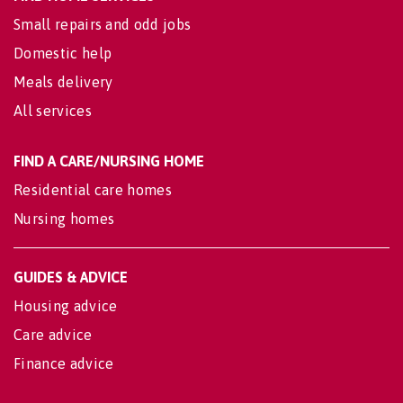
Small repairs and odd jobs
Domestic help
Meals delivery
All services
FIND A CARE/NURSING HOME
Residential care homes
Nursing homes
GUIDES & ADVICE
Housing advice
Care advice
Finance advice