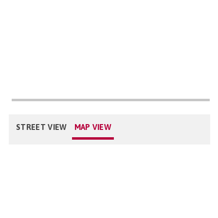
STREET VIEW
MAP VIEW