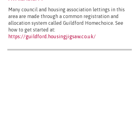
Many council and housing association lettings in this
area are made through a common registration and
allocation system called Guildford Homechoice. See
how to get started at:
https://guildford.housingjigsaw.co.uk/