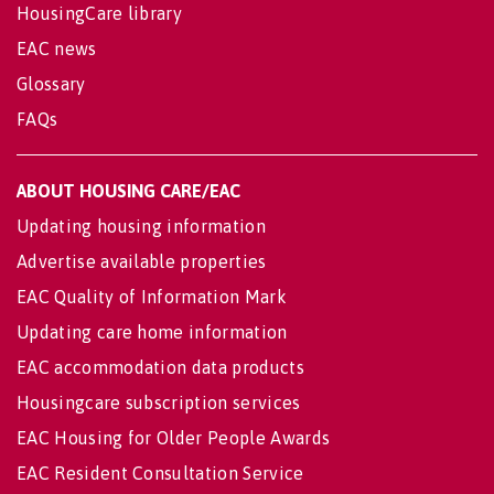
HousingCare library
EAC news
Glossary
FAQs
ABOUT HOUSING CARE/EAC
Updating housing information
Advertise available properties
EAC Quality of Information Mark
Updating care home information
EAC accommodation data products
Housingcare subscription services
EAC Housing for Older People Awards
EAC Resident Consultation Service