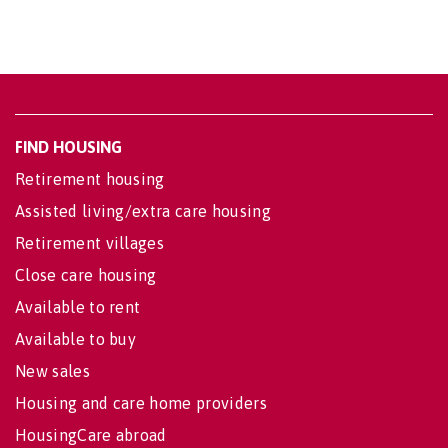
FIND HOUSING
Retirement housing
Assisted living/extra care housing
Retirement villages
Close care housing
Available to rent
Available to buy
New sales
Housing and care home providers
HousingCare abroad