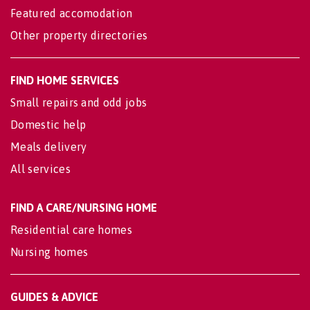
Featured accomodation
Other property directories
FIND HOME SERVICES
Small repairs and odd jobs
Domestic help
Meals delivery
All services
FIND A CARE/NURSING HOME
Residential care homes
Nursing homes
GUIDES & ADVICE