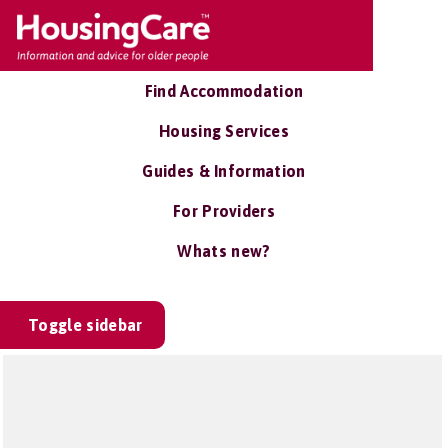
Find Accommodation
Housing Services
Guides & Information
For Providers
Whats new?
Toggle sidebar