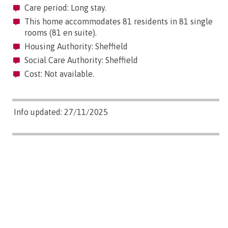
Care period: Long stay.
This home accommodates 81 residents in 81 single
rooms (81 en suite).
Housing Authority: Sheffield
Social Care Authority: Sheffield
Cost: Not available.
Info updated: 27/11/2025