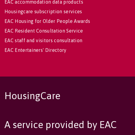
EAC accommodation data products
Housingcare subscription services
EAC Housing for Older People Awards
EAC Resident Consultation Service
EAC staff and visitors consultation
EAC Entertainers' Directory
HousingCare
A service provided by EAC