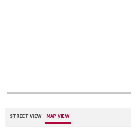
STREET VIEW
MAP VIEW