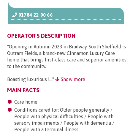
01784 22 00 66
OPERATOR'S DESCRIPTION
"Opening in Autumn 2023 in Bradway, South Sheffield is
Outram Fields, a brand-new Cinnamon Luxury Care
home that brings first-class care and superior amenities
to the community.
Boasting luxurious l..."
Show more
MAIN FACTS
Care home
Conditions cared for: Older people generally /
People with physical difficulties / People with
sensory impairments / People with dementia /
People with a terminal illness