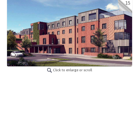
15
Click to enlarge or scroll