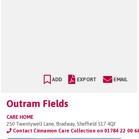
ADD
EXPORT
EMAIL
Outram Fields
CARE HOME
250 Twentywell Lane, Bradway, Sheffield S17 4QF
Contact Cinnamon Care Collection on
01784 22 00 6