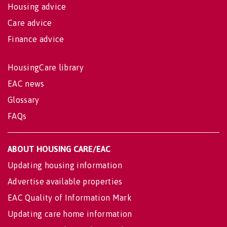
Housing advice
Care advice
Finance advice
HousingCare library
EAC news
Glossary
FAQs
ABOUT HOUSING CARE/EAC
Updating housing information
Advertise available properties
EAC Quality of Information Mark
Updating care home information