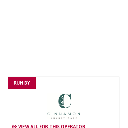
RUN BY
VIEW ALL FOR THIS OPERATOR