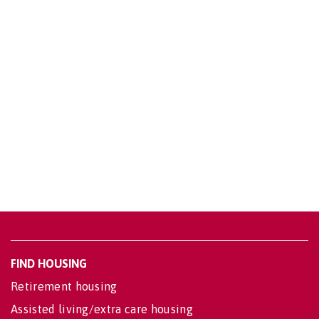
FIND HOUSING
Retirement housing
Assisted living/extra care housing