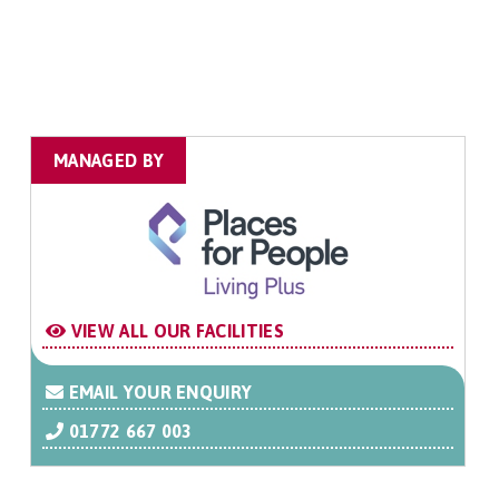
MANAGED BY
VIEW ALL OUR FACILITIES
EMAIL YOUR ENQUIRY
01772 667 003