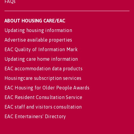
FAQs
ABOUT HOUSING CARE/EAC
Updating housing information
Advertise available properties
EAC Quality of Information Mark
Updating care home information
EAC accommodation data products
Housingcare subscription services
EAC Housing for Older People Awards
EAC Resident Consultation Service
EAC staff and visitors consultation
EAC Entertainers' Directory