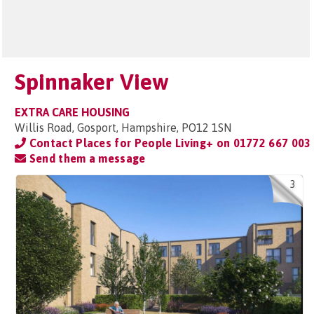
Spinnaker View
EXTRA CARE HOUSING
Willis Road, Gosport, Hampshire, PO12 1SN
Contact Places for People Living+ on
01772 667 003
Send them a message
3