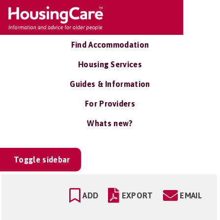
Find Accommodation
Housing Services
Guides & Information
For Providers
Whats new?
Toggle sidebar
ADD
EXPORT
EMAIL