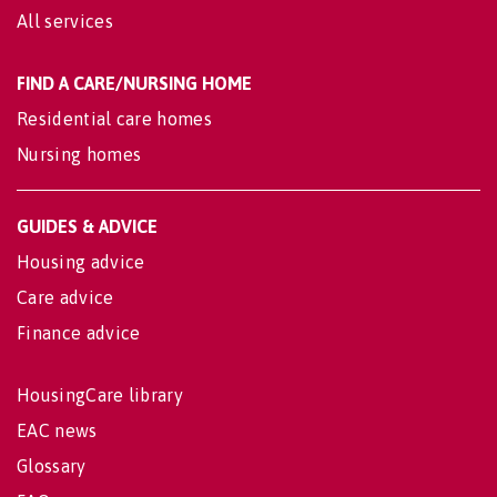
All services
FIND A CARE/NURSING HOME
Residential care homes
Nursing homes
GUIDES & ADVICE
Housing advice
Care advice
Finance advice
HousingCare library
EAC news
Glossary