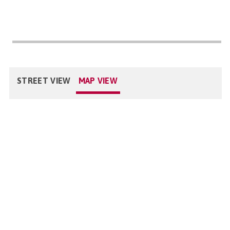
STREET VIEW
MAP VIEW