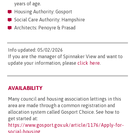
years of age.
Housing Authority: Gosport
Social Care Authority: Hampshire
Architects: Penoyre & Prasad
Info updated: 05/02/2026
If you are the manager of Spinnaker View and want to
update your information, please
click here
.
AVAILABILITY
Many council and housing association lettings in this
area are made through a common registration and
allocation system called Gosport Choice. See how to
get started at:
https://www.gosport.gov.uk/article/1176/Apply-for-
social-housing