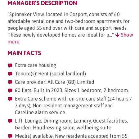
MANAGER'S DESCRIPTION
"Spinnaker View, located in Gosport, consists of 60
affordable rental one and two-bedroom apartments for
people aged 55 and over with care and support needs.
These newly developed homes are ideal for p..."
Show
more
MAIN FACTS
Extra care housing
Tenure(s): Rent (social landlord)
Care provider: All Care (GB) Limited
60 flats. Built in 2023. Sizes 1 bedroom, 2 bedroom.
Extra Care scheme with on-site care staff (24 hours /
7 days), Non-resident management staff and
Careline alarm service
Lift, Lounge, Dining room, Laundry, Guest facilities,
Garden, Hairdressing salon, wellbeing suite
Meal(s) available. New residents accepted from 55