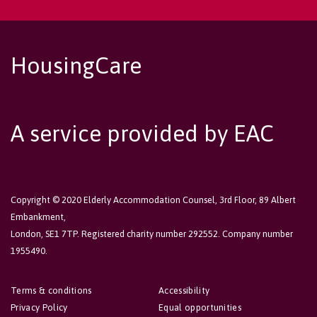
HousingCare
A service provided by EAC
Copyright © 2020 Elderly Accommodation Counsel, 3rd Floor, 89 Albert
Embankment,
London, SE1 7TP. Registered charity number 292552. Company number
1955490.
Terms & conditions
Accessibility
Privacy Policy
Equal opportunities