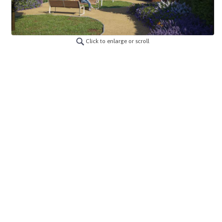
Click to enlarge or scroll