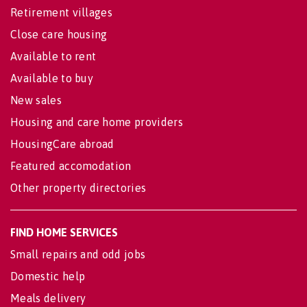
Retirement villages
Close care housing
Available to rent
Available to buy
New sales
Housing and care home providers
HousingCare abroad
Featured accomodation
Other property directories
FIND HOME SERVICES
Small repairs and odd jobs
Domestic help
Meals delivery