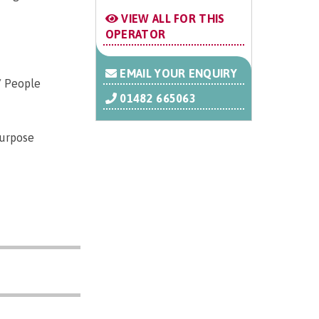
VIEW ALL FOR THIS
OPERATOR
EMAIL YOUR ENQUIRY
/ People
01482 665063
purpose