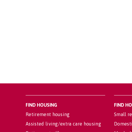
FIND HOUSING
FIND H
Retirement housing
Small re
Assisted living/extra care housing
Domesti