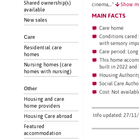
Shared ownership(s)
cinema,..."
Show m
available
MAIN FACTS
New sales
Care home
Conditions cared f
Care
with sensory imp
Residential care
Care period: Long 
homes
This home accommo
Nursing homes (care
built in 2022 and 
homes with nursing)
Housing Authority:
Social Care Author
Other
Cost: Not availabl
Housing and care
home providers
Info updated: 27/11
Housing Care abroad
Featured
accommodation