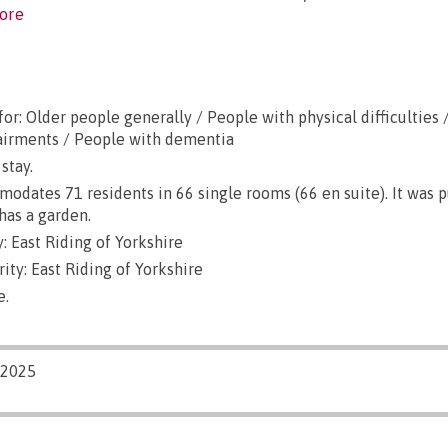
ore
or: Older people generally / People with physical difficulties 
airments / People with dementia
stay.
dates 71 residents in 66 single rooms (66 en suite). It was 
has a garden.
 East Riding of Yorkshire
ity: East Riding of Yorkshire
e.
/2025