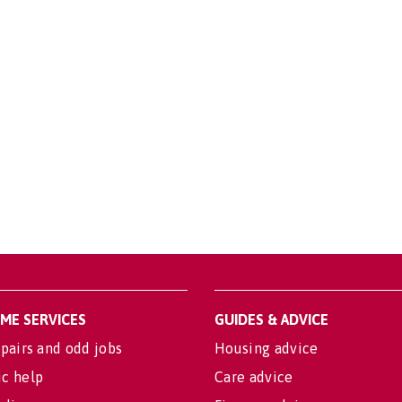
OME SERVICES
GUIDES & ADVICE
pairs and odd jobs
Housing advice
c help
Care advice