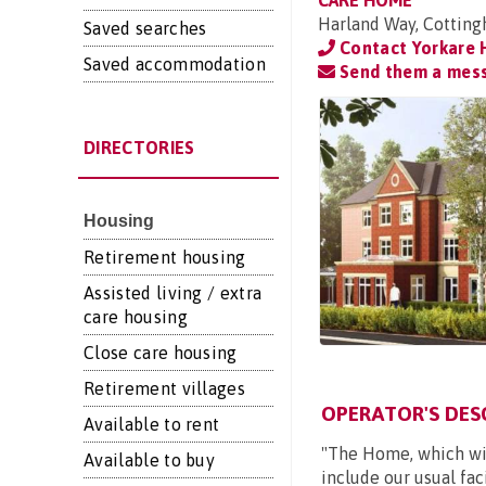
CARE HOME
Harland Way, Cotting
Saved searches
Contact Yorkare
Saved accommodation
Send them a mes
DIRECTORIES
Housing
Retirement housing
Assisted living / extra
care housing
Close care housing
Retirement villages
OPERATOR'S DES
Available to rent
"The Home, which will
Available to buy
include our usual faci