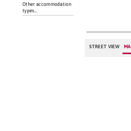
Other accommodation
types...
STREET VIEW
MA