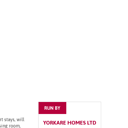
RUN BY
 stays, will
YORKARE HOMES LTD
ssing room,