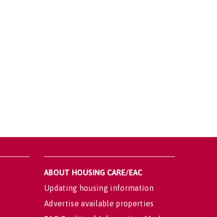
ABOUT HOUSING CARE/EAC
Updating housing information
Advertise available properties