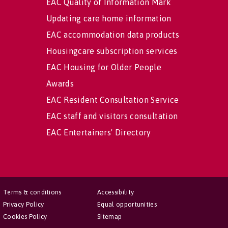
EAC Quality of Information Mark
Updating care home information
EAC accommodation data products
Housingcare subscription services
EAC Housing for Older People
Awards
EAC Resident Consultation Service
EAC staff and visitors consultation
EAC Entertainers' Directory
Terms & conditions
Accessibility
Privacy Policy
Equal opportunities
Cookies Policy
Sitemap