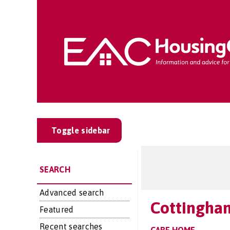
Toggle sidebar
SEARCH
Advanced search
Cottingha
Featured
Recent searches