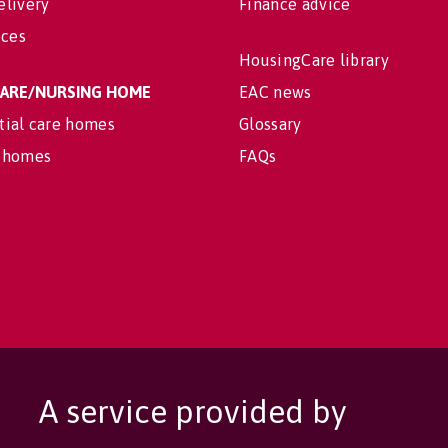
elivery
Finance advice
ices
HousingCare library
 CARE/NURSING HOME
EAC news
tial care homes
Glossary
 homes
FAQs
A service provided by