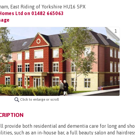
ham, East Riding of Yorkshire HU16 5PX
 Homes Ltd on
01482 665063
sage
1
Click to enlarge or scroll
CRIPTION
 provide both residential and dementia care for long and short
lities, such as an in-house bar, a full beauty salon and hairdre