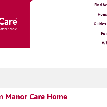
Find A
Hous
Guides
For
Wh
m Manor Care Home