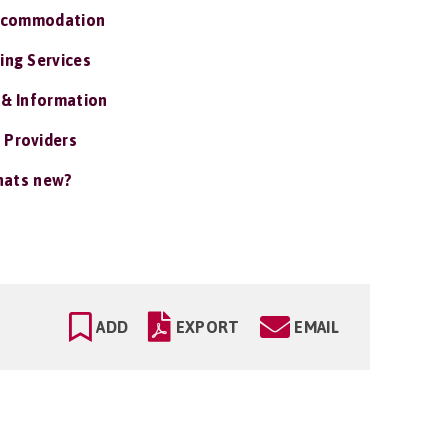
ccommodation
ing Services
 & Information
 Providers
ats new?
ADD
EXPORT
EMAIL