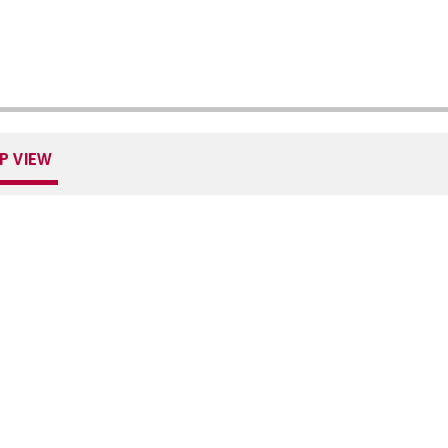
P VIEW