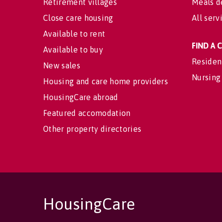
Retirement villages
Meals d
Close care housing
All serv
Available to rent
FIND A
Available to buy
Residen
New sales
Nursing
Housing and care home providers
HousingCare abroad
Featured accomodation
Other property directories
HousingCare