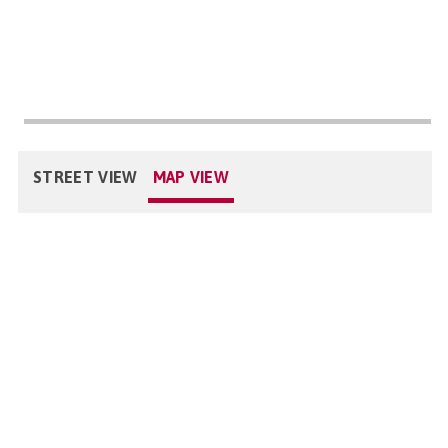
STREET VIEW
MAP VIEW