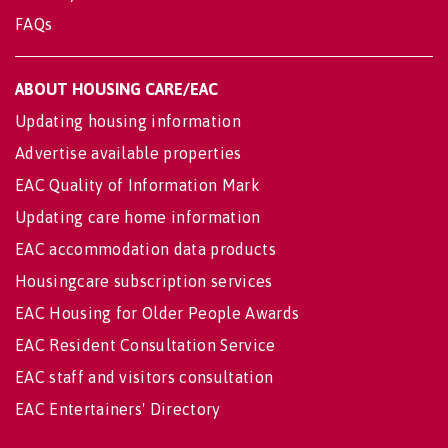
FAQs
ABOUT HOUSING CARE/EAC
Updating housing information
Advertise available properties
EAC Quality of Information Mark
Updating care home information
EAC accommodation data products
Housingcare subscription services
EAC Housing for Older People Awards
EAC Resident Consultation Service
EAC staff and visitors consultation
EAC Entertainers' Directory