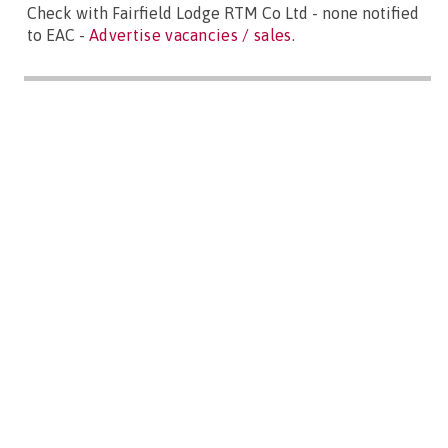
Check with Fairfield Lodge RTM Co Ltd - none notified
to EAC -
Advertise vacancies / sales
.