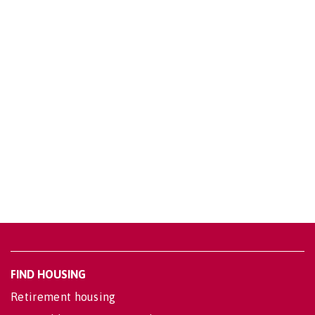
FIND HOUSING
Retirement housing