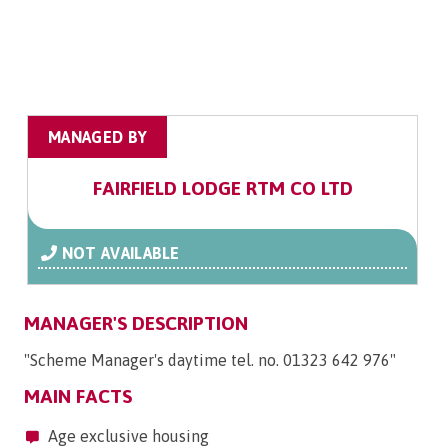
MANAGED BY
FAIRFIELD LODGE RTM CO LTD
NOT AVAILABLE
MANAGER'S DESCRIPTION
"Scheme Manager's daytime tel. no. 01323 642 976"
MAIN FACTS
Age exclusive housing