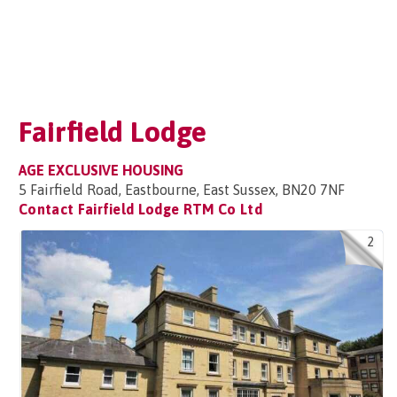
Fairfield Lodge
AGE EXCLUSIVE HOUSING
5 Fairfield Road, Eastbourne, East Sussex, BN20 7NF
Contact Fairfield Lodge RTM Co Ltd
2