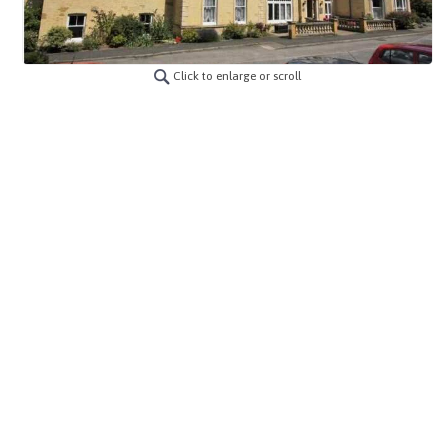
Click to enlarge or scroll