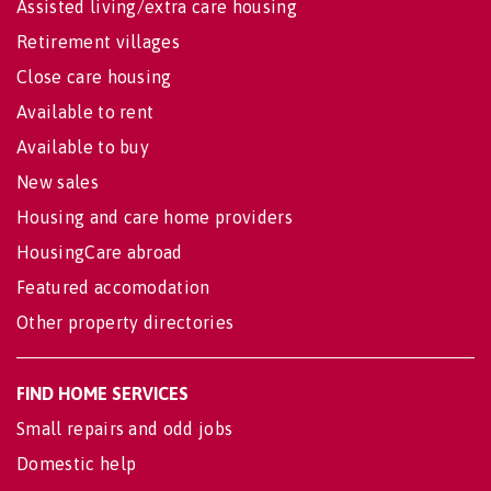
Assisted living/extra care housing
Retirement villages
Close care housing
Available to rent
Available to buy
New sales
Housing and care home providers
HousingCare abroad
Featured accomodation
Other property directories
FIND HOME SERVICES
Small repairs and odd jobs
Domestic help