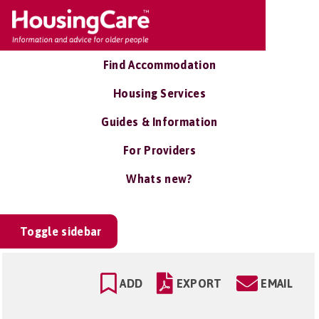
Find Accommodation
Housing Services
Guides & Information
For Providers
Whats new?
Toggle sidebar
ADD
EXPORT
EMAIL