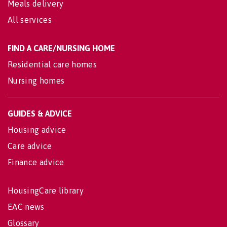
Meals delivery
All services
FIND A CARE/NURSING HOME
Residential care homes
Nursing homes
GUIDES & ADVICE
Housing advice
Care advice
Finance advice
HousingCare library
EAC news
Glossary