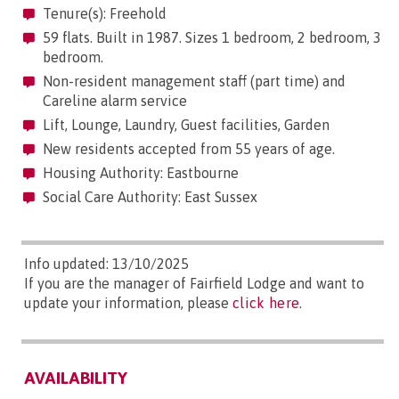
Tenure(s): Freehold
59 flats. Built in 1987. Sizes 1 bedroom, 2 bedroom, 3
bedroom.
Non-resident management staff (part time) and
Careline alarm service
Lift, Lounge, Laundry, Guest facilities, Garden
New residents accepted from 55 years of age.
Housing Authority: Eastbourne
Social Care Authority: East Sussex
Info updated: 13/10/2025
If you are the manager of Fairfield Lodge and want to
update your information, please
click here
.
AVAILABILITY