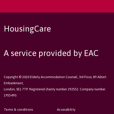
HousingCare
A service provided by EAC
Copyright © 2020 Elderly Accommodation Counsel, 3rd Floor, 89 Albert
Embankment,
London, SE1 7TP. Registered charity number 292552. Company number
1955490.
Terms & conditions
Accessibility