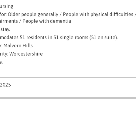
ursing
or: Older people generally / People with physical difficulties 
airments / People with dementia
stay.
dates 51 residents in 51 single rooms (51 en suite).
: Malvern Hills
rity: Worcestershire
e.
/2025