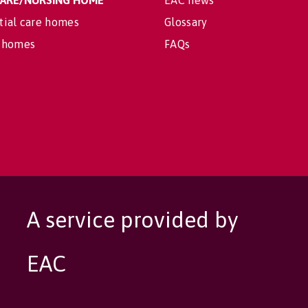
 CARE/NURSING HOME
EAC news
tial care homes
Glossary
 homes
FAQs
A service provided by
EAC