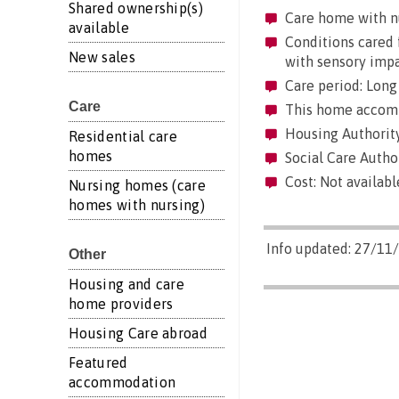
Shared ownership(s)
Care home with n
available
Conditions cared f
New sales
with sensory imp
Care period: Long 
Care
This home accommo
Housing Authority
Residential care
homes
Social Care Autho
Cost: Not availabl
Nursing homes (care
homes with nursing)
Info updated: 27/11
Other
Housing and care
home providers
Housing Care abroad
Featured
accommodation