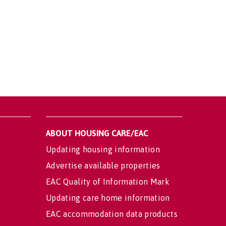
ABOUT HOUSING CARE/EAC
Updating housing information
Advertise available properties
EAC Quality of Information Mark
Updating care home information
EAC accommodation data products