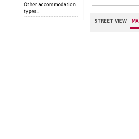
Other accommodation
types...
STREET VIEW
MA