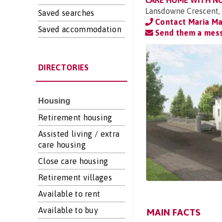
CARE HOME WITH N
Lansdowne Crescent,
Saved searches
Contact Maria Ma
Saved accommodation
Send them a mes
DIRECTORIES
Housing
Retirement housing
Assisted living / extra
care housing
Close care housing
Retirement villages
Available to rent
Available to buy
MAIN FACTS