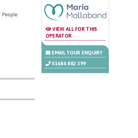
/ People
VIEW ALL FOR THIS
OPERATOR
EMAIL YOUR ENQUIRY
01684 882 399