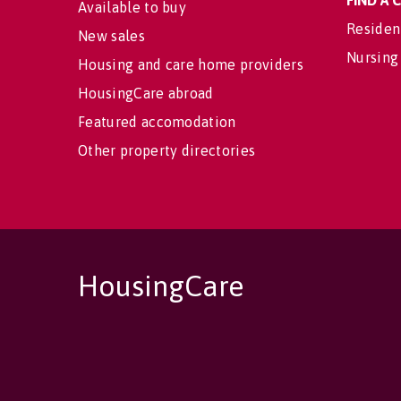
FIND A
Available to buy
Residen
New sales
Nursing
Housing and care home providers
HousingCare abroad
Featured accomodation
Other property directories
HousingCare