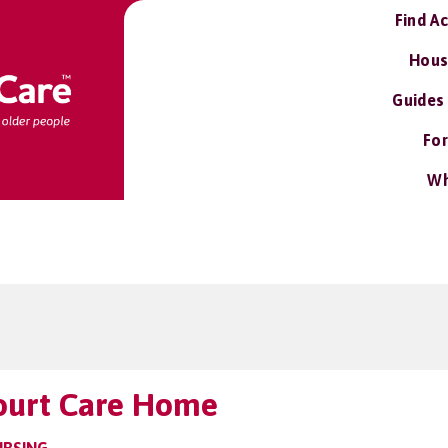
Find A
Hous
Guides
For
Wh
ourt Care Home