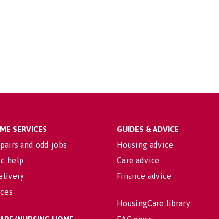
OME SERVICES
GUIDES & ADVICE
pairs and odd jobs
Housing advice
c help
Care advice
elivery
Finance advice
ices
HousingCare library