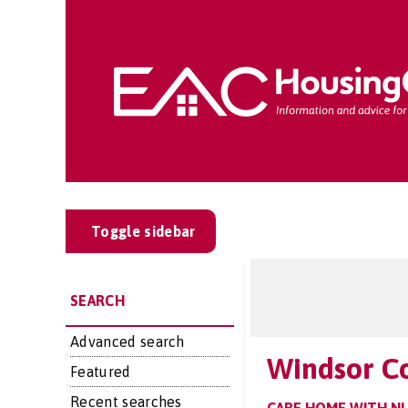
Toggle sidebar
SEARCH
Advanced search
Windsor C
Featured
Recent searches