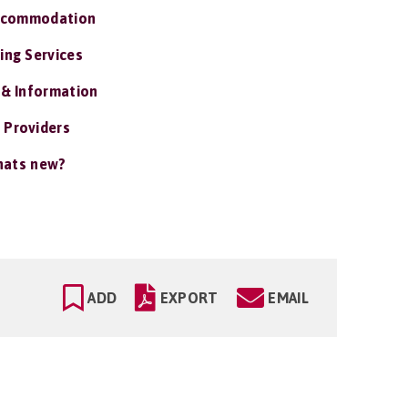
ccommodation
ing Services
 & Information
 Providers
ats new?
ADD
EXPORT
EMAIL