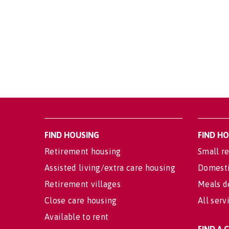
FIND HOUSING
FIND H
Retirement housing
Small re
Assisted living/extra care housing
Domesti
Retirement villages
Meals d
Close care housing
All serv
Available to rent