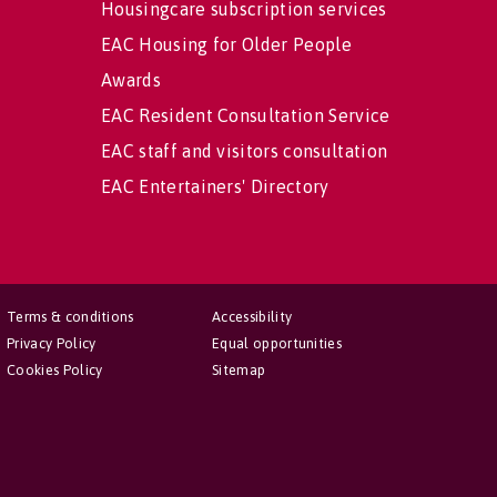
Housingcare subscription services
EAC Housing for Older People
Awards
EAC Resident Consultation Service
EAC staff and visitors consultation
EAC Entertainers' Directory
Terms & conditions
Accessibility
Privacy Policy
Equal opportunities
Cookies Policy
Sitemap