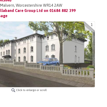
URSING
 Malvern, Worcestershire WR14 2AW
llaband Care Group Ltd on
01684 882 399
sage
1
Click to enlarge or scroll