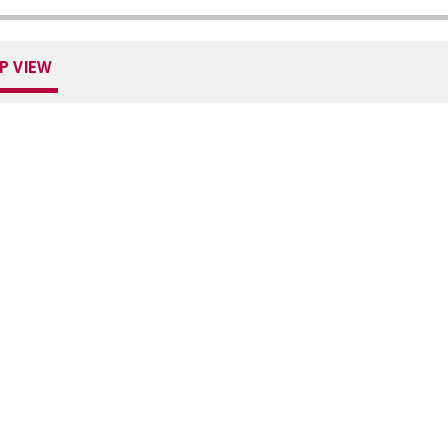
P VIEW