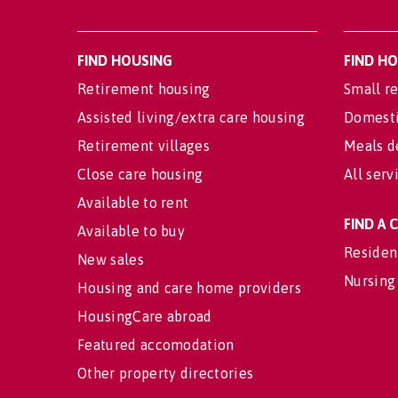
FIND HOUSING
FIND H
Retirement housing
Small re
Assisted living/extra care housing
Domesti
Retirement villages
Meals d
Close care housing
All serv
Available to rent
FIND A
Available to buy
Residen
New sales
Nursing
Housing and care home providers
HousingCare abroad
Featured accomodation
Other property directories