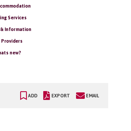
ccommodation
ing Services
 & Information
 Providers
ats new?
ADD
EXPORT
EMAIL