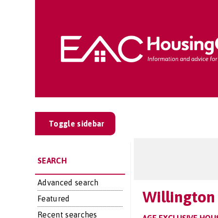
Toggle sidebar
SEARCH
Advanced search
Willington
Featured
Recent searches