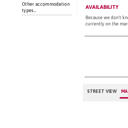
Other accommodation
AVAILABILITY
types...
Because we don't kn
currently on the mar
STREET VIEW
MA