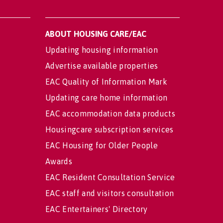
ABOUT HOUSING CARE/EAC
Updating housing information
Advertise available properties
EAC Quality of Information Mark
Updating care home information
EAC accommodation data products
Housingcare subscription services
EAC Housing for Older People
Awards
EAC Resident Consultation Service
EAC staff and visitors consultation
EAC Entertainers' Directory