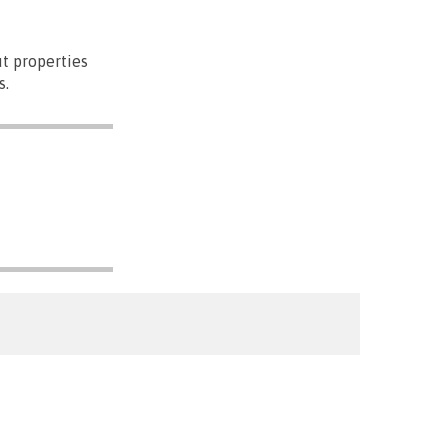
t properties
s.