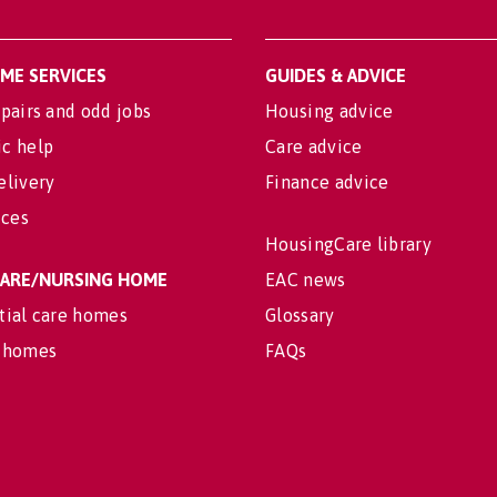
OME SERVICES
GUIDES & ADVICE
pairs and odd jobs
Housing advice
c help
Care advice
elivery
Finance advice
ices
HousingCare library
 CARE/NURSING HOME
EAC news
tial care homes
Glossary
 homes
FAQs