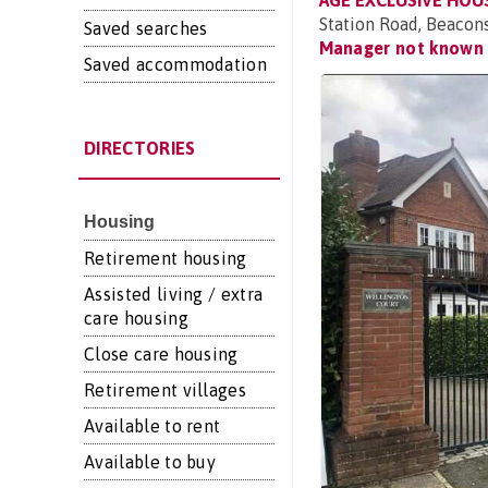
AGE EXCLUSIVE HOU
Station Road, Beacon
Saved searches
Manager not known
Saved accommodation
DIRECTORIES
Housing
Retirement housing
Assisted living / extra
care housing
Close care housing
Retirement villages
Available to rent
Available to buy