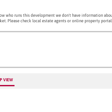
ow who runs this development we don't have information abou
ket. Please check local estate agents or online property portal
P VIEW