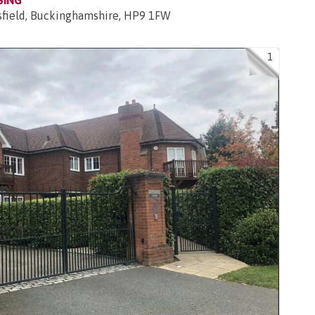
SING
sfield, Buckinghamshire, HP9 1FW
1