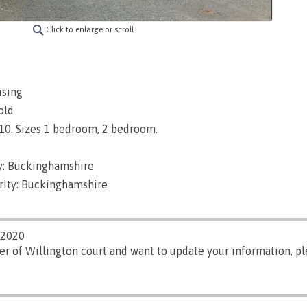
Click to enlarge or scroll
using
old
1910. Sizes 1 bedroom, 2 bedroom.
y: Buckinghamshire
rity: Buckinghamshire
/2020
er of Willington court and want to update your information, p