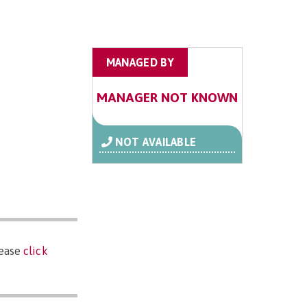
MANAGED BY
MANAGER NOT KNOWN
NOT AVAILABLE
lease
click