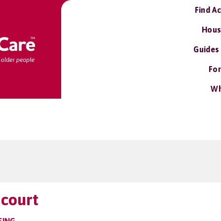
Find A
Hous
Guides
For
Wh
 court