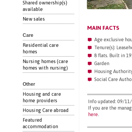
Shared ownership(s)
available
New sales
MAIN FACTS
Care
Age exclusive ho
Residential care
Tenure(s): Leaseh
homes
8 flats. Built in 
Nursing homes (care
Garden
homes with nursing)
Housing Authorit
Social Care Autho
Other
Housing and care
home providers
Info updated: 09/11
If you are the manag
Housing Care abroad
here
.
Featured
accommodation