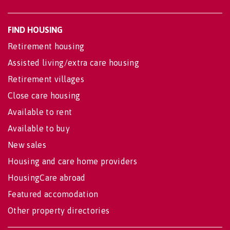
FIND HOUSING
Retirement housing
Assisted living/extra care housing
Retirement villages
Close care housing
Available to rent
Available to buy
New sales
Housing and care home providers
HousingCare abroad
Featured accomodation
Other property directories