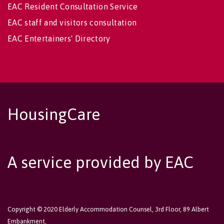
EAC Resident Consultation Service
EAC staff and visitors consultation
EAC Entertainers' Directory
HousingCare
A service provided by EAC
Copyright © 2020 Elderly Accommodation Counsel, 3rd Floor, 89 Albert
Embankment,