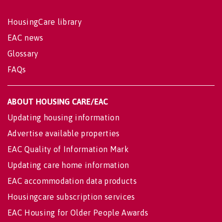
HousingCare library
EAC news
Glossary
FAQs
ABOUT HOUSING CARE/EAC
Updating housing information
Advertise available properties
EAC Quality of Information Mark
Updating care home information
EAC accommodation data products
Housingcare subscription services
EAC Housing for Older People Awards