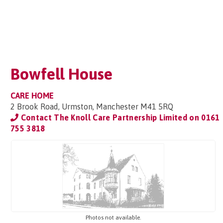
Bowfell House
CARE HOME
2 Brook Road, Urmston, Manchester M41 5RQ
Contact The Knoll Care Partnership Limited on
0161
755 3818
Photos not available.