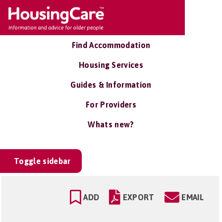
Find Accommodation
Housing Services
Guides & Information
For Providers
Whats new?
Toggle sidebar
ADD
EXPORT
EMAIL