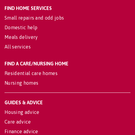
FIND HOME SERVICES
Small repairs and odd jobs
Domestic help
Meals delivery
All services
FIND A CARE/NURSING HOME
Residential care homes
Nursing homes
GUIDES & ADVICE
Housing advice
Care advice
Finance advice