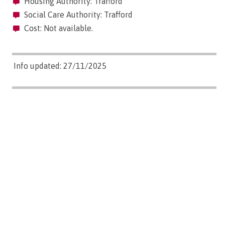
Housing Authority: Trafford
Social Care Authority: Trafford
Cost: Not available.
Info updated: 27/11/2025