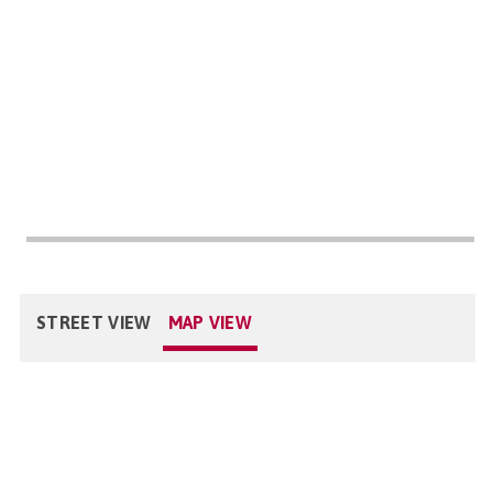
STREET VIEW
MAP VIEW