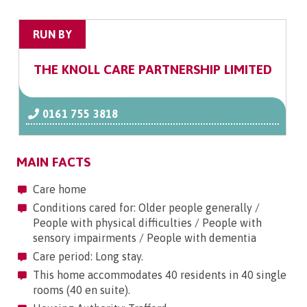
RUN BY
THE KNOLL CARE PARTNERSHIP LIMITED
0161 755 3818
MAIN FACTS
Care home
Conditions cared for: Older people generally /
People with physical difficulties / People with
sensory impairments / People with dementia
Care period: Long stay.
This home accommodates 40 residents in 40 single
rooms (40 en suite).