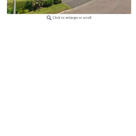
Click to enlarge or scroll