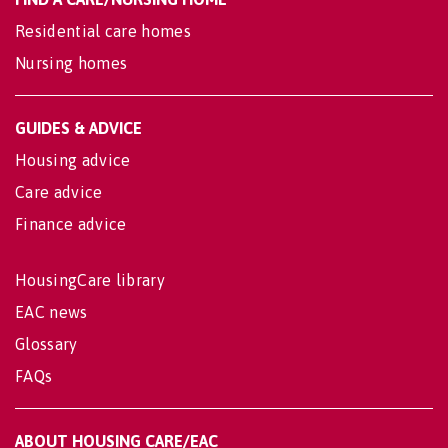
Residential care homes
Nursing homes
GUIDES & ADVICE
Housing advice
Care advice
Finance advice
HousingCare library
EAC news
Glossary
FAQs
ABOUT HOUSING CARE/EAC