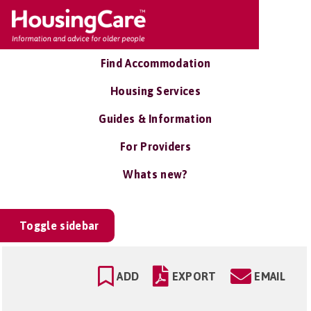
Find Accommodation
Housing Services
Guides & Information
For Providers
Whats new?
Toggle sidebar
ADD
EXPORT
EMAIL