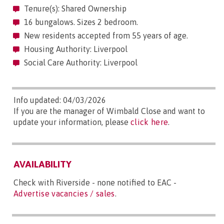
Tenure(s): Shared Ownership
16 bungalows. Sizes 2 bedroom.
New residents accepted from 55 years of age.
Housing Authority: Liverpool
Social Care Authority: Liverpool
Info updated: 04/03/2026
If you are the manager of Wimbald Close and want to
update your information, please
click here
.
AVAILABILITY
Check with Riverside - none notified to EAC -
Advertise vacancies / sales
.