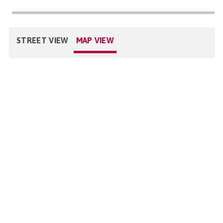
STREET VIEW
MAP VIEW