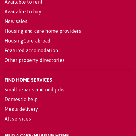
Available to rent
Available to buy
New sales
Housing and care home providers
HousingCare abroad
Featured accomodation
Other property directories
FIND HOME SERVICES
Small repairs and odd jobs
Domestic help
Meals delivery
All services
FIND A CARE/NURSING HOME