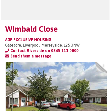
Wimbald Close
AGE EXCLUSIVE HOUSING
Gateacre, Liverpool, Merseyside, L25 3NW
Contact Riverside on
0345 111 0000
Send them a message
3