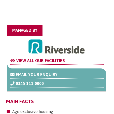
MANAGED BY
VIEW ALL OUR FACILITIES
EMAIL YOUR ENQUIRY
0345 111 0000
MAIN FACTS
Age exclusive housing