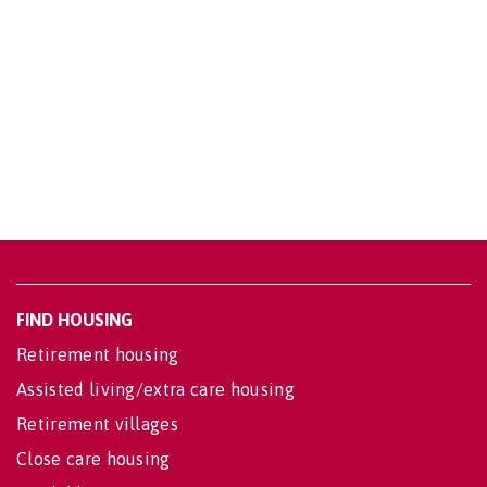
FIND HOUSING
Retirement housing
Assisted living/extra care housing
Retirement villages
Close care housing