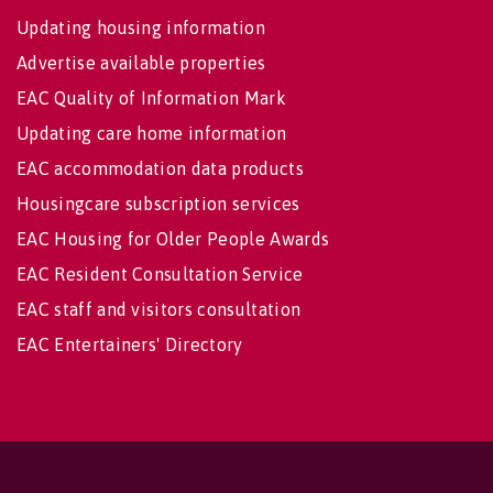
Updating housing information
Advertise available properties
EAC Quality of Information Mark
Updating care home information
EAC accommodation data products
Housingcare subscription services
EAC Housing for Older People Awards
EAC Resident Consultation Service
EAC staff and visitors consultation
EAC Entertainers' Directory