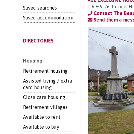
AGE EXCLUSIVE HOU
1-6 & 9-26 Turners Hi
Saved searches
Contact The Bea
Saved accommodation
Send them a mes
DIRECTORIES
Housing
Retirement housing
Assisted living / extra
care housing
Close care housing
Retirement villages
Available to rent
Available to buy