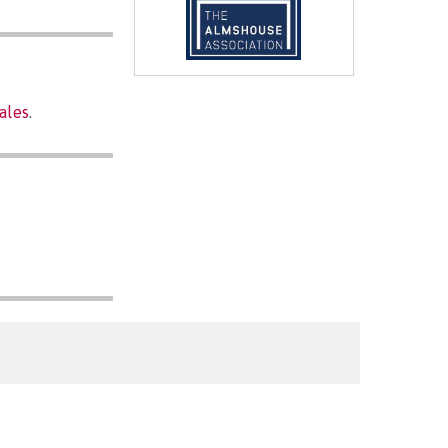
ales
.