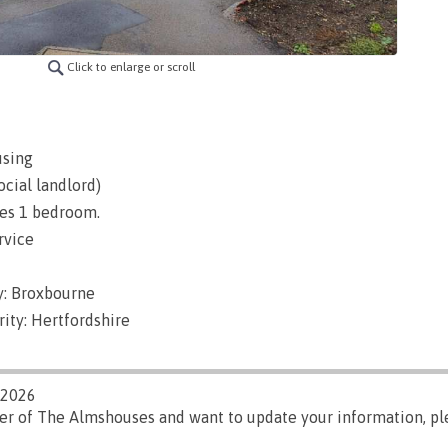
Click to enlarge or scroll
using
ocial landlord)
es 1 bedroom.
rvice
y: Broxbourne
ity: Hertfordshire
/2026
ger of The Almshouses and want to update your information, p