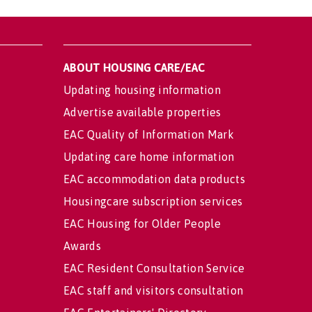
ABOUT HOUSING CARE/EAC
Updating housing information
Advertise available properties
EAC Quality of Information Mark
Updating care home information
EAC accommodation data products
Housingcare subscription services
EAC Housing for Older People
Awards
EAC Resident Consultation Service
EAC staff and visitors consultation