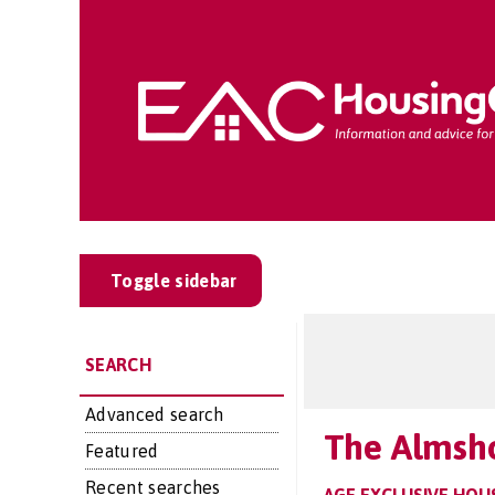
Toggle sidebar
SEARCH
Advanced search
The Almsh
Featured
Recent searches