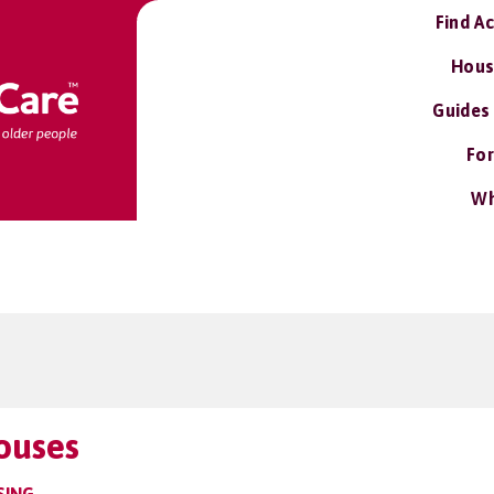
Find A
Hous
Guides
For
Wh
ouses