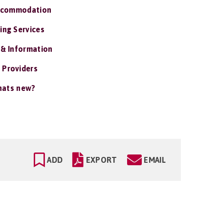
ccommodation
ing Services
 & Information
 Providers
ats new?
ADD
EXPORT
EMAIL