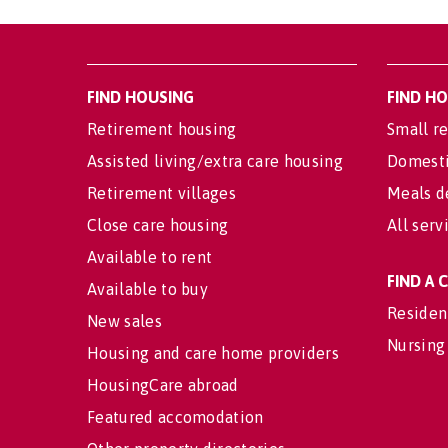
FIND HOUSING
FIND H
Retirement housing
Small re
Assisted living/extra care housing
Domesti
Retirement villages
Meals d
Close care housing
All serv
Available to rent
FIND A
Available to buy
Residen
New sales
Nursing
Housing and care home providers
HousingCare abroad
Featured accomodation