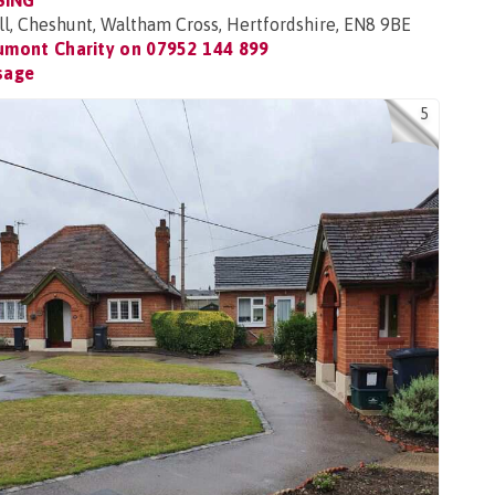
SING
ll, Cheshunt, Waltham Cross, Hertfordshire, EN8 9BE
umont Charity on
07952 144 899
sage
5