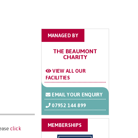
MANAGED BY
THE BEAUMONT
CHARITY
VIEW ALL OUR
FACILITIES
EMAIL YOUR ENQUIRY
07952 144 899
MEMBERSHIPS
lease
click