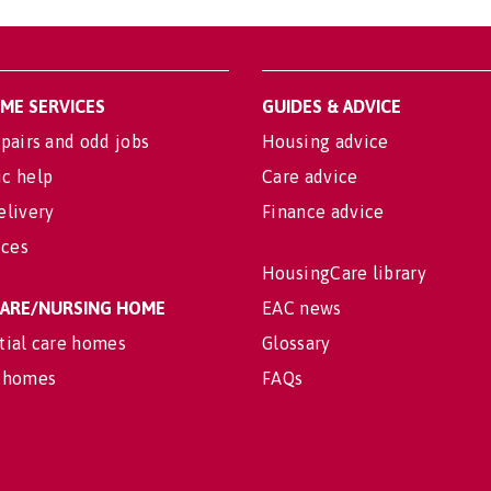
OME SERVICES
GUIDES & ADVICE
pairs and odd jobs
Housing advice
c help
Care advice
elivery
Finance advice
ices
HousingCare library
 CARE/NURSING HOME
EAC news
tial care homes
Glossary
 homes
FAQs