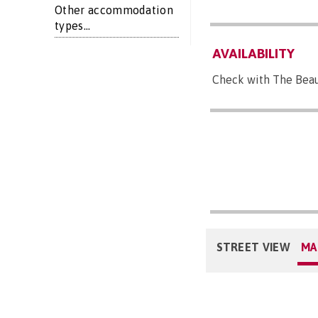
Other accommodation
types...
AVAILABILITY
Check with The Beau
STREET VIEW
MA