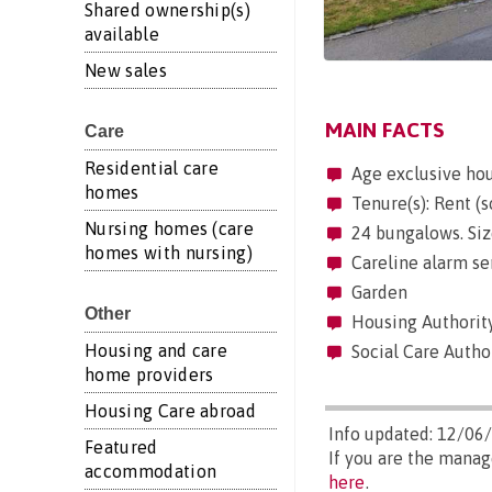
Shared ownership(s)
available
New sales
MAIN FACTS
Care
Residential care
Age exclusive ho
homes
Tenure(s): Rent (s
Nursing homes (care
24 bungalows. Siz
homes with nursing)
Careline alarm se
Garden
Other
Housing Authorit
Housing and care
Social Care Author
home providers
Housing Care abroad
Info updated: 12/06
Featured
If you are the mana
accommodation
here
.