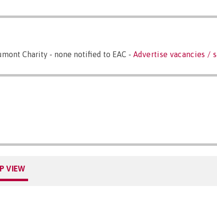
mont Charity - none notified to EAC -
Advertise vacancies / s
P VIEW