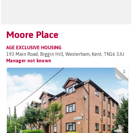
Moore Place
AGE EXCLUSIVE HOUSING
193 Main Road, Biggin Hill, Westerham, Kent, TN16 3JU
Manager not known
1