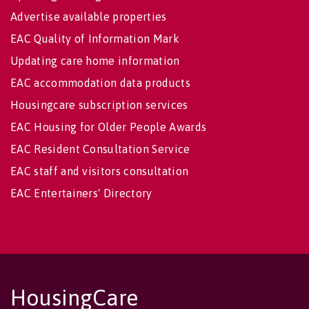
Advertise available properties
EAC Quality of Information Mark
Updating care home information
EAC accommodation data products
Housingcare subscription services
EAC Housing for Older People Awards
EAC Resident Consultation Service
EAC staff and visitors consultation
EAC Entertainers' Directory
HousingCare