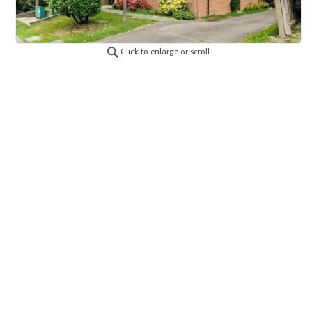
Click to enlarge or scroll