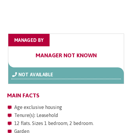
MANAGED BY
MANAGER NOT KNOWN
NOT AVAILABLE
MAIN FACTS
Age exclusive housing
Tenure(s): Leasehold
12 flats. Sizes 1 bedroom, 2 bedroom.
Garden