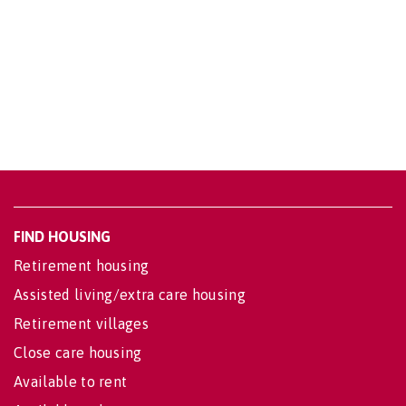
FIND HOUSING
Retirement housing
Assisted living/extra care housing
Retirement villages
Close care housing
Available to rent