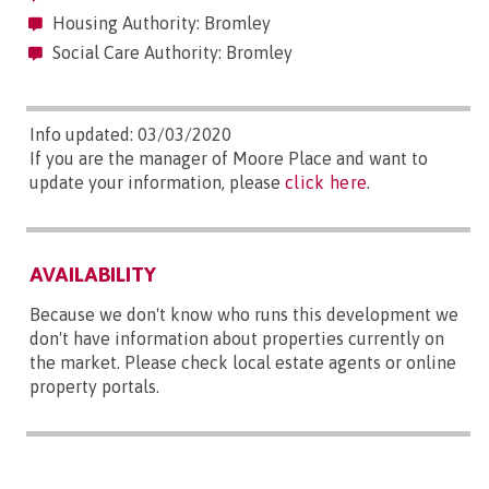
Housing Authority: Bromley
Social Care Authority: Bromley
Info updated: 03/03/2020
If you are the manager of Moore Place and want to
update your information, please
click here
.
AVAILABILITY
Because we don't know who runs this development we
don't have information about properties currently on
the market. Please check local estate agents or online
property portals.