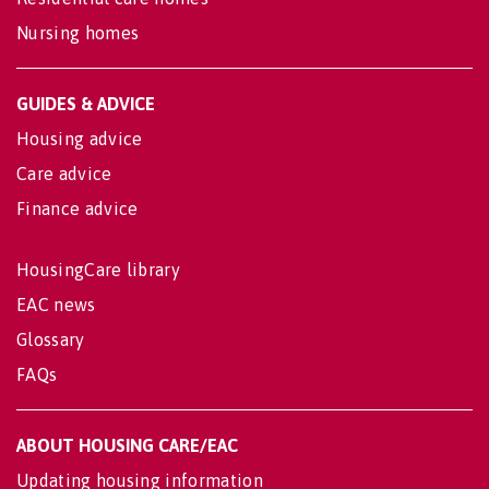
Nursing homes
GUIDES & ADVICE
Housing advice
Care advice
Finance advice
HousingCare library
EAC news
Glossary
FAQs
ABOUT HOUSING CARE/EAC
Updating housing information