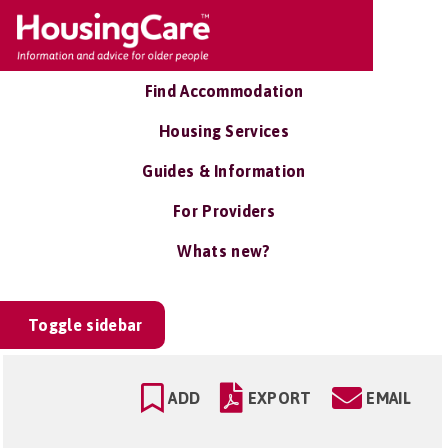
Find Accommodation
Housing Services
Guides & Information
For Providers
Whats new?
Toggle sidebar
ADD
EXPORT
EMAIL