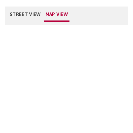
STREET VIEW
MAP VIEW