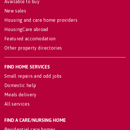
Available to buy
New sales
Housing and care home providers
HousingCare abroad
Featured accomodation
Other property directories
FIND HOME SERVICES
Small repairs and odd jobs
Domestic help
Meals delivery
All services
FIND A CARE/NURSING HOME
Residential care homes