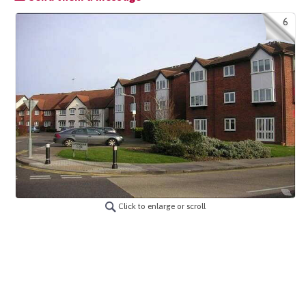
6
Click to enlarge or scroll