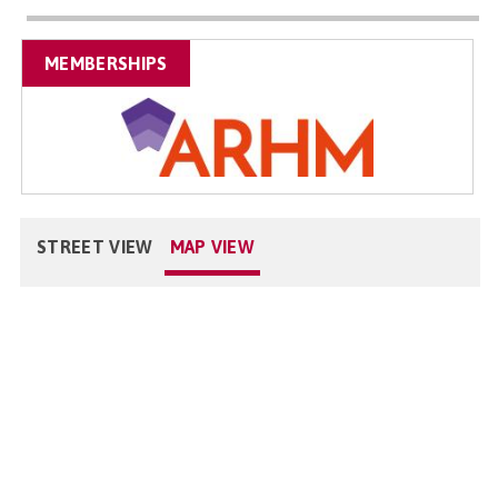
MEMBERSHIPS
STREET VIEW
MAP VIEW