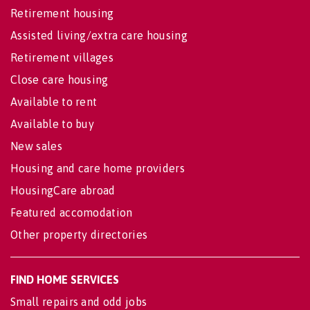
Retirement housing
Assisted living/extra care housing
Retirement villages
Close care housing
Available to rent
Available to buy
New sales
Housing and care home providers
HousingCare abroad
Featured accomodation
Other property directories
FIND HOME SERVICES
Small repairs and odd jobs