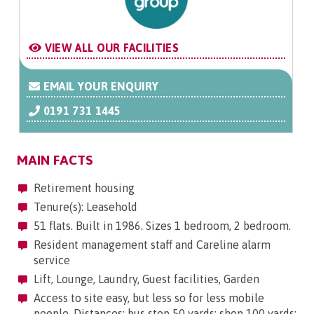
VIEW ALL OUR FACILITIES
EMAIL YOUR ENQUIRY
0191 731 1445
MAIN FACTS
Retirement housing
Tenure(s): Leasehold
51 flats. Built in 1986. Sizes 1 bedroom, 2 bedroom.
Resident management staff and Careline alarm
service
Lift, Lounge, Laundry, Guest facilities, Garden
Access to site easy, but less so for less mobile
people. Distances: bus stop 50 yards; shop 100 yards;