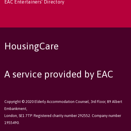
EAC Entertainers' Directory
HousingCare
A service provided by EAC
Copyright © 2020 Elderly Accommodation Counsel, 3rd Floor, 89 Albert
Embankment,
London, SE1 7TP. Registered charity number 292552. Company number
1955490.