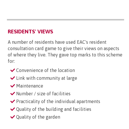
RESIDENTS' VIEWS
A number of residents have used EAC's resident
consultation card game to give their views on aspects
of where they live. They gave top marks to this scheme
for:
Convenience of the location
Link with community at large
Maintenance
Number / size of facilities
Practicality of the individual apartments
Quality of the building and facilities
Quality of the garden