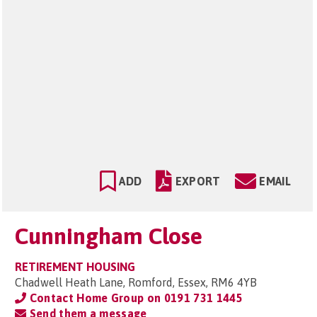
ADD
EXPORT
EMAIL
Cunningham Close
RETIREMENT HOUSING
Chadwell Heath Lane, Romford, Essex, RM6 4YB
Contact Home Group on
0191 731 1445
Send them a message