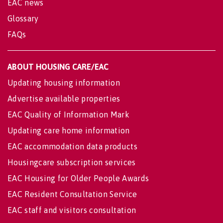
EAC news
Glossary
FAQs
ABOUT HOUSING CARE/EAC
Updating housing information
Advertise available properties
EAC Quality of Information Mark
Updating care home information
EAC accommodation data products
Housingcare subscription services
EAC Housing for Older People Awards
EAC Resident Consultation Service
EAC staff and visitors consultation