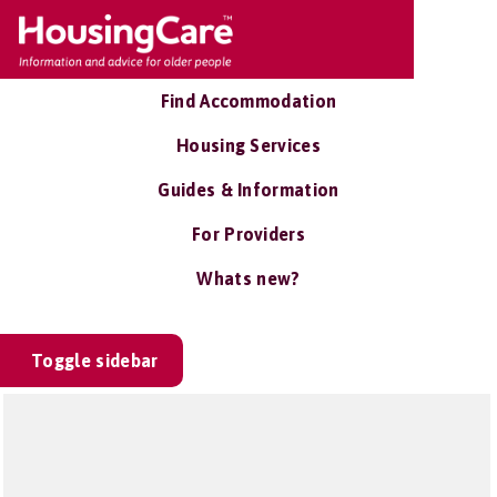
Find Accommodation
Housing Services
Guides & Information
For Providers
Whats new?
Toggle sidebar