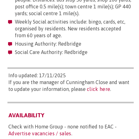
post office 0.5 mile(s); town centre 1 mile(s); GP 440
yards; social centre 1 mile(s).
Weekly Social activities include: bingo, cards, etc,
organised by residents. New residents accepted
from 60 years of age.
Housing Authority: Redbridge
Social Care Authority: Redbridge
Info updated: 17/11/2025
If you are the manager of Cunningham Close and want
to update your information, please
click here
.
AVAILABILITY
Check with Home Group - none notified to EAC -
Advertise vacancies / sales
.