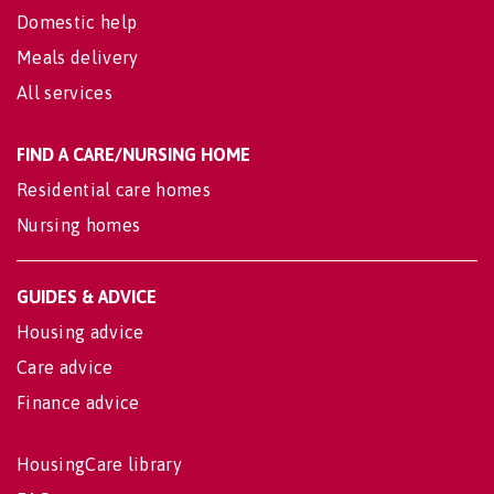
Domestic help
Meals delivery
All services
FIND A CARE/NURSING HOME
Residential care homes
Nursing homes
GUIDES & ADVICE
Housing advice
Care advice
Finance advice
HousingCare library