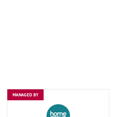
MANAGED BY