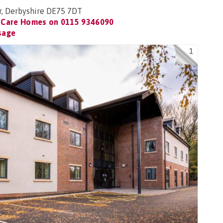
r, Derbyshire DE75 7DT
 Care Homes on
0115 9346090
sage
1