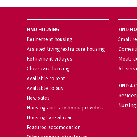
FIND HOUSING
FIND H
Retirement housing
Small re
Assisted living/extra care housing
Domesti
Retirement villages
Meals d
Close care housing
All serv
Available to rent
FIND A
Available to buy
Residen
New sales
Nursing
Housing and care home providers
HousingCare abroad
Featured accomodation