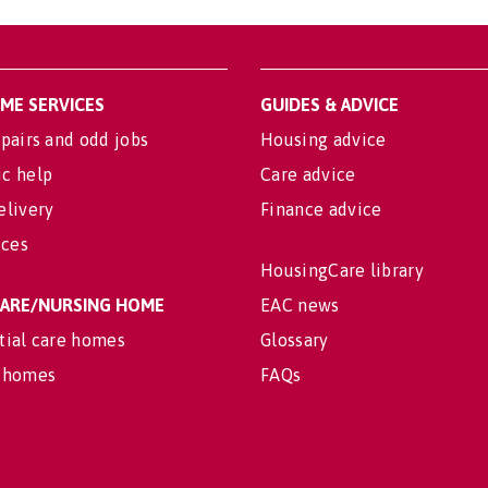
OME SERVICES
GUIDES & ADVICE
pairs and odd jobs
Housing advice
c help
Care advice
elivery
Finance advice
ices
HousingCare library
 CARE/NURSING HOME
EAC news
tial care homes
Glossary
 homes
FAQs