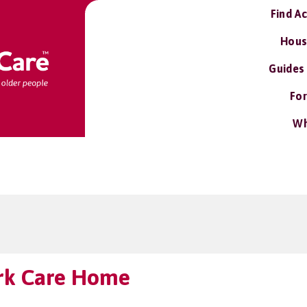
Find A
Hous
Guides
For
Wh
rk Care Home