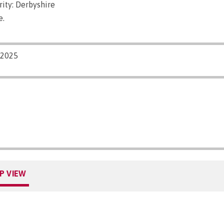
ity: Derbyshire
e.
/2025
P VIEW