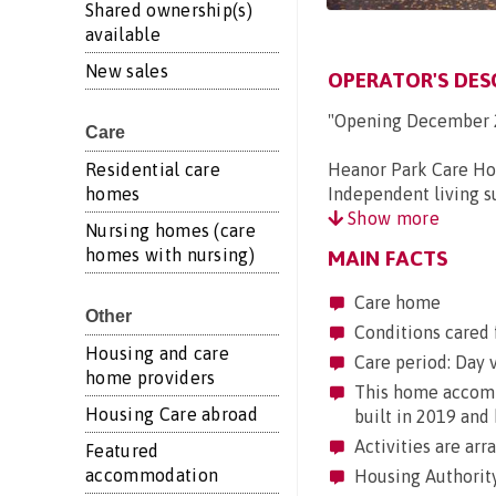
Shared ownership(s)
available
New sales
OPERATOR'S DES
"Opening December 
Care
Residential care
Heanor Park Care Ho
homes
Independent living su
Show more
Nursing homes (care
homes with nursing)
MAIN FACTS
Care home
Other
Conditions cared 
Housing and care
Care period: Day vi
home providers
This home accommo
Housing Care abroad
built in 2019 and 
Activities are arr
Featured
accommodation
Housing Authority