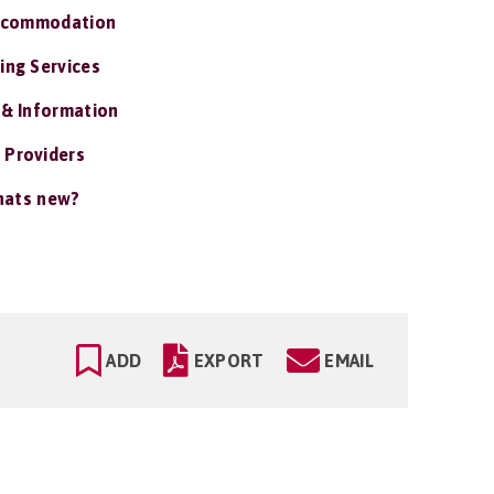
ccommodation
ing Services
 & Information
 Providers
ats new?
ADD
EXPORT
EMAIL