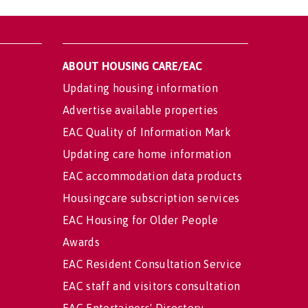
ABOUT HOUSING CARE/EAC
Updating housing information
Advertise available properties
EAC Quality of Information Mark
Updating care home information
EAC accommodation data products
Housingcare subscription services
EAC Housing for Older People
Awards
EAC Resident Consultation Service
EAC staff and visitors consultation