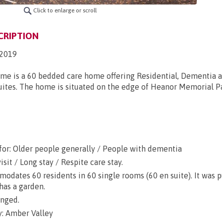
Click to enlarge or scroll
CRIPTION
2019
me is a 60 bedded care home offering Residential, Dementia 
ites. The home is situated on the edge of Heanor Memorial Par
for: Older people generally / People with dementia
sit / Long stay / Respite care stay.
dates 60 residents in 60 single rooms (60 en suite). It was 
has a garden.
anged.
: Amber Valley