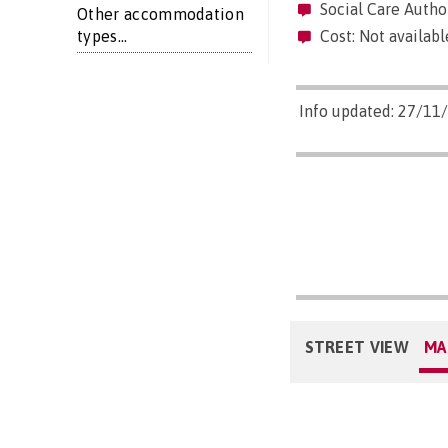
Social Care Author
Other accommodation
types...
Cost: Not availabl
Info updated: 27/11
STREET VIEW
MA