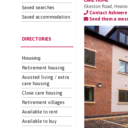
CARE HOME
Ilkeston Road, Heano
Saved searches
Contact Ashmere
Saved accommodation
Send them a mes
DIRECTORIES
Housing
Retirement housing
Assisted living / extra
care housing
Close care housing
Retirement villages
Available to rent
Available to buy