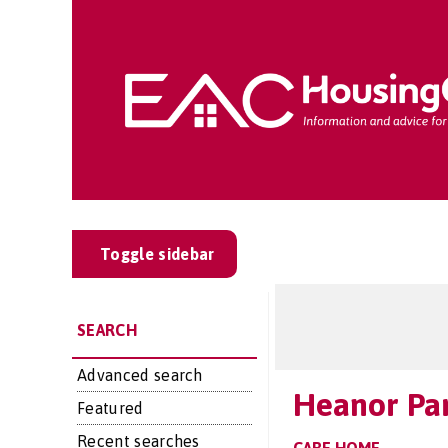
Toggle sidebar
SEARCH
Advanced search
Heanor Pa
Featured
Recent searches