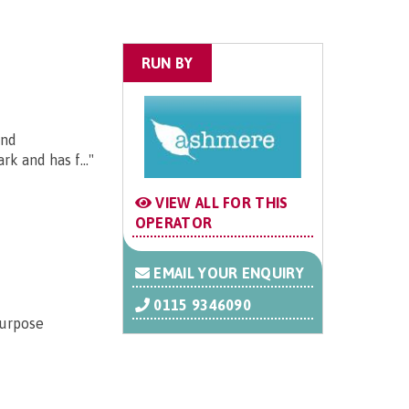
RUN BY
and
k and has f..."
VIEW ALL FOR THIS
OPERATOR
EMAIL YOUR ENQUIRY
0115 9346090
purpose