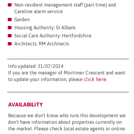
Non-resident management staff (part time) and
Careline alarm service
Garden
Housing Authority: St Albans
Social Care Authority: Hertfordshire
Architects: RM Architects
Info updated: 31/07/2024
If you are the manager of Mortimer Crescent and want
to update your information, please
click here
.
AVAILABILITY
Because we don't know who runs this development we
don't have information about properties currently on
the market. Please check local estate agents or online