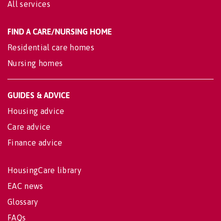
All services
FIND A CARE/NURSING HOME
Residential care homes
Nursing homes
GUIDES & ADVICE
Housing advice
Care advice
Finance advice
HousingCare library
EAC news
Glossary
FAQs