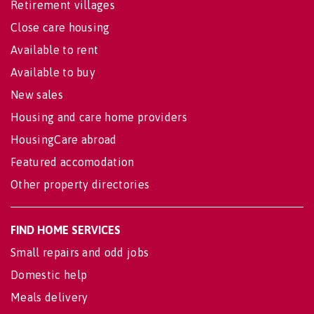
Retirement villages
Close care housing
Available to rent
Available to buy
New sales
Housing and care home providers
HousingCare abroad
Featured accomodation
Other property directories
FIND HOME SERVICES
Small repairs and odd jobs
Domestic help
Meals delivery