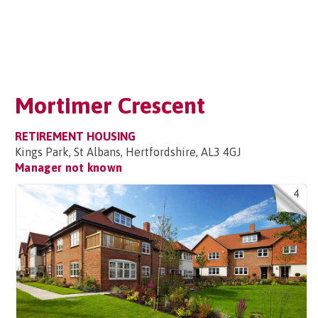
Mortimer Crescent
RETIREMENT HOUSING
Kings Park, St Albans, Hertfordshire, AL3 4GJ
Manager not known
4