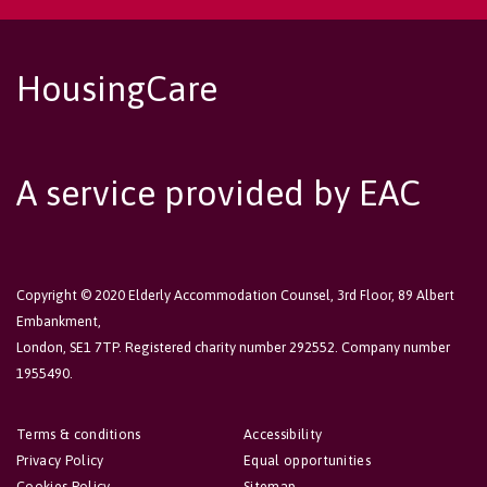
HousingCare
A service provided by EAC
Copyright © 2020 Elderly Accommodation Counsel, 3rd Floor, 89 Albert
Embankment,
London, SE1 7TP. Registered charity number 292552. Company number
1955490.
Terms & conditions
Accessibility
Privacy Policy
Equal opportunities
Cookies Policy
Sitemap