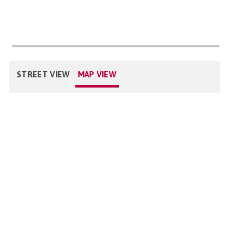
STREET VIEW
MAP VIEW