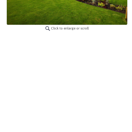
Click to enlarge or scroll