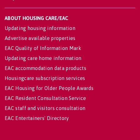
ABOUT HOUSING CARE/EAC
Updating housing information
Advertise available properties
EAC Quality of Information Mark
Updating care home information
EAC accommodation data products
Housingcare subscription services
EAC Housing for Older People Awards
EAC Resident Consultation Service
EAC staff and visitors consultation
EAC Entertainers' Directory