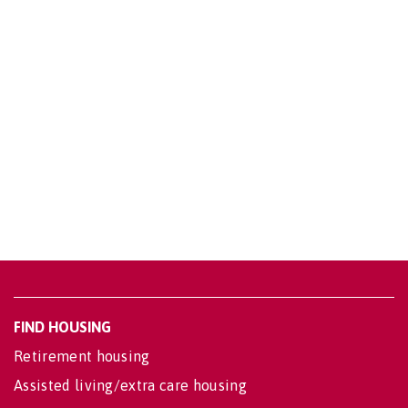
FIND HOUSING
Retirement housing
Assisted living/extra care housing