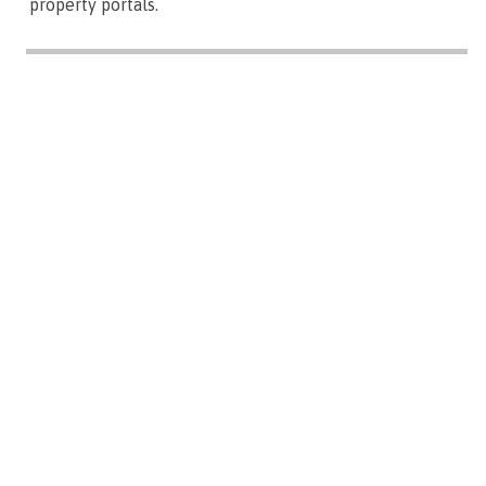
property portals.