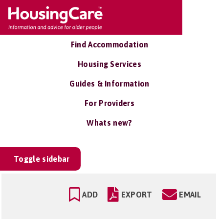
Find Accommodation
Housing Services
Guides & Information
For Providers
Whats new?
Toggle sidebar
ADD
EXPORT
EMAIL