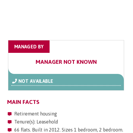
MANAGED BY
MANAGER NOT KNOWN
NOT AVAILABLE
MAIN FACTS
Retirement housing
Tenure(s): Leasehold
66 flats. Built in 2012. Sizes 1 bedroom, 2 bedroom.