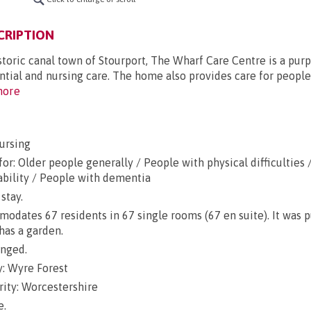
CRIPTION
storic canal town of Stourport, The Wharf Care Centre is a purp
tial and nursing care. The home also provides care for people
ore
ursing
or: Older people generally / People with physical difficulties 
ability / People with dementia
stay.
dates 67 residents in 67 single rooms (67 en suite). It was 
has a garden.
anged.
: Wyre Forest
rity: Worcestershire
e.