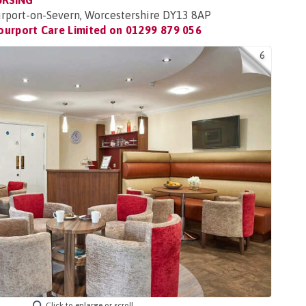
URSING
urport-on-Severn, Worcestershire DY13 8AP
ourport Care Limited on
01299 879 056
6
Click to enlarge or scroll