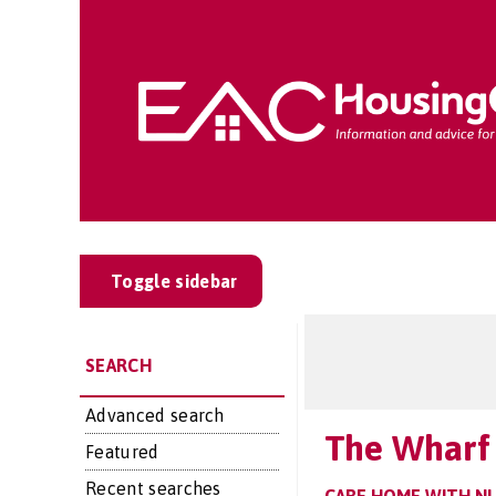
Toggle sidebar
SEARCH
Advanced search
The Wharf 
Featured
Recent searches