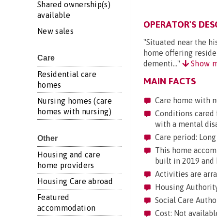
Shared ownership(s)
available
OPERATOR'S DES
New sales
"Situated near the hi
home offering residen
Care
dementi..."
Show m
Residential care
MAIN FACTS
homes
Care home with n
Nursing homes (care
homes with nursing)
Conditions cared f
with a mental dis
Care period: Long 
Other
This home accommo
Housing and care
built in 2019 and 
home providers
Activities are arr
Housing Care abroad
Housing Authority
Featured
Social Care Autho
accommodation
Cost: Not availabl