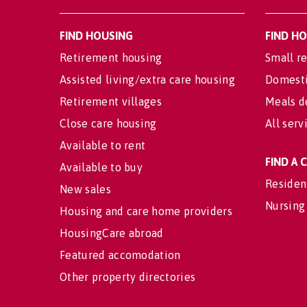
FIND HOUSING
FIND H
Retirement housing
Small re
Assisted living/extra care housing
Domesti
Retirement villages
Meals d
Close care housing
All serv
Available to rent
FIND A
Available to buy
Residen
New sales
Nursing
Housing and care home providers
HousingCare abroad
Featured accomodation
Other property directories