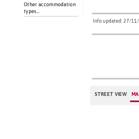
Other accommodation
types...
Info updated: 27/11
STREET VIEW
MA