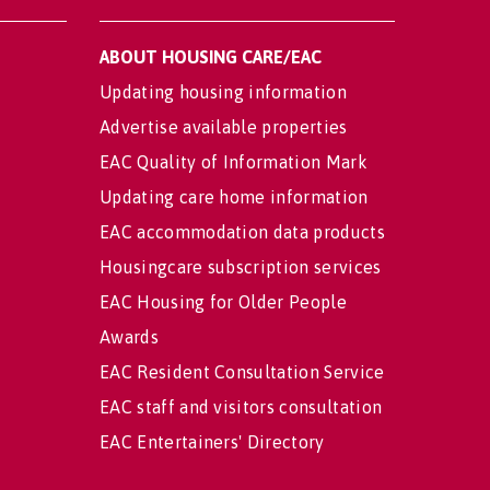
ABOUT HOUSING CARE/EAC
Updating housing information
Advertise available properties
EAC Quality of Information Mark
Updating care home information
EAC accommodation data products
Housingcare subscription services
EAC Housing for Older People
Awards
EAC Resident Consultation Service
EAC staff and visitors consultation
EAC Entertainers' Directory