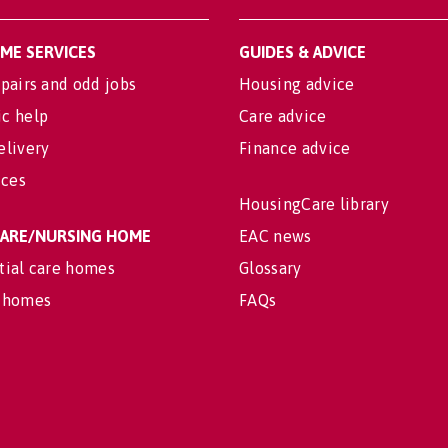
OME SERVICES
GUIDES & ADVICE
pairs and odd jobs
Housing advice
c help
Care advice
elivery
Finance advice
ices
HousingCare library
 CARE/NURSING HOME
EAC news
tial care homes
Glossary
 homes
FAQs