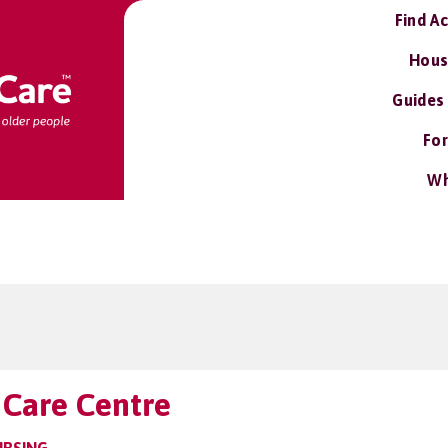
Find A
Hous
Guides
For
Wh
Care Centre