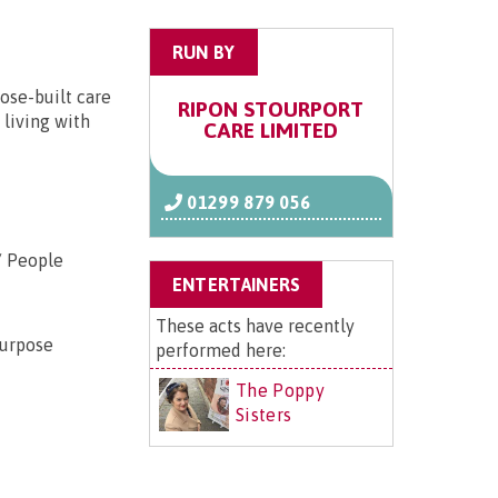
RUN BY
ose-built care
RIPON STOURPORT
 living with
CARE LIMITED
01299 879 056
/ People
ENTERTAINERS
These acts have recently
purpose
performed here:
The Poppy
Sisters