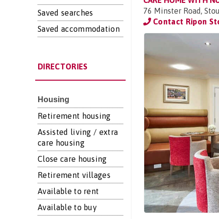
CARE HOME WITH N
76 Minster Road, Sto
Saved searches
Contact Ripon St
Saved accommodation
DIRECTORIES
Housing
Retirement housing
Assisted living / extra
care housing
Close care housing
Retirement villages
Available to rent
Available to buy