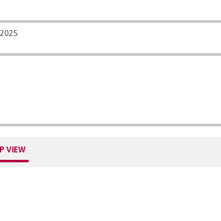
/2025
P VIEW