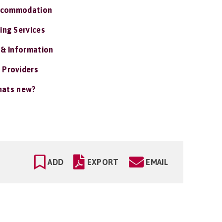
ccommodation
ing Services
 & Information
 Providers
ats new?
ADD
EXPORT
EMAIL