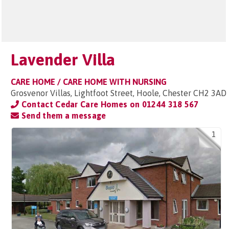
Lavender Villa
CARE HOME / CARE HOME WITH NURSING
Grosvenor Villas, Lightfoot Street, Hoole, Chester CH2 3AD
Contact Cedar Care Homes on
01244 318 567
Send them a message
1