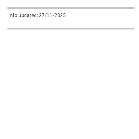
Info updated: 27/11/2025