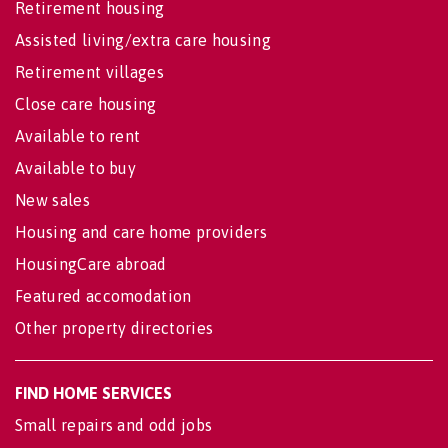
Retirement housing
Assisted living/extra care housing
Retirement villages
Close care housing
Available to rent
Available to buy
New sales
Housing and care home providers
HousingCare abroad
Featured accomodation
Other property directories
FIND HOME SERVICES
Small repairs and odd jobs