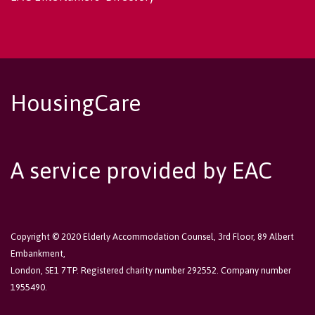
HousingCare
A service provided by EAC
Copyright © 2020 Elderly Accommodation Counsel, 3rd Floor, 89 Albert
Embankment,
London, SE1 7TP. Registered charity number 292552. Company number
1955490.