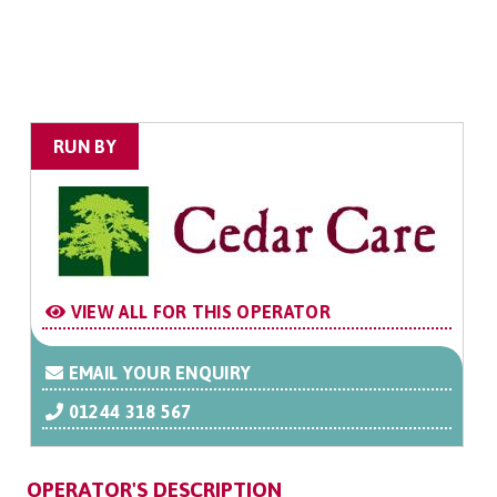
RUN BY
VIEW ALL FOR THIS OPERATOR
EMAIL YOUR ENQUIRY
01244 318 567
OPERATOR'S DESCRIPTION