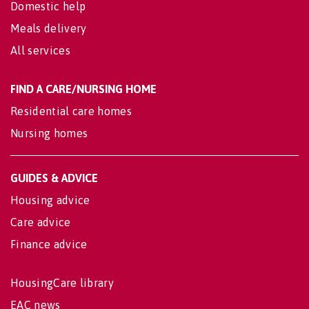
Domestic help
Meals delivery
All services
FIND A CARE/NURSING HOME
Residential care homes
Nursing homes
GUIDES & ADVICE
Housing advice
Care advice
Finance advice
HousingCare library
EAC news