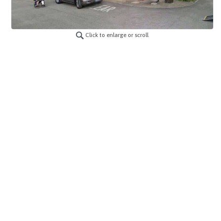
Click to enlarge or scroll