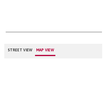
STREET VIEW
MAP VIEW