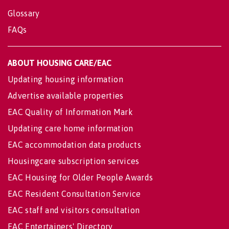
Glossary
FAQs
ABOUT HOUSING CARE/EAC
Updating housing information
Advertise available properties
EAC Quality of Information Mark
Updating care home information
EAC accommodation data products
Housingcare subscription services
EAC Housing for Older People Awards
EAC Resident Consultation Service
EAC staff and visitors consultation
EAC Entertainers' Directory