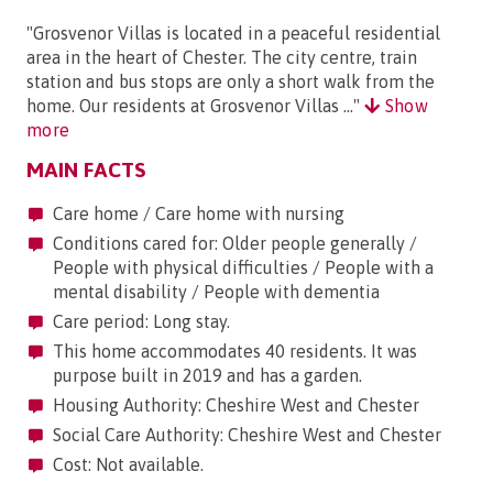
"Grosvenor Villas is located in a peaceful residential
area in the heart of Chester. The city centre, train
station and bus stops are only a short walk from the
home. Our residents at Grosvenor Villas ..."
Show
more
MAIN FACTS
Care home / Care home with nursing
Conditions cared for: Older people generally /
People with physical difficulties / People with a
mental disability / People with dementia
Care period: Long stay.
This home accommodates 40 residents. It was
purpose built in 2019 and has a garden.
Housing Authority: Cheshire West and Chester
Social Care Authority: Cheshire West and Chester
Cost: Not available.