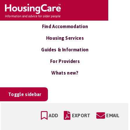
Find Accommodation
Housing Services
Guides & Information
For Providers
Whats new?
Toggle sidebar
ADD
EXPORT
EMAIL