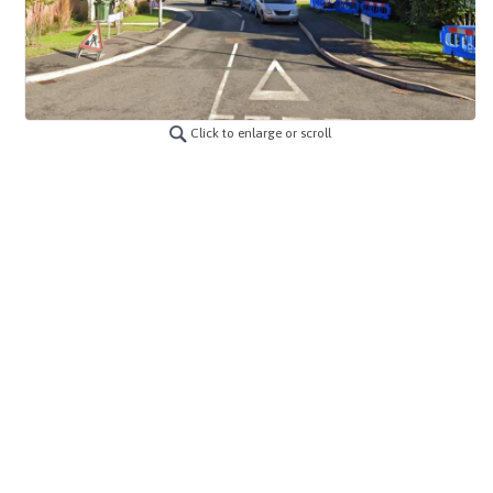
Click to enlarge or scroll