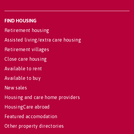
FIND HOUSING
Retirement housing
Assisted living/extra care housing
Retirement villages
Close care housing
Available to rent
Available to buy
New sales
Housing and care home providers
HousingCare abroad
Featured accomodation
Other property directories