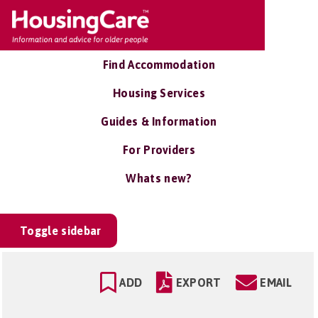
Find Accommodation
Housing Services
Guides & Information
For Providers
Whats new?
Toggle sidebar
ADD
EXPORT
EMAIL