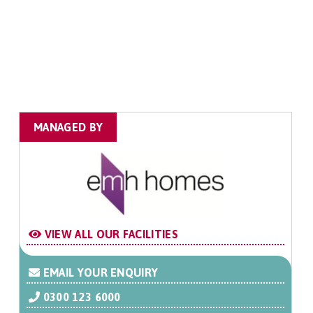
MANAGED BY
VIEW ALL OUR FACILITIES
EMAIL YOUR ENQUIRY
0300 123 6000