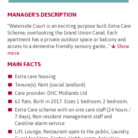
MANAGER'S DESCRIPTION
"Waterside Court is an exciting purpose built Extra Care
Scheme, overlooking the Grand Union Canal. Each
apartment has a private outdoor space or balcony and
access to a dementia-friendly sensory garde..."
Show
more
MAIN FACTS
Extra care housing
Tenure(s): Rent (social landlord)
Care provider: DHC Midlands Ltd
62 flats. Built in 2017. Sizes 1 bedroom, 2 bedroom.
Extra Care scheme with on-site care staff (24 hours /
7 days), Non-resident management staff and
Careline alarm service
Lift, Lounge, Restaurant open to the public, Laundry,