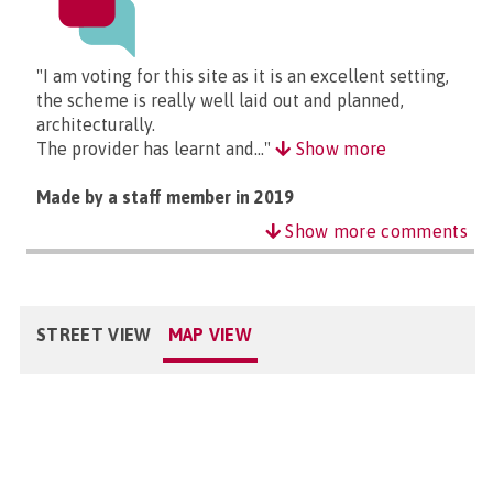
"I am voting for this site as it is an excellent setting,
the scheme is really well laid out and planned,
architecturally.
The provider has learnt and..."
Show more
Made by a staff member in 2019
Show more comments
STREET VIEW
MAP VIEW