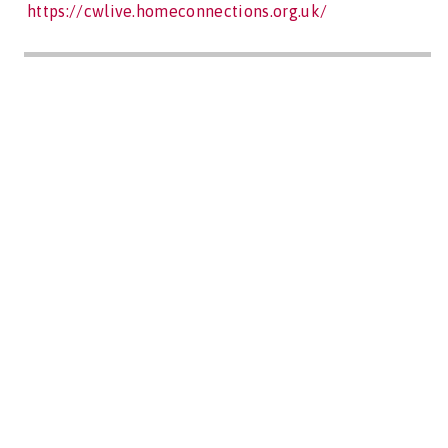
https://cwlive.homeconnections.org.uk/