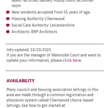
Guest facilities, Garden, Hobby room, Activities
room
New residents accepted from 55 years of age.
Housing Authority: Charnwood
Social Care Authority: Leicestershire
Architects: BRP Architects
Info updated: 10/10/2025
If you are the manager of Waterside Court and want to
update your information, please
click here
.
AVAILABILITY
Many council and housing association lettings in this
area are made through a common registration and
allocation system called Charnwood choice-based
lettings. See how to get started at: