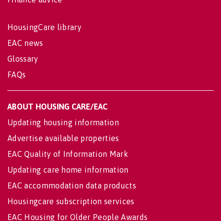
HousingCare library
EAC news
Glossary
FAQs
ABOUT HOUSING CARE/EAC
Updating housing information
Advertise available properties
EAC Quality of Information Mark
Updating care home information
EAC accommodation data products
Housingcare subscription services
EAC Housing for Older People Awards