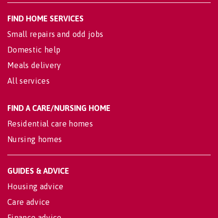
FIND HOME SERVICES
Small repairs and odd jobs
Domestic help
Meals delivery
All services
FIND A CARE/NURSING HOME
Residential care homes
Nursing homes
GUIDES & ADVICE
Housing advice
Care advice
Finance advice