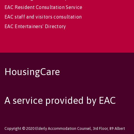
EAC Resident Consultation Service
EAC staff and visitors consultation
EAC Entertainers' Directory
HousingCare
A service provided by EAC
Copyright © 2020 Elderly Accommodation Counsel, 3rd Floor, 89 Albert