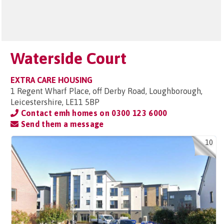
Waterside Court
EXTRA CARE HOUSING
1 Regent Wharf Place, off Derby Road, Loughborough,
Leicestershire, LE11 5BP
Contact emh homes on
0300 123 6000
Send them a message
10