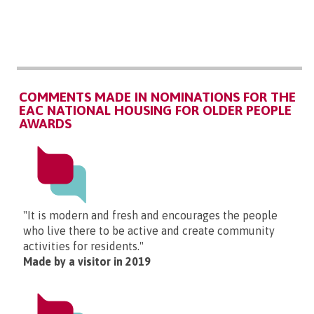
COMMENTS MADE IN NOMINATIONS FOR THE
EAC NATIONAL HOUSING FOR OLDER PEOPLE
AWARDS
"It is modern and fresh and encourages the people
who live there to be active and create community
activities for residents."
Made by a visitor in 2019