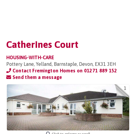
Catherines Court
HOUSING-WITH-CARE
Pottery Lane, Yelland, Barnstaple, Devon, EX31 3EH
Contact Fremington Homes on
01271 889 152
Send them a message
1
Click to enlarge or scroll