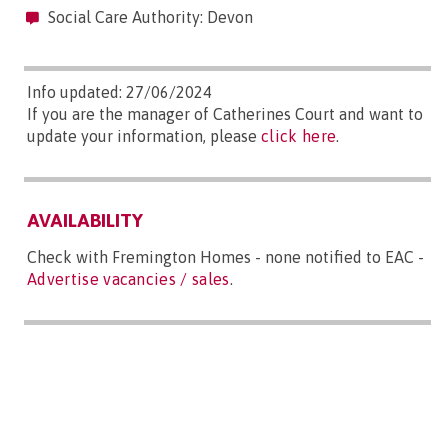
Social Care Authority: Devon
Info updated: 27/06/2024
If you are the manager of Catherines Court and want to
update your information, please
click here
.
AVAILABILITY
Check with Fremington Homes - none notified to EAC -
Advertise vacancies / sales
.