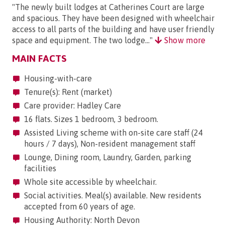
"The newly built lodges at Catherines Court are large
and spacious. They have been designed with wheelchair
access to all parts of the building and have user friendly
space and equipment. The two lodge..."
Show more
MAIN FACTS
Housing-with-care
Tenure(s): Rent (market)
Care provider: Hadley Care
16 flats. Sizes 1 bedroom, 3 bedroom.
Assisted Living scheme with on-site care staff (24
hours / 7 days), Non-resident management staff
Lounge, Dining room, Laundry, Garden, parking
facilities
Whole site accessible by wheelchair.
Social activities. Meal(s) available. New residents
accepted from 60 years of age.
Housing Authority: North Devon