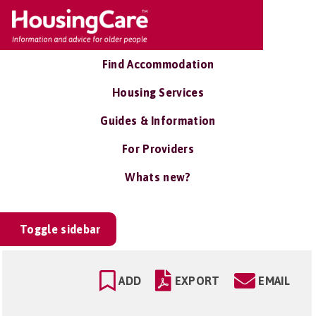
Find Accommodation
Housing Services
Guides & Information
For Providers
Whats new?
Toggle sidebar
ADD
EXPORT
EMAIL