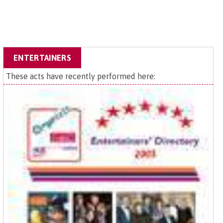
ENTERTAINERS
These acts have recently performed here: