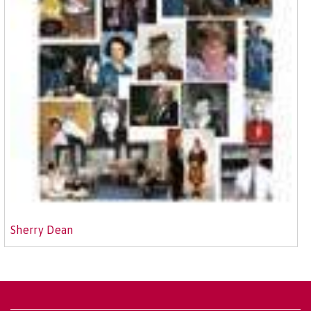
Sherry Dean