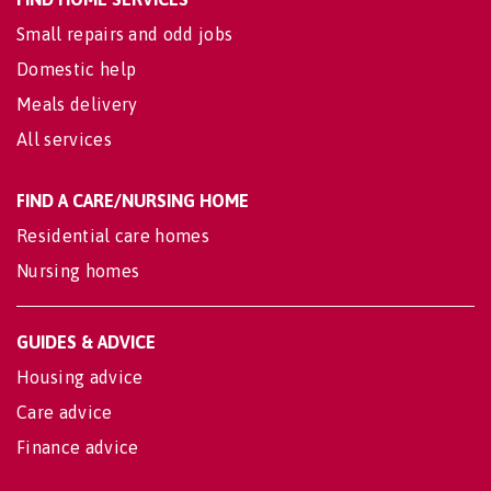
Small repairs and odd jobs
Domestic help
Meals delivery
All services
FIND A CARE/NURSING HOME
Residential care homes
Nursing homes
GUIDES & ADVICE
Housing advice
Care advice
Finance advice