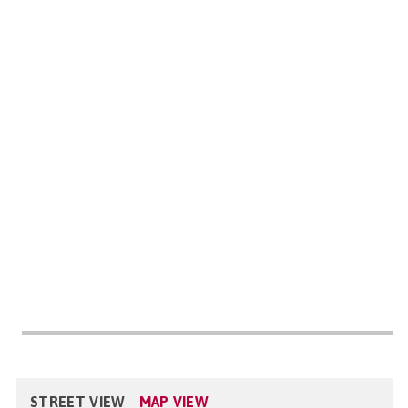
STREET VIEW
MAP VIEW