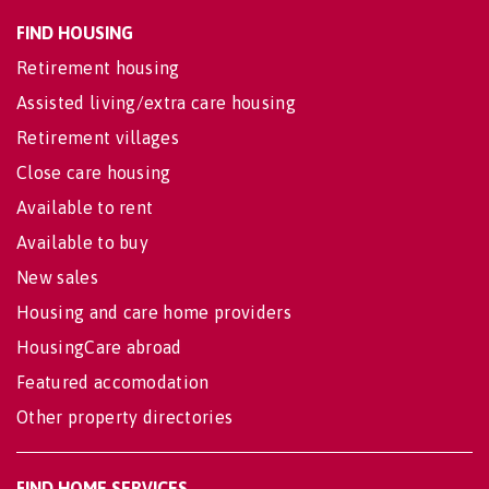
FIND HOUSING
Retirement housing
Assisted living/extra care housing
Retirement villages
Close care housing
Available to rent
Available to buy
New sales
Housing and care home providers
HousingCare abroad
Featured accomodation
Other property directories
FIND HOME SERVICES