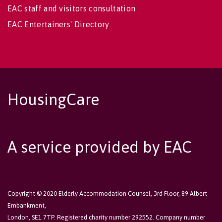
EAC staff and visitors consultation
EAC Entertainers' Directory
HousingCare
A service provided by EAC
Copyright © 2020 Elderly Accommodation Counsel, 3rd Floor, 89 Albert
Embankment,
London, SE1 7TP. Registered charity number 292552. Company number