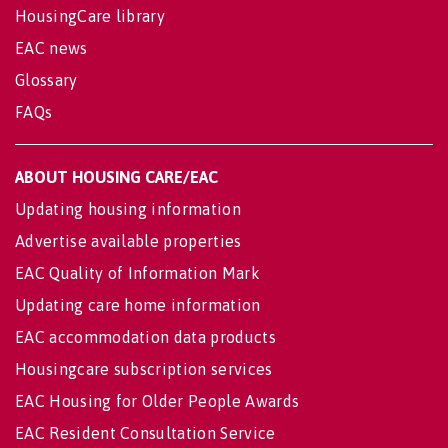
HousingCare library
EAC news
Glossary
FAQs
ABOUT HOUSING CARE/EAC
Updating housing information
Advertise available properties
EAC Quality of Information Mark
Updating care home information
EAC accommodation data products
Housingcare subscription services
EAC Housing for Older People Awards
EAC Resident Consultation Service