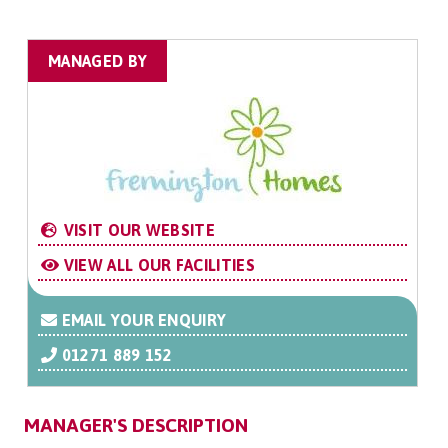
MANAGED BY
VISIT OUR WEBSITE
VIEW ALL OUR FACILITIES
EMAIL YOUR ENQUIRY
01271 889 152
MANAGER'S DESCRIPTION