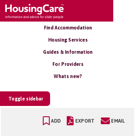
Find Accommodation
Housing Services
Guides & Information
For Providers
Whats new?
Toggle sidebar
ADD
EXPORT
EMAIL