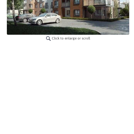
Click to enlarge or scroll