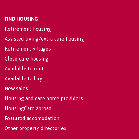
FIND HOUSING
Retirement housing
Assisted living/extra care housing
Retirement villages
Close care housing
Available to rent
Available to buy
New sales
Housing and care home providers
HousingCare abroad
Featured accomodation
Other property directories