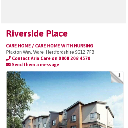
Riverside Place
CARE HOME / CARE HOME WITH NURSING
Plaxton Way, Ware, Hertfordshire SG12 7FB
Contact Aria Care on
0808 208 4570
Send them a message
1