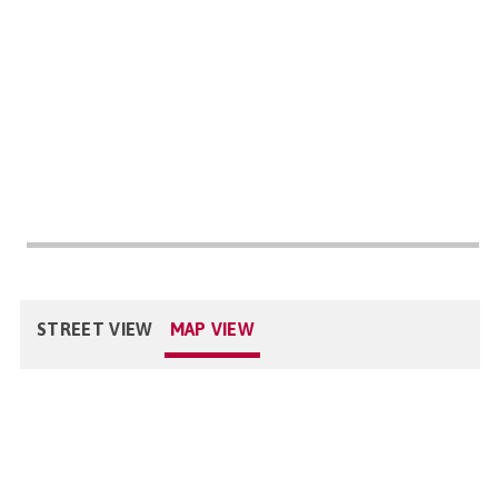
STREET VIEW
MAP VIEW