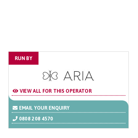
RUN BY
VIEW ALL FOR THIS OPERATOR
EMAIL YOUR ENQUIRY
0808 208 4570