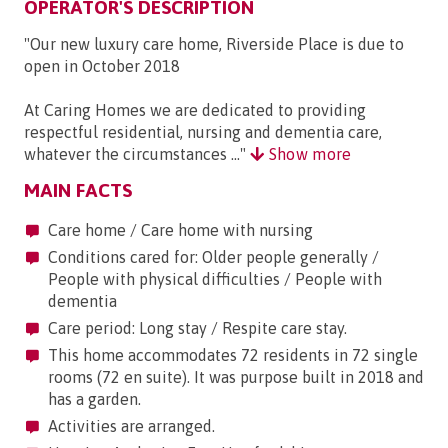
OPERATOR'S DESCRIPTION
"Our new luxury care home, Riverside Place is due to
open in October 2018
At Caring Homes we are dedicated to providing
respectful residential, nursing and dementia care,
whatever the circumstances ..."
Show more
MAIN FACTS
Care home / Care home with nursing
Conditions cared for: Older people generally /
People with physical difficulties / People with
dementia
Care period: Long stay / Respite care stay.
This home accommodates 72 residents in 72 single
rooms (72 en suite). It was purpose built in 2018 and
has a garden.
Activities are arranged.