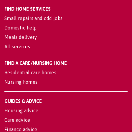
FIND HOME SERVICES
Small repairs and odd jobs
Domestic help
Meals delivery
All services
FIND A CARE/NURSING HOME
Residential care homes
Nursing homes
GUIDES & ADVICE
Housing advice
Care advice
Finance advice