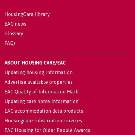
HousingCare library
EAC news
Glossary
FAQs
ABOUT HOUSING CARE/EAC
Updating housing information
Advertise available properties
EAC Quality of Information Mark
Updating care home information
EAC accommodation data products
Housingcare subscription services
EAC Housing for Older People Awards