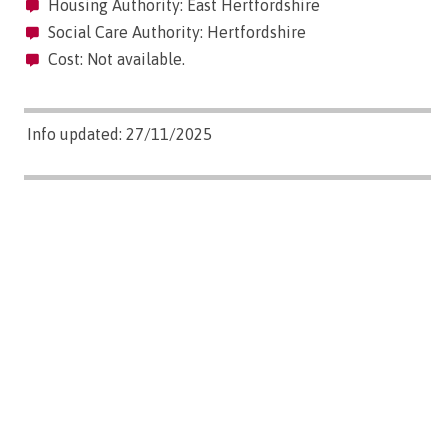
Housing Authority: East Hertfordshire
Social Care Authority: Hertfordshire
Cost: Not available.
Info updated: 27/11/2025