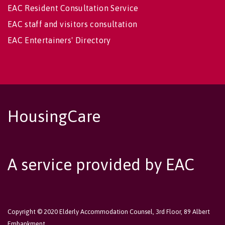
EAC Resident Consultation Service
EAC staff and visitors consultation
EAC Entertainers' Directory
HousingCare
A service provided by EAC
Copyright © 2020 Elderly Accommodation Counsel, 3rd Floor, 89 Albert
Embankment,