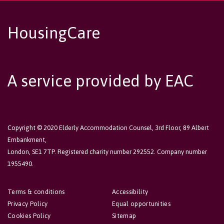
HousingCare
A service provided by EAC
Copyright © 2020 Elderly Accommodation Counsel, 3rd Floor, 89 Albert
Embankment,
London, SE1 7TP. Registered charity number 292552. Company number
1955490.
Terms & conditions
Accessibility
Privacy Policy
Equal opportunities
Cookies Policy
Sitemap