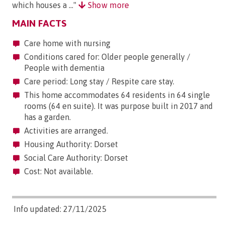
which houses a ..."
Show more
MAIN FACTS
Care home with nursing
Conditions cared for: Older people generally /
People with dementia
Care period: Long stay / Respite care stay.
This home accommodates 64 residents in 64 single
rooms (64 en suite). It was purpose built in 2017 and
has a garden.
Activities are arranged.
Housing Authority: Dorset
Social Care Authority: Dorset
Cost: Not available.
Info updated: 27/11/2025