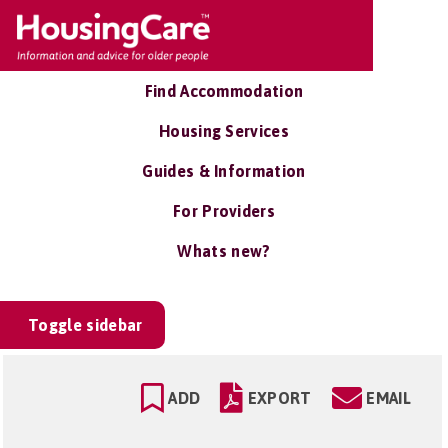
Find Accommodation
Housing Services
Guides & Information
For Providers
Whats new?
Toggle sidebar
ADD
EXPORT
EMAIL