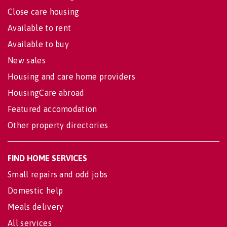
Close care housing
Available to rent
Available to buy
New sales
Housing and care home providers
HousingCare abroad
Featured accomodation
Other property directories
FIND HOME SERVICES
Small repairs and odd jobs
Domestic help
Meals delivery
All services