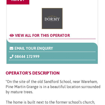
VIEW ALL FOR THIS OPERATOR
EMAIL YOUR ENQUIRY
08444 172999
OPERATOR'S DESCRIPTION
"On the site of the old Sandford School, near Wareham,
Pine Martin Grange is in a beautiful location surrounded
by mature trees.
The home is built next to the former school's church,