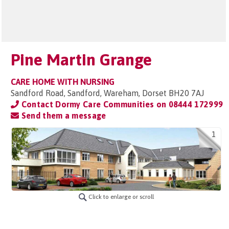
Pine Martin Grange
CARE HOME WITH NURSING
Sandford Road, Sandford, Wareham, Dorset BH20 7AJ
Contact Dormy Care Communities on
08444 172999
Send them a message
1
Click to enlarge or scroll