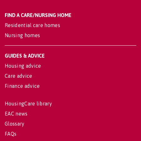
FIND A CARE/NURSING HOME
Residential care homes
Nursing homes
GUIDES & ADVICE
Housing advice
Care advice
Finance advice
HousingCare library
EAC news
Glossary
FAQs