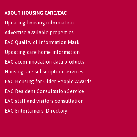
ABOUT HOUSING CARE/EAC
Updating housing information
Advertise available properties
EAC Quality of Information Mark
Updating care home information
EAC accommodation data products
Housingcare subscription services
EAC Housing for Older People Awards
EAC Resident Consultation Service
EAC staff and visitors consultation
EAC Entertainers' Directory