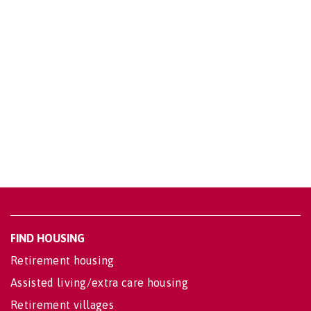
FIND HOUSING
Retirement housing
Assisted living/extra care housing
Retirement villages