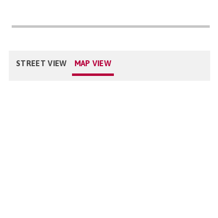
STREET VIEW
MAP VIEW