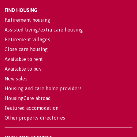
FIND HOUSING
Retirement housing
Assisted living/extra care housing
Retirement villages
Close care housing
Available to rent
Available to buy
New sales
Housing and care home providers
HousingCare abroad
Featured accomodation
Other property directories