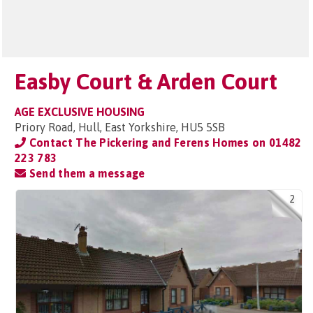
Easby Court & Arden Court
AGE EXCLUSIVE HOUSING
Priory Road, Hull, East Yorkshire, HU5 5SB
Contact The Pickering and Ferens Homes on
01482
223 783
Send them a message
2