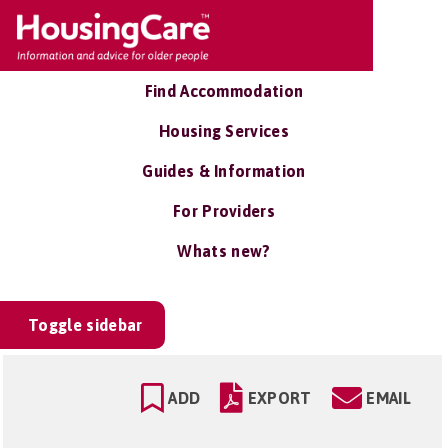
Find Accommodation
Housing Services
Guides & Information
For Providers
Whats new?
Toggle sidebar
ADD
EXPORT
EMAIL