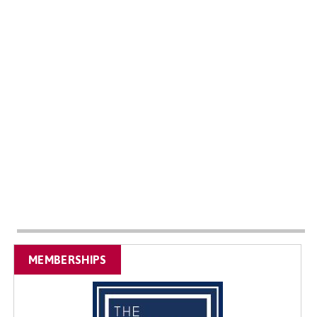
MEMBERSHIPS