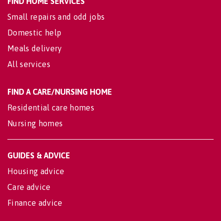
FIND HOME SERVICES
Small repairs and odd jobs
Domestic help
Meals delivery
All services
FIND A CARE/NURSING HOME
Residential care homes
Nursing homes
GUIDES & ADVICE
Housing advice
Care advice
Finance advice