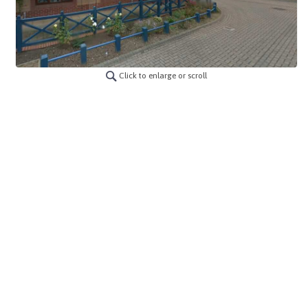
Click to enlarge or scroll