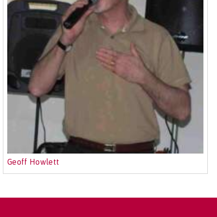
Geoff Howlett