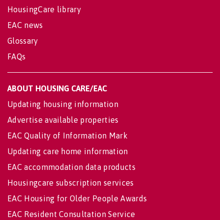
HousingCare library
EAC news
Glossary
FAQs
ABOUT HOUSING CARE/EAC
Updating housing information
Advertise available properties
EAC Quality of Information Mark
Updating care home information
EAC accommodation data products
Housingcare subscription services
EAC Housing for Older People Awards
EAC Resident Consultation Service