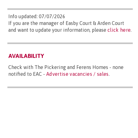
Info updated: 07/07/2026
If you are the manager of Easby Court & Arden Court
and want to update your information, please
click here
.
AVAILABILITY
Check with The Pickering and Ferens Homes - none
notified to EAC -
Advertise vacancies / sales
.