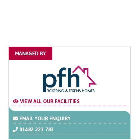
MANAGED BY
VIEW ALL OUR FACILITIES
EMAIL YOUR ENQUIRY
01482 223 783