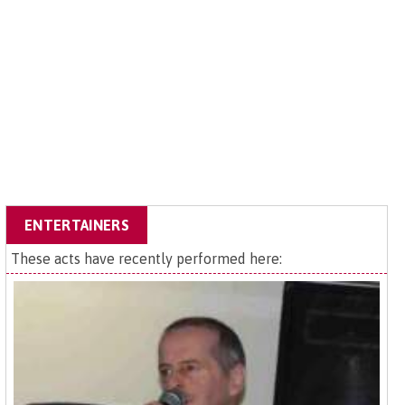
ENTERTAINERS
These acts have recently performed here: