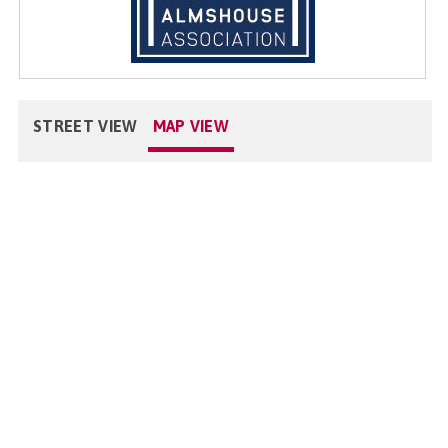
STREET VIEW
MAP VIEW