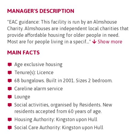
MANAGER'S DESCRIPTION
"EAC guidance: This facility is run by an Almshouse
Charity. Almshouses are independent local charities that
provide affordable housing for older people in need.
Most are for people living in a specif..."
Show more
MAIN FACTS
Age exclusive housing
Tenure(s): Licence
68 bungalows. Built in 2001. Sizes 2 bedroom.
Careline alarm service
Lounge
Social activities, organised by Residents. New
residents accepted from 60 years of age.
Housing Authority: Kingston upon Hull
Social Care Authority: Kingston upon Hull