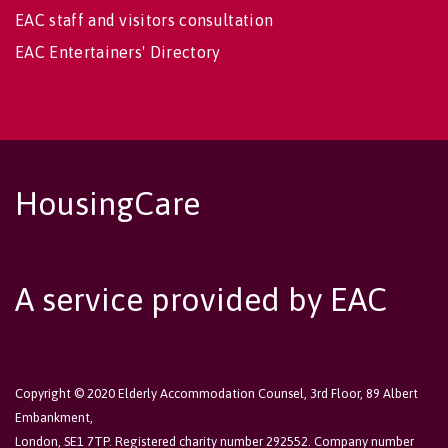
EAC staff and visitors consultation
EAC Entertainers' Directory
HousingCare
A service provided by EAC
Copyright © 2020 Elderly Accommodation Counsel, 3rd Floor, 89 Albert
Embankment,
London, SE1 7TP. Registered charity number 292552. Company number