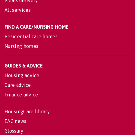
Meals delivery
All services
FIND A CARE/NURSING HOME
Residential care homes
Nursing homes
GUIDES & ADVICE
Housing advice
Care advice
Finance advice
HousingCare library
EAC news
Glossary