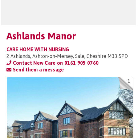
Ashlands Manor
CARE HOME WITH NURSING
2 Ashlands, Ashton-on-Mersey, Sale, Cheshire M33 5PD
Contact New Care on
0161 905 0760
Send them a message
1