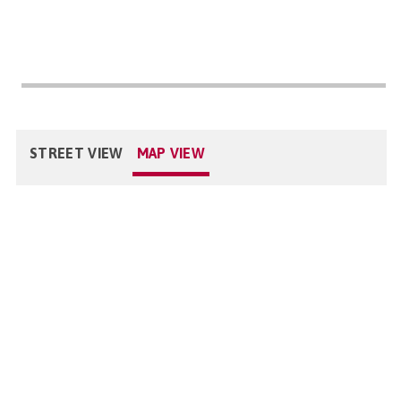
STREET VIEW
MAP VIEW