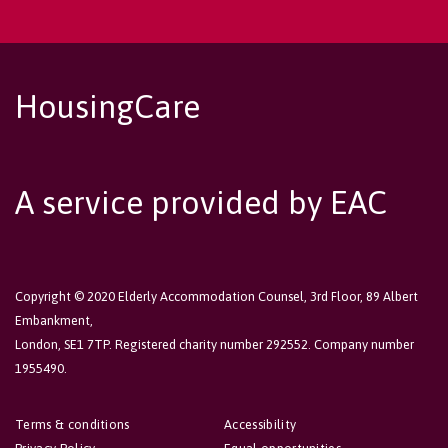
HousingCare
A service provided by EAC
Copyright © 2020 Elderly Accommodation Counsel, 3rd Floor, 89 Albert
Embankment,
London, SE1 7TP. Registered charity number 292552. Company number
1955490.
Terms & conditions
Accessibility