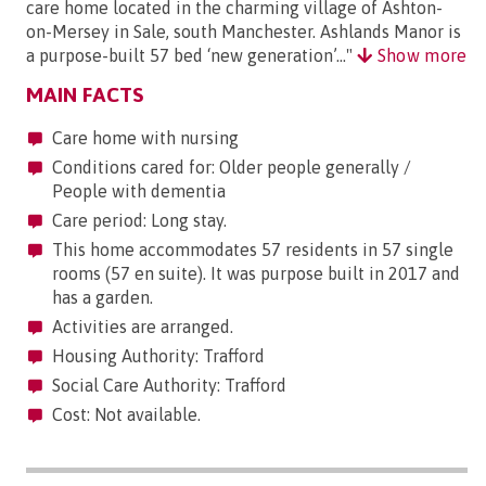
care home located in the charming village of Ashton-
on-Mersey in Sale, south Manchester. Ashlands Manor is
a purpose-built 57 bed ‘new generation’..."
Show more
MAIN FACTS
Care home with nursing
Conditions cared for: Older people generally /
People with dementia
Care period: Long stay.
This home accommodates 57 residents in 57 single
rooms (57 en suite). It was purpose built in 2017 and
has a garden.
Activities are arranged.
Housing Authority: Trafford
Social Care Authority: Trafford
Cost: Not available.