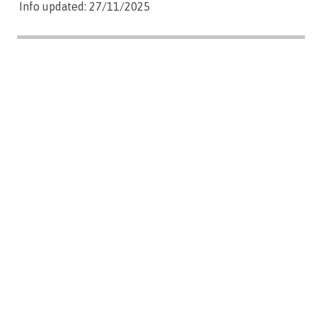
Info updated: 27/11/2025