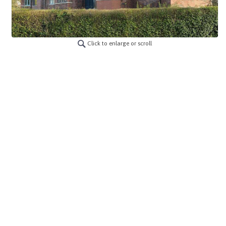
Click to enlarge or scroll