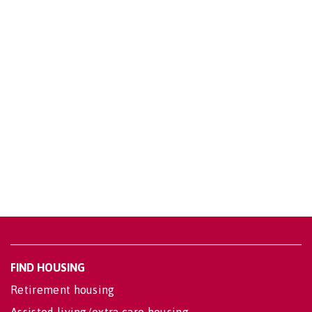
FIND HOUSING
Retirement housing
Assisted living/extra care housing