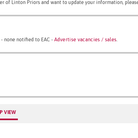
er of Linton Priors and want to update your information, plea
 - none notified to EAC -
Advertise vacancies / sales
.
P VIEW