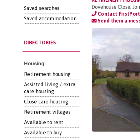
RETIREMENT HOUSI
Dovehouse Close, Joi
Saved searches
Contact FirstPor
Saved accommodation
Send them a mes
DIRECTORIES
Housing
Retirement housing
Assisted living / extra
care housing
Close care housing
Retirement villages
Available to rent
Available to buy