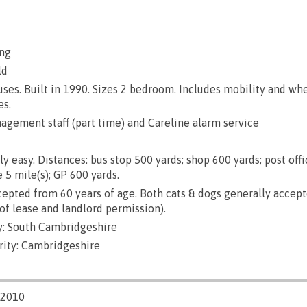
ng
ld
es. Built in 1990. Sizes 2 bedroom. Includes mobility and wh
es.
gement staff (part time) and Careline alarm service
ly easy. Distances: bus stop 500 yards; shop 600 yards; post off
 5 mile(s); GP 600 yards.
epted from 60 years of age. Both cats & dogs generally accep
of lease and landlord permission).
: South Cambridgeshire
rity: Cambridgeshire
/2010