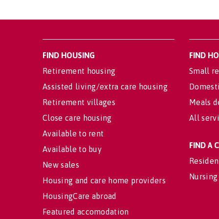
FIND HOUSING
FIND H
Retirement housing
Small re
Assisted living/extra care housing
Domesti
Retirement villages
Meals d
Close care housing
All serv
Available to rent
FIND A
Available to buy
Residen
New sales
Nursing
Housing and care home providers
HousingCare abroad
Featured accomodation