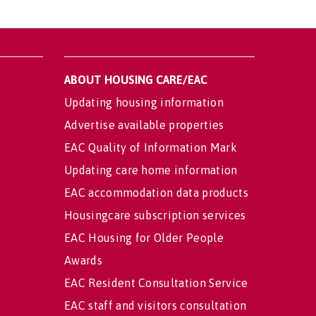
ABOUT HOUSING CARE/EAC
Updating housing information
Advertise available properties
EAC Quality of Information Mark
Updating care home information
EAC accommodation data products
Housingcare subscription services
EAC Housing for Older People
Awards
EAC Resident Consultation Service
EAC staff and visitors consultation