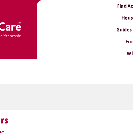
Find A
Hous
Guides
For
Wh
rs