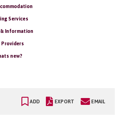
ccommodation
ing Services
 & Information
 Providers
ats new?
ADD
EXPORT
EMAIL