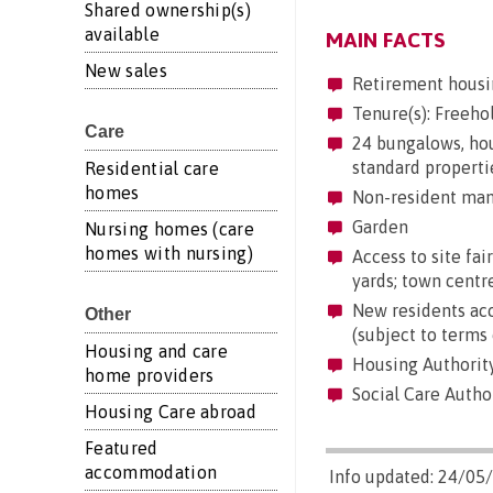
Shared ownership(s)
available
MAIN FACTS
New sales
Retirement housi
Tenure(s): Freeho
Care
24 bungalows, hous
standard properti
Residential care
homes
Non-resident mana
Garden
Nursing homes (care
homes with nursing)
Access to site fair
yards; town centre
New residents acc
Other
(subject to terms 
Housing and care
Housing Authority
home providers
Social Care Autho
Housing Care abroad
Featured
accommodation
Info updated: 24/05