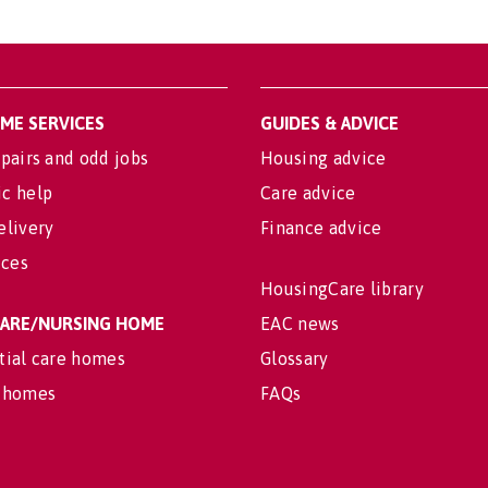
OME SERVICES
GUIDES & ADVICE
pairs and odd jobs
Housing advice
c help
Care advice
elivery
Finance advice
ices
HousingCare library
 CARE/NURSING HOME
EAC news
tial care homes
Glossary
 homes
FAQs