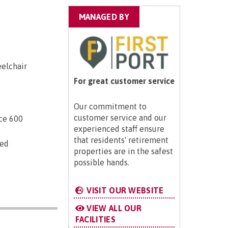
MANAGED BY
eelchair
For great customer service
Our commitment to
customer service and our
ice 600
experienced staff ensure
that residents' retirement
ted
properties are in the safest
possible hands.
VISIT OUR WEBSITE
VIEW ALL OUR
FACILITIES