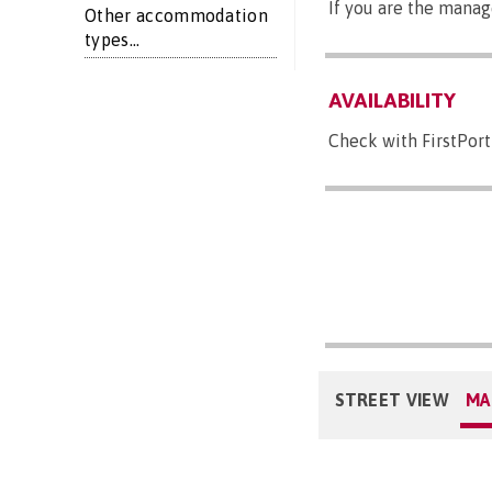
If you are the manag
Other accommodation
types...
AVAILABILITY
Check with FirstPort
STREET VIEW
MA