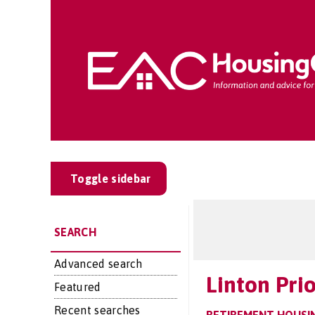
Toggle sidebar
SEARCH
Advanced search
Linton Prio
Featured
Recent searches