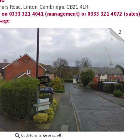
NG
ners Road, Linton, Cambridge, CB21 4LR
t on
0333 321 4041 (management) or 0333 321 4072 (sales
sage
2
Click to enlarge or scroll