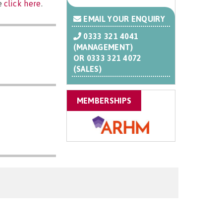
se
click here
.
EMAIL YOUR ENQUIRY
0333 321 4041
(MANAGEMENT)
OR
0333 321 4072
(SALES)
MEMBERSHIPS