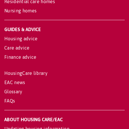
Residential care homes
Nursing homes
GUIDES & ADVICE
Housing advice
Care advice
Finance advice
HousingCare library
EAC news
Glossary
FAQs
ABOUT HOUSING CARE/EAC
Updating housing information