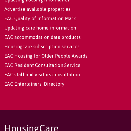
Advertise available properties
EAC Quality of Information Mark
Updating care home information
EAC accommodation data products
Housingcare subscription services
EAC Housing for Older People Awards
EAC Resident Consultation Service
EAC staff and visitors consultation
EAC Entertainers' Directory
HousingCare