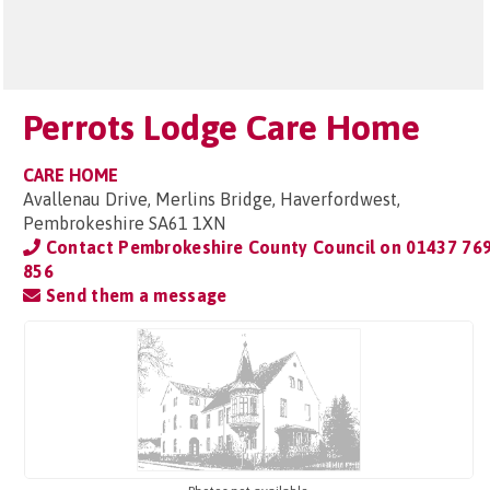
Perrots Lodge Care Home
CARE HOME
Avallenau Drive, Merlins Bridge, Haverfordwest,
Pembrokeshire SA61 1XN
Contact Pembrokeshire County Council on
01437 76
856
Send them a message