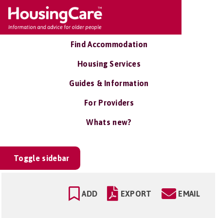
Find Accommodation
Housing Services
Guides & Information
For Providers
Whats new?
Toggle sidebar
ADD
EXPORT
EMAIL