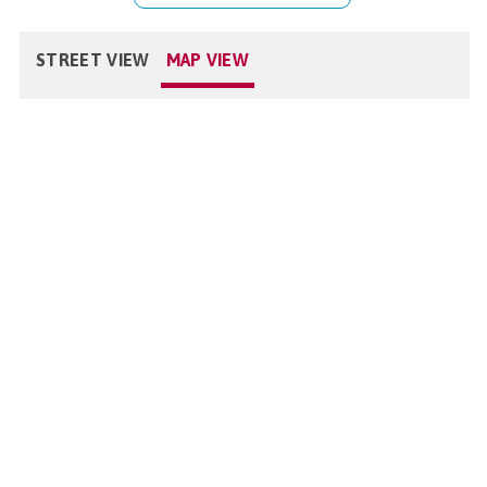
STREET VIEW
MAP VIEW