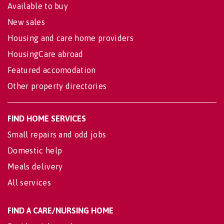
Available to buy
New sales
Housing and care home providers
HousingCare abroad
Featured accomodation
Other property directories
FIND HOME SERVICES
Small repairs and odd jobs
Domestic help
Meals delivery
All services
FIND A CARE/NURSING HOME