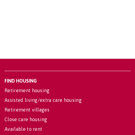
FIND HOUSING
Retirement housing
Assisted living/extra care housing
Retirement villages
Close care housing
Available to rent