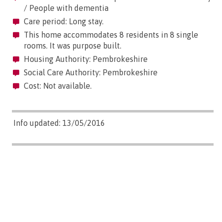
/ People with dementia
Care period: Long stay.
This home accommodates 8 residents in 8 single
rooms. It was purpose built.
Housing Authority: Pembrokeshire
Social Care Authority: Pembrokeshire
Cost: Not available.
Info updated: 13/05/2016