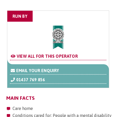
RUN BY
VIEW ALL FOR THIS OPERATOR
EMAIL YOUR ENQUIRY
01437 769 856
MAIN FACTS
Care home
Conditions cared for: People with a mental disability