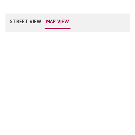
STREET VIEW
MAP VIEW