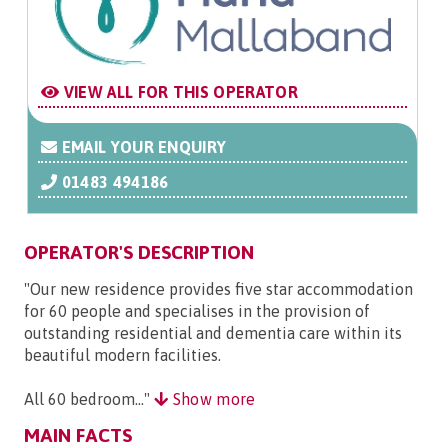
VIEW ALL FOR THIS OPERATOR
EMAIL YOUR ENQUIRY
01483 494186
OPERATOR'S DESCRIPTION
"Our new residence provides five star accommodation
for 60 people and specialises in the provision of
outstanding residential and dementia care within its
beautiful modern facilities.
All 60 bedroom..."
Show more
MAIN FACTS