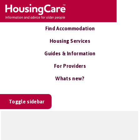
Find Accommodation
Housing Services
Guides & Information
For Providers
Whats new?
Toggle sidebar