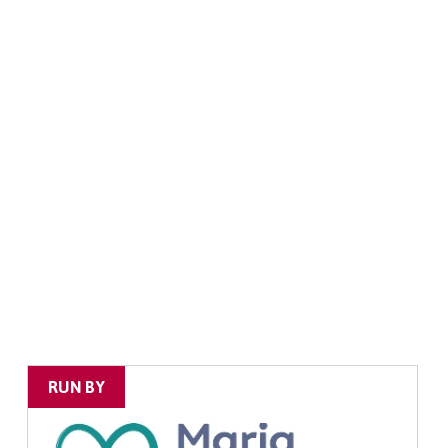
RUN BY