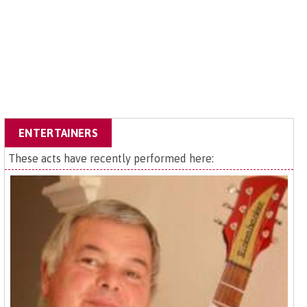
ENTERTAINERS
These acts have recently performed here: