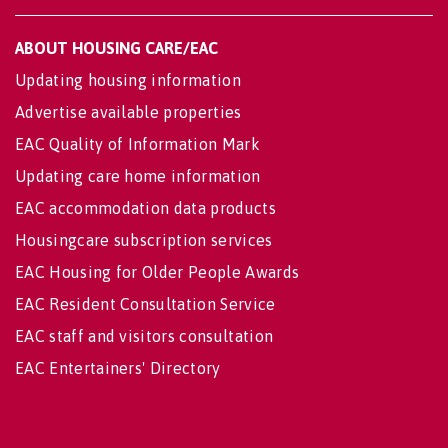
ABOUT HOUSING CARE/EAC
Updating housing information
Advertise available properties
EAC Quality of Information Mark
Updating care home information
EAC accommodation data products
Housingcare subscription services
EAC Housing for Older People Awards
EAC Resident Consultation Service
EAC staff and visitors consultation
EAC Entertainers' Directory