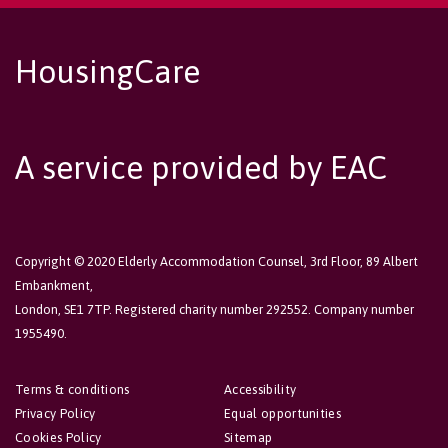
HousingCare
A service provided by EAC
Copyright © 2020 Elderly Accommodation Counsel, 3rd Floor, 89 Albert
Embankment,
London, SE1 7TP. Registered charity number 292552. Company number
1955490.
Terms & conditions
Accessibility
Privacy Policy
Equal opportunities
Cookies Policy
Sitemap