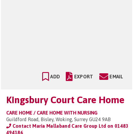
ADD
EXPORT
EMAIL
Kingsbury Court Care Home
CARE HOME / CARE HOME WITH NURSING
Guildford Road, Bisley, Woking, Surrey GU24 9AB
Contact Maria Mallaband Care Group Ltd on
01483
494186