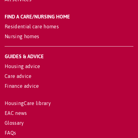
FIND A CARE/NURSING HOME
Residential care homes
Nursing homes
GUIDES & ADVICE
Housing advice
Care advice
Finance advice
HousingCare library
EAC news
Glossary
FAQs