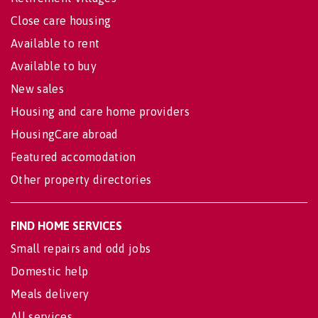
Close care housing
Available to rent
Available to buy
New sales
Housing and care home providers
HousingCare abroad
Featured accomodation
Other property directories
FIND HOME SERVICES
Small repairs and odd jobs
Domestic help
Meals delivery
All services