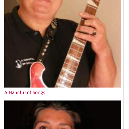
A Handful of Songs