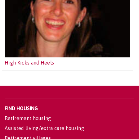
High Kicks and Heels
FIND HOUSING
Retirement housing
Assisted living/extra care housing
Retirement villages