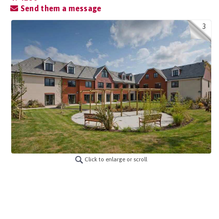
Send them a message
3
Click to enlarge or scroll