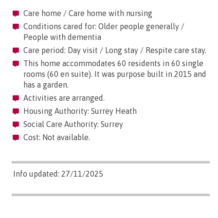
Care home / Care home with nursing
Conditions cared for: Older people generally /
People with dementia
Care period: Day visit / Long stay / Respite care stay.
This home accommodates 60 residents in 60 single
rooms (60 en suite). It was purpose built in 2015 and
has a garden.
Activities are arranged.
Housing Authority: Surrey Heath
Social Care Authority: Surrey
Cost: Not available.
Info updated: 27/11/2025