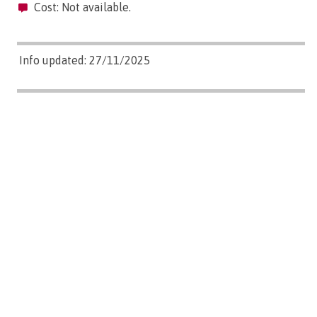
Cost: Not available.
Info updated: 27/11/2025