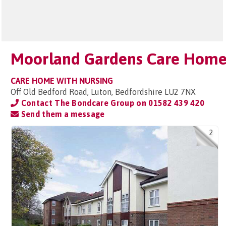
Moorland Gardens Care Hom
CARE HOME WITH NURSING
Off Old Bedford Road, Luton, Bedfordshire LU2 7NX
Contact The Bondcare Group on
01582 439 420
Send them a message
2