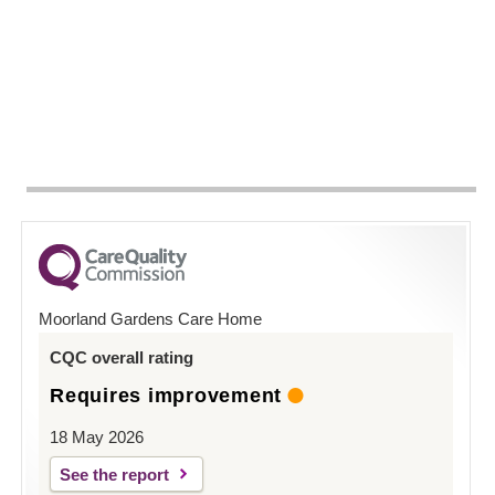
Moorland Gardens Care Home
CQC overall rating
Requires improvement
18 May 2026
See the report