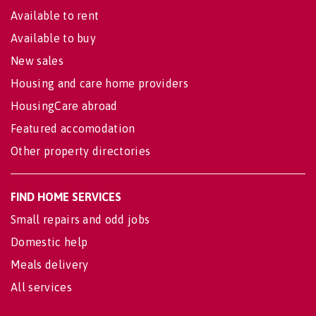
Available to rent
Available to buy
New sales
Housing and care home providers
HousingCare abroad
Featured accomodation
Other property directories
FIND HOME SERVICES
Small repairs and odd jobs
Domestic help
Meals delivery
All services