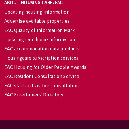
ABOUT HOUSING CARE/EAC
Updating housing information
Advertise available properties
EAC Quality of Information Mark
Updating care home information
EAC accommodation data products
Housingcare subscription services
EAC Housing for Older People Awards
EAC Resident Consultation Service
EAC staff and visitors consultation
EAC Entertainers' Directory