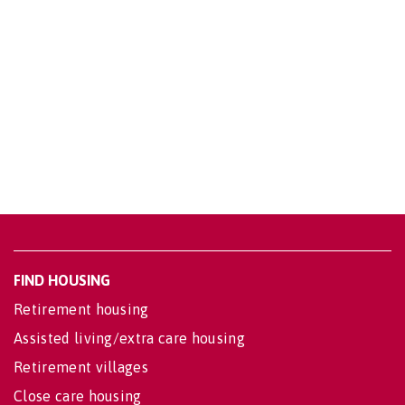
FIND HOUSING
Retirement housing
Assisted living/extra care housing
Retirement villages
Close care housing