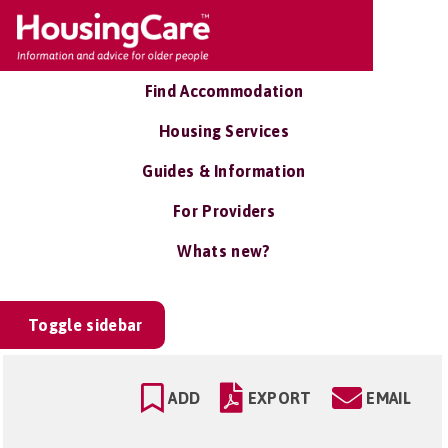
Find Accommodation
Housing Services
Guides & Information
For Providers
Whats new?
Toggle sidebar
ADD
EXPORT
EMAIL