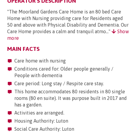
OPERATOR'S DESCRIPTION
"The Moorland Gardens Care Home is an 80 bed Care
Home with Nursing providing care for Residents aged
50 and above with Physical Disability and Dementia. Our
Care Home provides a calm and tranquil atmo..."
Show
more
MAIN FACTS
Care home with nursing
Conditions cared for: Older people generally /
People with dementia
Care period: Long stay / Respite care stay.
This home accommodates 80 residents in 80 single
rooms (80 en suite). It was purpose built in 2017 and
has a garden.
Activities are arranged.
Housing Authority: Luton
Social Care Authority: Luton