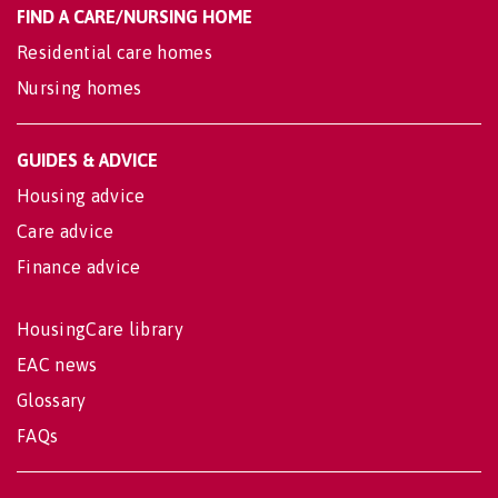
FIND A CARE/NURSING HOME
Residential care homes
Nursing homes
GUIDES & ADVICE
Housing advice
Care advice
Finance advice
HousingCare library
EAC news
Glossary
FAQs