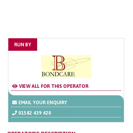
RUN BY
VIEW ALL FOR THIS OPERATOR
EMAIL YOUR ENQUIRY
01582 439 420