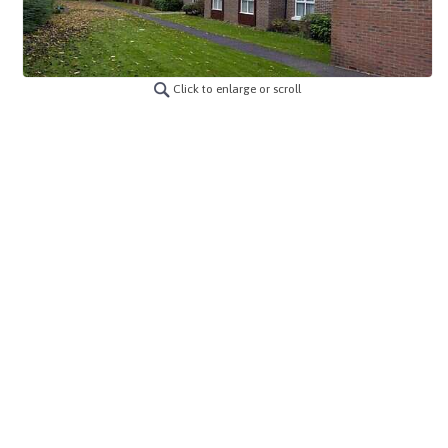
Click to enlarge or scroll