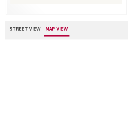
STREET VIEW
MAP VIEW