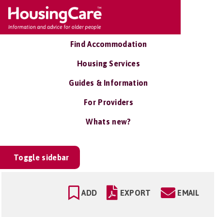
Find Accommodation
Housing Services
Guides & Information
For Providers
Whats new?
Toggle sidebar
ADD
EXPORT
EMAIL