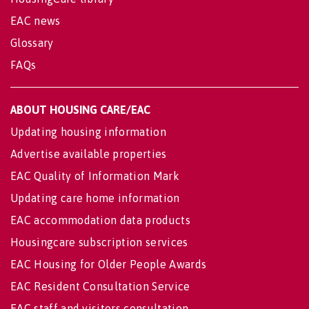
EAC news
Glossary
FAQs
ABOUT HOUSING CARE/EAC
Updating housing information
Advertise available properties
EAC Quality of Information Mark
Updating care home information
EAC accommodation data products
Housingcare subscription services
EAC Housing for Older People Awards
EAC Resident Consultation Service
EAC staff and visitors consultation