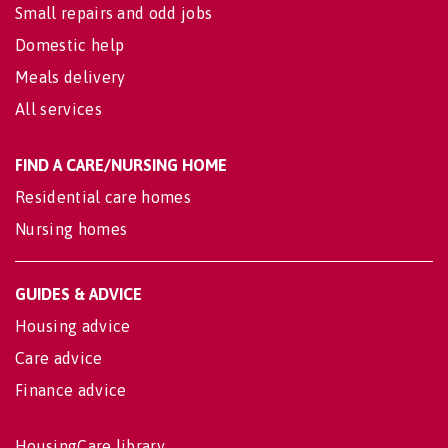
Small repairs and odd jobs
Domestic help
Meals delivery
All services
FIND A CARE/NURSING HOME
Residential care homes
Nursing homes
GUIDES & ADVICE
Housing advice
Care advice
Finance advice
HousingCare library