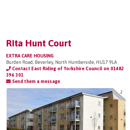
Rita Hunt Court
EXTRA CARE HOUSING
Burden Road, Beverley, North Humberside, HU17 9LA
Contact East Riding of Yorkshire Council on
01482
396 301
Send them a message
2