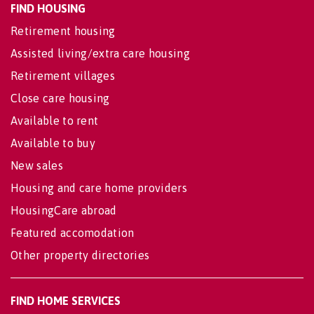
FIND HOUSING
Retirement housing
Assisted living/extra care housing
Retirement villages
Close care housing
Available to rent
Available to buy
New sales
Housing and care home providers
HousingCare abroad
Featured accomodation
Other property directories
FIND HOME SERVICES