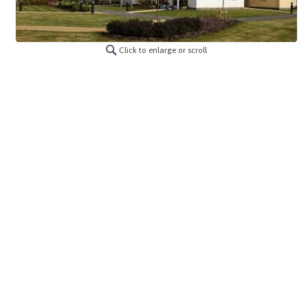
Click to enlarge or scroll