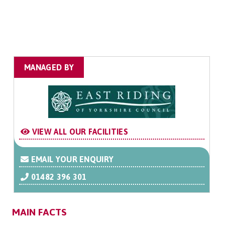
MANAGED BY
VIEW ALL OUR FACILITIES
EMAIL YOUR ENQUIRY
01482 396 301
MAIN FACTS