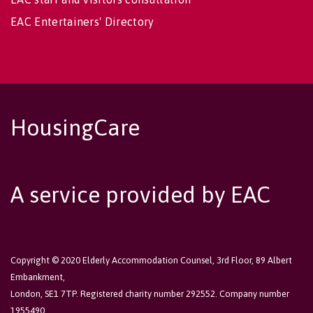
EAC Entertainers' Directory
HousingCare
A service provided by EAC
Copyright © 2020 Elderly Accommodation Counsel, 3rd Floor, 89 Albert
Embankment,
London, SE1 7TP. Registered charity number 292552. Company number
1955490.