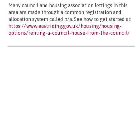
Many council and housing association lettings in this
area are made through a common registration and
allocation system called n/a. See how to get started at:
https://www.eastriding.gov.uk/housing/housing-
options/renting-a-council-house-from-the-council/