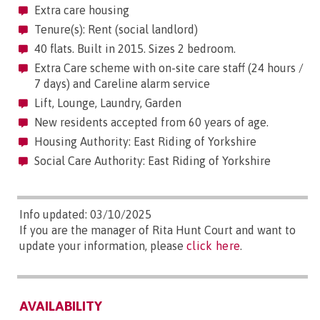
Extra care housing
Tenure(s): Rent (social landlord)
40 flats. Built in 2015. Sizes 2 bedroom.
Extra Care scheme with on-site care staff (24 hours /
7 days) and Careline alarm service
Lift, Lounge, Laundry, Garden
New residents accepted from 60 years of age.
Housing Authority: East Riding of Yorkshire
Social Care Authority: East Riding of Yorkshire
Info updated: 03/10/2025
If you are the manager of Rita Hunt Court and want to
update your information, please
click here
.
AVAILABILITY