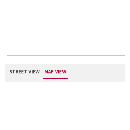
STREET VIEW
MAP VIEW