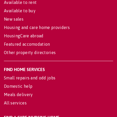
Available to rent
Available to buy
New sales
Housing and care home providers
HousingCare abroad
Featured accomodation
Other property directories
FIND HOME SERVICES
Small repairs and odd jobs
Domestic help
Meals delivery
All services