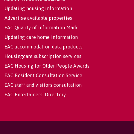
Updating housing information
Advertise available properties
EAC Quality of Information Mark
Updating care home information
EAC accommodation data products
Housingcare subscription services
EAC Housing for Older People Awards
EAC Resident Consultation Service
EAC staff and visitors consultation
EAC Entertainers' Directory