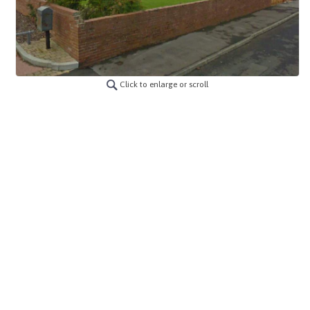
Click to enlarge or scroll