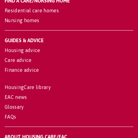
FIND A CARE/NURSING HOME
Residential care homes
Nursing homes
GUIDES & ADVICE
Housing advice
Care advice
Finance advice
HousingCare library
EAC news
Glossary
FAQs
ABOUT HOUSING CARE/EAC