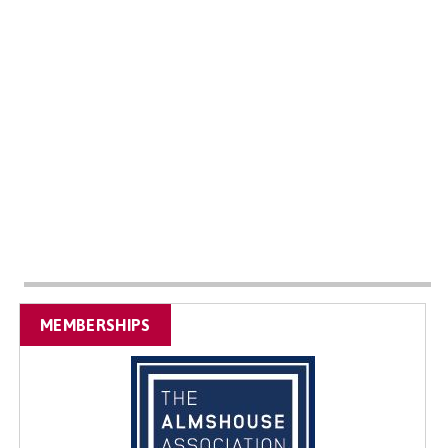
MEMBERSHIPS