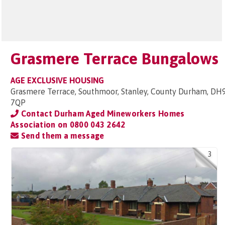
Grasmere Terrace Bungalows
AGE EXCLUSIVE HOUSING
Grasmere Terrace, Southmoor, Stanley, County Durham, DH
7QP
Contact Durham Aged Mineworkers Homes
Association on
0800 043 2642
Send them a message
3