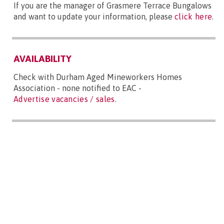
If you are the manager of Grasmere Terrace Bungalows
and want to update your information, please
click here
.
AVAILABILITY
Check with Durham Aged Mineworkers Homes
Association - none notified to EAC -
Advertise vacancies / sales
.