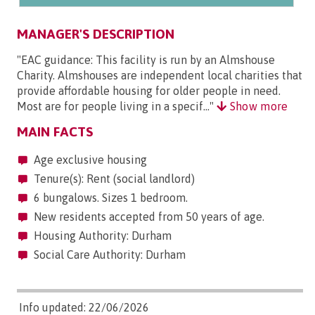
MANAGER'S DESCRIPTION
"EAC guidance: This facility is run by an Almshouse
Charity. Almshouses are independent local charities that
provide affordable housing for older people in need.
Most are for people living in a specif..."
Show more
MAIN FACTS
Age exclusive housing
Tenure(s): Rent (social landlord)
6 bungalows. Sizes 1 bedroom.
New residents accepted from 50 years of age.
Housing Authority: Durham
Social Care Authority: Durham
Info updated: 22/06/2026