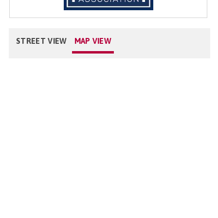
STREET VIEW
MAP VIEW