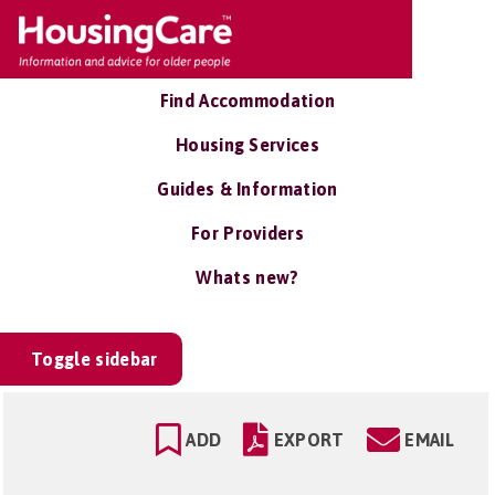
Find Accommodation
Housing Services
Guides & Information
For Providers
Whats new?
Toggle sidebar
ADD
EXPORT
EMAIL