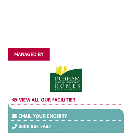
MANAGED BY
VIEW ALL OUR FACILITIES
EMAIL YOUR ENQUIRY
0800 043 2642