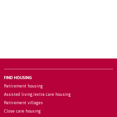
FIND HOUSING
Retirement housing
Assisted living/extra care housing
Retirement villages
Close care housing