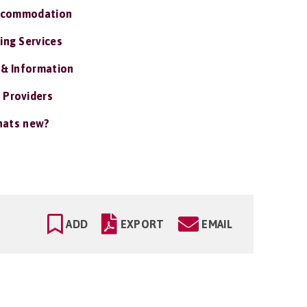
ccommodation
ing Services
 & Information
 Providers
ats new?
ADD
EXPORT
EMAIL