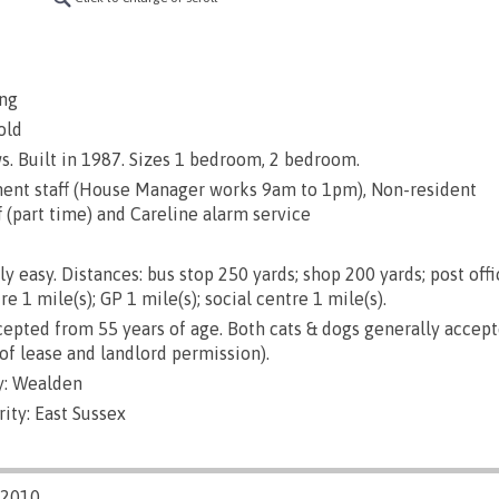
ng
old
s. Built in 1987. Sizes 1 bedroom, 2 bedroom.
nt staff (House Manager works 9am to 1pm), Non-resident
(part time) and Careline alarm service
ly easy. Distances: bus stop 250 yards; shop 200 yards; post offi
re 1 mile(s); GP 1 mile(s); social centre 1 mile(s).
epted from 55 years of age. Both cats & dogs generally accep
of lease and landlord permission).
y: Wealden
ity: East Sussex
/2010