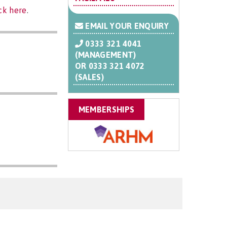
ick here
.
EMAIL YOUR ENQUIRY
0333 321 4041
(MANAGEMENT)
OR
0333 321 4072
(SALES)
MEMBERSHIPS