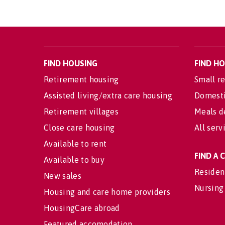
FIND HOUSING
FIND H
Retirement housing
Small re
Assisted living/extra care housing
Domesti
Retirement villages
Meals d
Close care housing
All serv
Available to rent
FIND A
Available to buy
Residen
New sales
Nursing
Housing and care home providers
HousingCare abroad
Featured accomodation