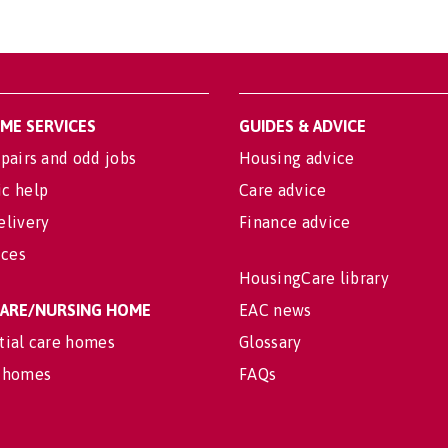
OME SERVICES
GUIDES & ADVICE
pairs and odd jobs
Housing advice
c help
Care advice
elivery
Finance advice
ices
HousingCare library
 CARE/NURSING HOME
EAC news
tial care homes
Glossary
 homes
FAQs