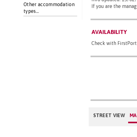
Other accommodation
If you are the manag
types...
AVAILABILITY
Check with FirstPort
STREET VIEW
MA