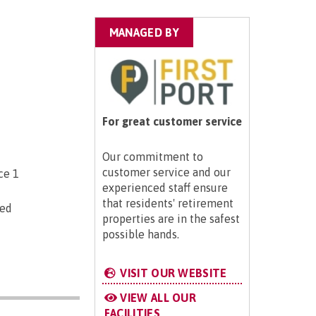
MANAGED BY
For great customer service
Our commitment to
customer service and our
ce 1
experienced staff ensure
that residents' retirement
ted
properties are in the safest
possible hands.
VISIT OUR WEBSITE
VIEW ALL OUR
FACILITIES