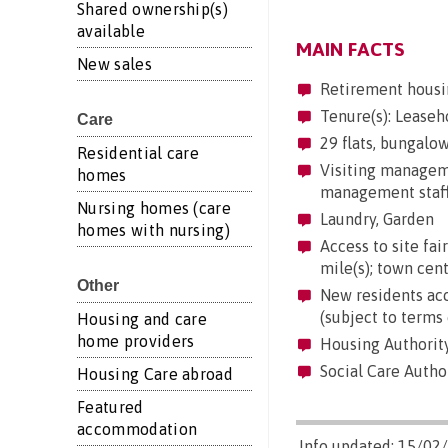
Shared ownership(s)
available
MAIN FACTS
New sales
Retirement housi
Tenure(s): Leaseh
Care
29 flats, bungalow
Residential care
Visiting manageme
homes
management staff 
Nursing homes (care
Laundry, Garden
homes with nursing)
Access to site fair
mile(s); town cent
Other
New residents acc
(subject to terms 
Housing and care
home providers
Housing Authorit
Social Care Author
Housing Care abroad
Featured
accommodation
Info updated: 15/02