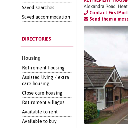
RETIREMENT HOUSI
Alexandra Road, Heat
Saved searches
Contact FirstPor
Saved accommodation
Send them a mes
DIRECTORIES
Housing
Retirement housing
Assisted living / extra
care housing
Close care housing
Retirement villages
Available to rent
Available to buy