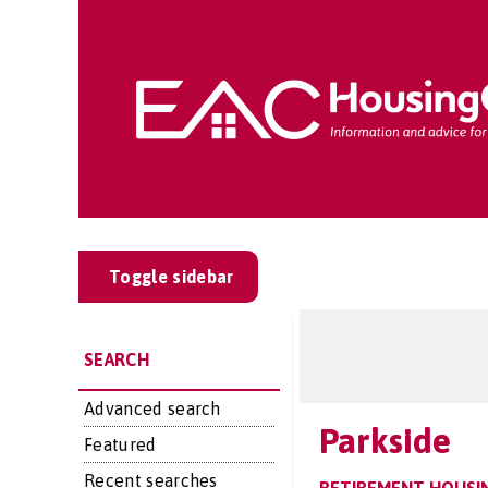
Toggle sidebar
SEARCH
Advanced search
Parkside
Featured
Recent searches