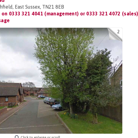
NG
hfield, East Sussex, TN21 8EB
t on
0333 321 4041 (management) or 0333 321 4072 (sales
sage
2
Click to enlarge or scroll