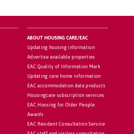
ABOUT HOUSING CARE/EAC
Updating housing information
Advertise available properties
EAC Quality of Information Mark
Updating care home information
EAC accommodation data products
Housingcare subscription services
EAC Housing for Older People
Awards
EAC Resident Consultation Service
EAC staff and visitors consultation