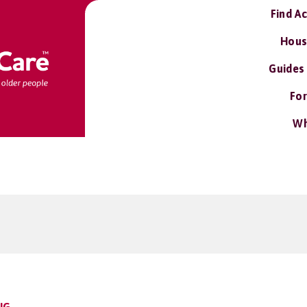
Find A
Hous
Guides
For
Wh