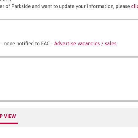
er of Parkside and want to update your information, please
cl
 - none notified to EAC -
Advertise vacancies / sales
.
P VIEW