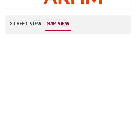
STREET VIEW
MAP VIEW