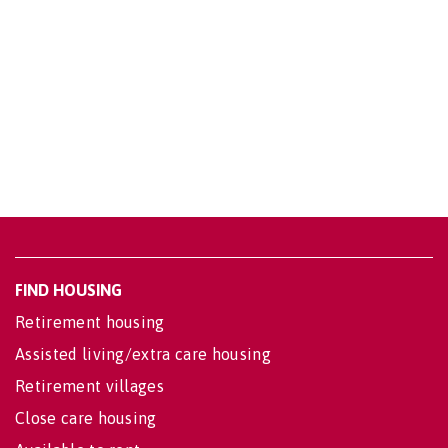
FIND HOUSING
Retirement housing
Assisted living/extra care housing
Retirement villages
Close care housing