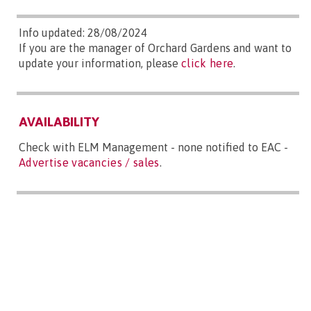
Info updated: 28/08/2024
If you are the manager of Orchard Gardens and want to
update your information, please
click here
.
AVAILABILITY
Check with ELM Management - none notified to EAC -
Advertise vacancies / sales
.