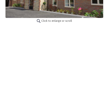
Click to enlarge or scroll