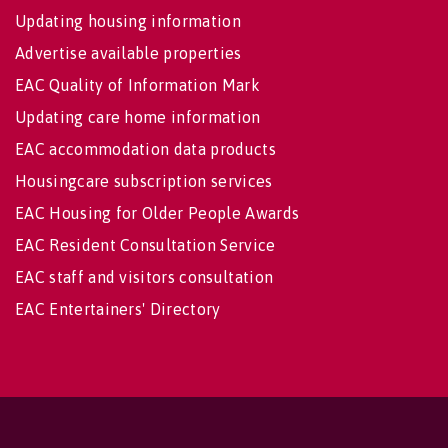
Updating housing information
Advertise available properties
EAC Quality of Information Mark
Updating care home information
EAC accommodation data products
Housingcare subscription services
EAC Housing for Older People Awards
EAC Resident Consultation Service
EAC staff and visitors consultation
EAC Entertainers' Directory