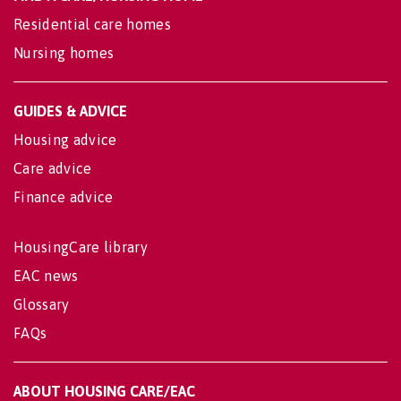
Residential care homes
Nursing homes
GUIDES & ADVICE
Housing advice
Care advice
Finance advice
HousingCare library
EAC news
Glossary
FAQs
ABOUT HOUSING CARE/EAC