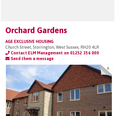
Orchard Gardens
AGE EXCLUSIVE HOUSING
Church Street, Storrington, West Sussex, RH20 4LR
Contact ELM Management on
01252 356 000
Send them a message
6