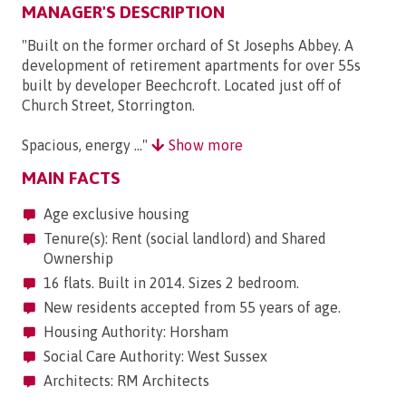
MANAGER'S DESCRIPTION
"Built on the former orchard of St Josephs Abbey. A
development of retirement apartments for over 55s
built by developer Beechcroft. Located just off of
Church Street, Storrington.
Spacious, energy ..."
Show more
MAIN FACTS
Age exclusive housing
Tenure(s): Rent (social landlord) and Shared
Ownership
16 flats. Built in 2014. Sizes 2 bedroom.
New residents accepted from 55 years of age.
Housing Authority: Horsham
Social Care Authority: West Sussex
Architects: RM Architects