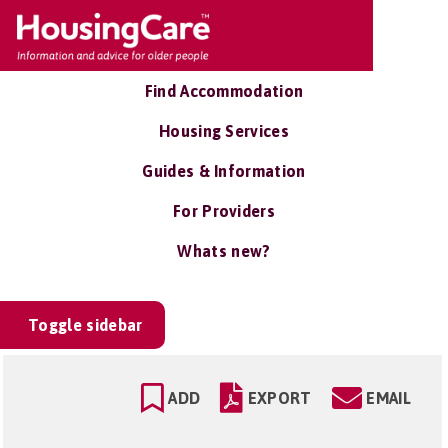
Find Accommodation
Housing Services
Guides & Information
For Providers
Whats new?
Toggle sidebar
ADD
EXPORT
EMAIL