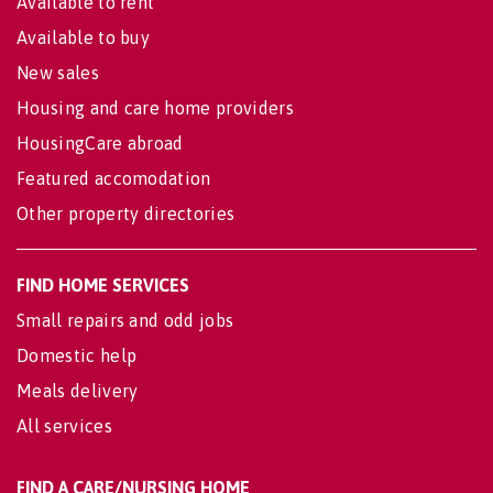
Available to rent
Available to buy
New sales
Housing and care home providers
HousingCare abroad
Featured accomodation
Other property directories
FIND HOME SERVICES
Small repairs and odd jobs
Domestic help
Meals delivery
All services
FIND A CARE/NURSING HOME