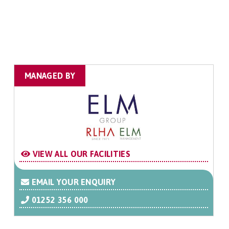
MANAGED BY
VIEW ALL OUR FACILITIES
EMAIL YOUR ENQUIRY
01252 356 000