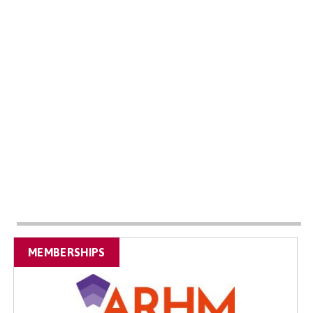
MEMBERSHIPS