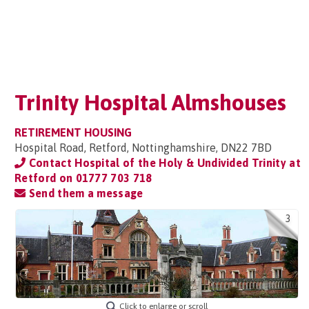
Trinity Hospital Almshouses
RETIREMENT HOUSING
Hospital Road, Retford, Nottinghamshire, DN22 7BD
Contact Hospital of the Holy & Undivided Trinity at
Retford on
01777 703 718
Send them a message
3
Click to enlarge or scroll