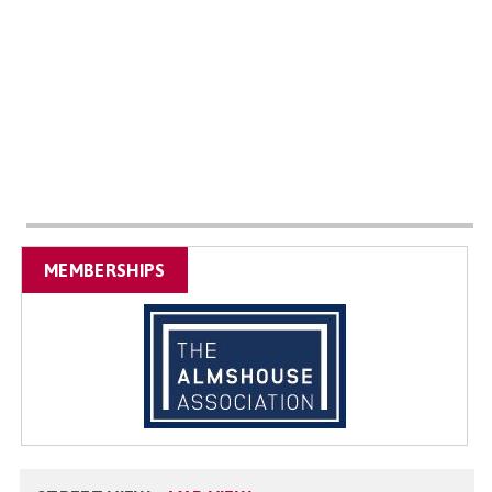
MEMBERSHIPS