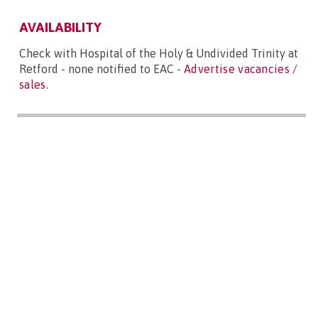
AVAILABILITY
Check with Hospital of the Holy & Undivided Trinity at
Retford - none notified to EAC -
Advertise vacancies /
sales
.