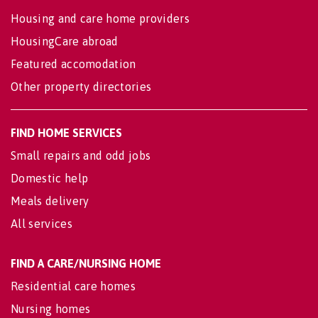
Housing and care home providers
HousingCare abroad
Featured accomodation
Other property directories
FIND HOME SERVICES
Small repairs and odd jobs
Domestic help
Meals delivery
All services
FIND A CARE/NURSING HOME
Residential care homes
Nursing homes