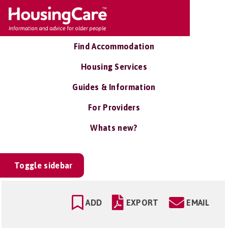
Find Accommodation
Housing Services
Guides & Information
For Providers
Whats new?
Toggle sidebar
ADD
EXPORT
EMAIL