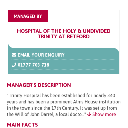
MANAGED BY
HOSPITAL OF THE HOLY & UNDIVIDED
TRINITY AT RETFORD
EMAIL YOUR ENQUIRY
01777 703 718
MANAGER'S DESCRIPTION
"Trinity Hospital has been established for nearly 340
years and has been a prominent Alms House institution
in the town since the 17th Century. It was set up from
the Will of John Darrel, a local docto..."
Show more
MAIN FACTS