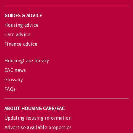
GUIDES & ADVICE
Housing advice
Care advice
Finance advice
HousingCare library
EAC news
Glossary
FAQs
ABOUT HOUSING CARE/EAC
Updating housing information
Advertise available properties