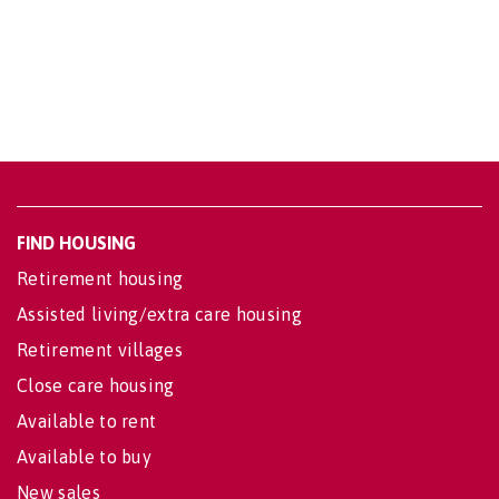
FIND HOUSING
Retirement housing
Assisted living/extra care housing
Retirement villages
Close care housing
Available to rent
Available to buy
New sales