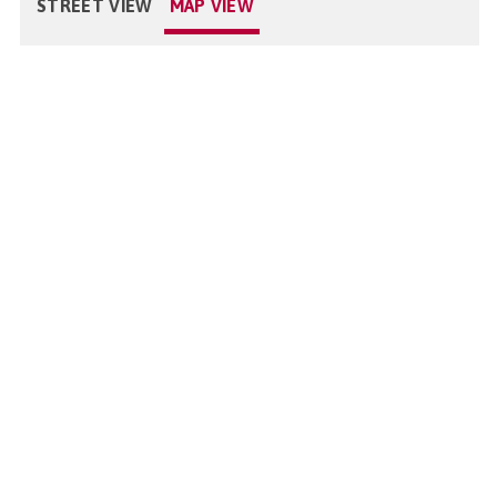
STREET VIEW
MAP VIEW