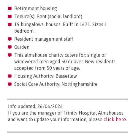
Retirement housing
Tenure(s): Rent (social landlord)
19 bungalows, houses. Built in 1671. Sizes 1
bedroom.
Resident management staff
Garden
This almshouse charity caters for: single or
widowered men aged 50 or over. New residents
accepted from 50 years of age.
Housing Authority: Bassetlaw
Social Care Authority: Nottinghamshire
Info updated: 26/06/2026
If you are the manager of Trinity Hospital Almshouses
and want to update your information, please
click here
.