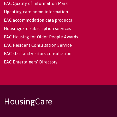
EAC Quality of Information Mark
Updating care home information
EAC accommodation data products
Housingcare subscription services
EAC Housing for Older People Awards
EAC Resident Consultation Service
EAC staff and visitors consultation
EAC Entertainers' Directory
HousingCare